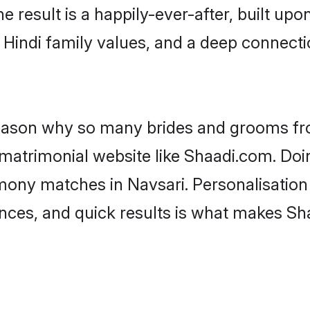
he result is a happily-ever-after, built up
f Hindi family values, and a deep connec
 reason why so many brides and grooms f
i matrimonial website like Shaadi.com. Doi
imony matches in Navsari. Personalisation
rences, and quick results is what makes S