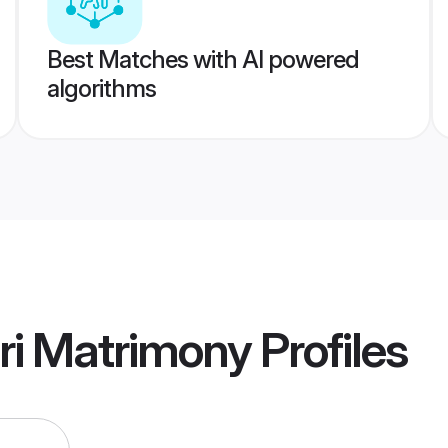
Best Matches with AI powered
algorithms
ri Matrimony
Profiles