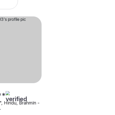
**
"", Hindu, Brahmin -
r