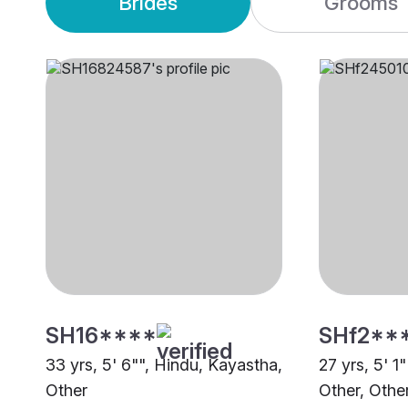
Brides
Grooms
SH16****
SHf2**
33 yrs, 5' 6"", Hindu, Kayastha,
27 yrs, 5' 1
Other
Other, Othe