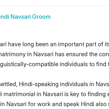
indi Navsari Groom
ri have long been an important part of it
matrimony in Navsari has ensured the con
uistically-compatible individuals to find t
ettled, Hindi-speaking individuals in Navs
 matrimonial in Navsari is key to finding 
 in Navsari for work and speak Hindi also