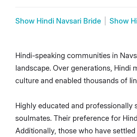
Show
Hindi Navsari Bride
Show
H
Hindi-speaking communities in Navsa
landscape. Over generations, Hindi 
culture and enabled thousands of ling
Highly educated and professionally s
soulmates. Their preference for Hindi
Additionally, those who have settled