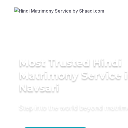
Most Trusted Hindi
Matrimony Service 
Navsari
Step into the world beyond matri