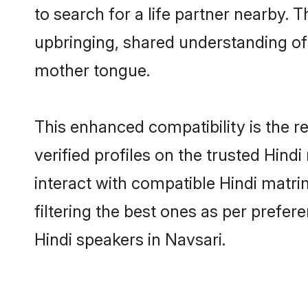
to search for a life partner nearby. T
upbringing, shared understanding o
mother tongue.
This enhanced compatibility is the
verified profiles on the trusted Hind
interact with compatible Hindi matr
filtering the best ones as per prefe
Hindi speakers in Navsari.