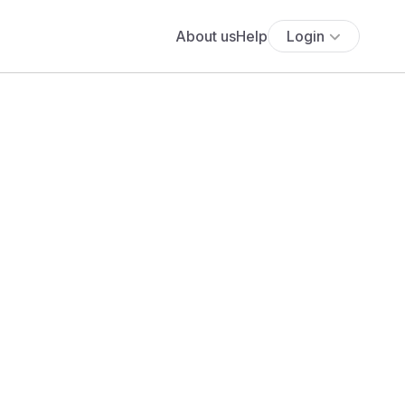
About us
Help
Login