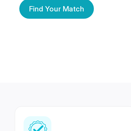
Find Your Match
350 Lakhs+
80 Lakhs
Registered Members
Success Stories