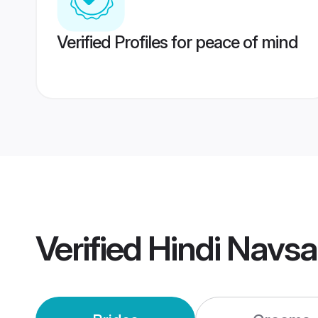
Verified Profiles for peace of mind
Verified
Hindi Navsa