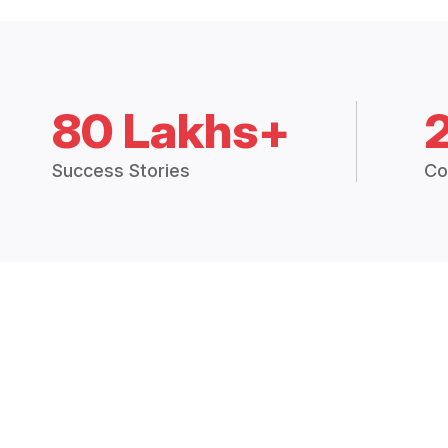
80 Lakhs+
Success Stories
Co