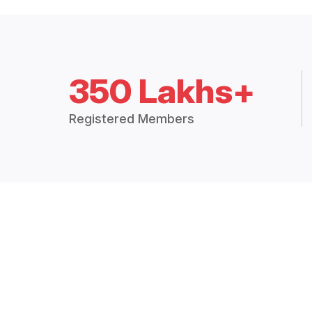
350 Lakhs+
Registered Members