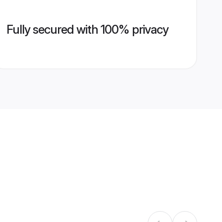
Fully secured with 100% privacy