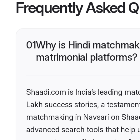
Frequently Asked Q
01
Why is Hindi matchmaki
matrimonial platforms?
Shaadi.com is India’s leading ma
Lakh success stories, a testament 
matchmaking in Navsari on Shaadi
advanced search tools that help u