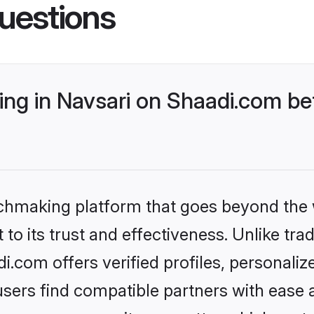
uestions
ng in Navsari on Shaadi.com bet
tchmaking platform that goes beyond the
to its trust and effectiveness. Unlike trad
.com offers verified profiles, personali
sers find compatible partners with ease a