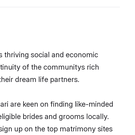
s thriving social and economic
tinuity of the communitys rich
heir dream life partners.
ari are keen on finding like-minded
eligible brides and grooms locally.
 sign up on the top matrimony sites