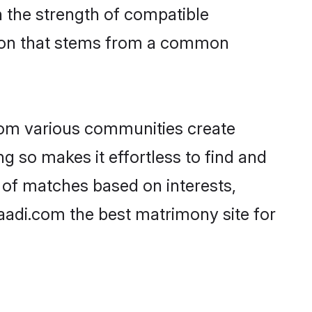
on the strength of compatible
tion that stems from a common
rom various communities create
ng so makes it effortless to find and
 of matches based on interests,
haadi.com the best matrimony site for