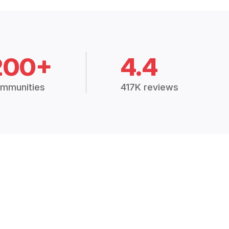
200+
4.4
mmunities
417K reviews