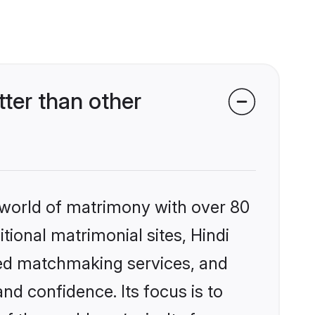
ter than other
 world of matrimony with over 80
itional matrimonial sites, Hindi
zed matchmaking services, and
nd confidence. Its focus is to