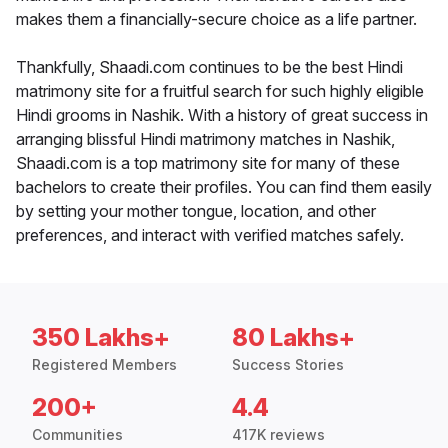
makes them a financially-secure choice as a life partner.
Thankfully, Shaadi.com continues to be the best Hindi
matrimony site for a fruitful search for such highly eligible
Hindi grooms in Nashik. With a history of great success in
arranging blissful Hindi matrimony matches in Nashik,
Shaadi.com is a top matrimony site for many of these
bachelors to create their profiles. You can find them easily
by setting your mother tongue, location, and other
preferences, and interact with verified matches safely.
350 Lakhs+
80 Lakhs+
Registered Members
Success Stories
200+
4.4
Communities
417K reviews