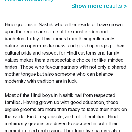
Show more results
>
Hindi grooms in Nashik who either reside or have grown
up in the region are some of the most in-demand
bachelors today. This comes from their gentlemanly
nature, an open-mindedness, and good upbringing. Their
cultural pride and respect for Hindi customs and family
values makes them a respectable choice for like-minded
brides. Those who favour partners with not only a shared
mother tongue but also someone who can balance
modernity with tradition are in luck.
Most of the Hindi boys in Nashik hail from respected
families. Having grown up with good education, these
eligible grooms are more than ready to leave their mark on
the world. Kind, responsible, and full of ambition, Hindi
matrimony grooms are driven to succeed in both their
married life and profession. Their lucrative careers also