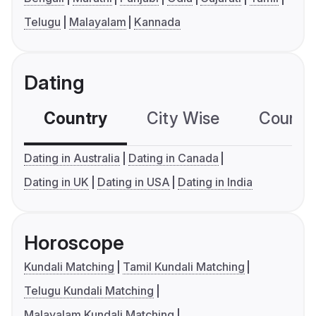
Telugu
Malayalam
Kannada
Dating
Country
City Wise
Country
Dating in Australia
Dating in Canada
Dating in UK
Dating in USA
Dating in India
Horoscope
Kundali Matching
Tamil Kundali Matching
Telugu Kundali Matching
Malayalam Kundali Matching