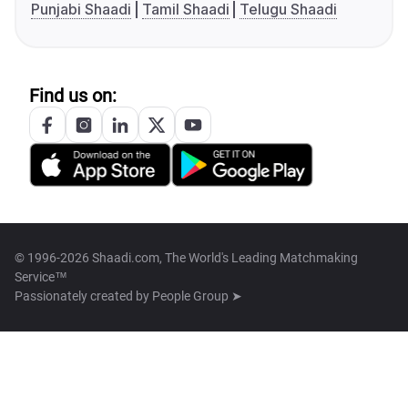
Punjabi Shaadi
Tamil Shaadi
Telugu Shaadi
Find us on:
© 1996-2026 Shaadi.com, The World's Leading Matchmaking
Service™
Passionately created by
People Group ➤