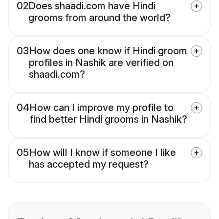
02
Does shaadi.com have Hindi
grooms from around the world?
03
How does one know if Hindi groom
profiles in Nashik are verified on
shaadi.com?
04
How can I improve my profile to
find better Hindi grooms in Nashik?
05
How will I know if someone I like
has accepted my request?