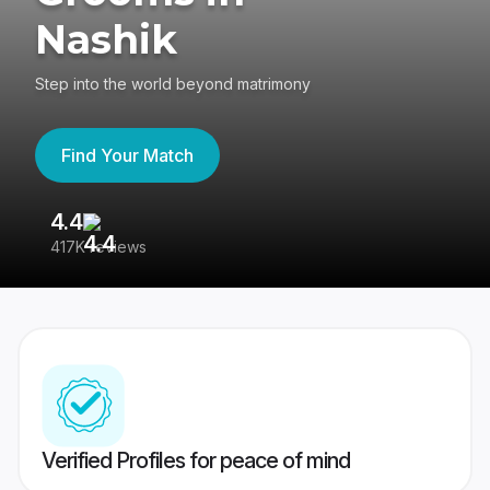
Nashik
Step into the world beyond matrimony
Find Your Match
4.4
3
417K reviews
Re
Verified Profiles for peace of mind