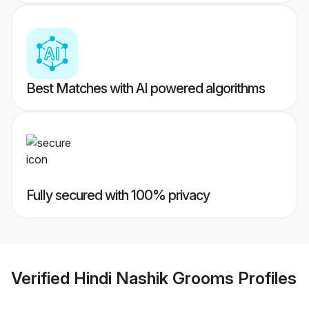
Best Matches with AI powered algorithms
Fully secured with 100% privacy
Verified
Hindi Nashik Grooms
Profiles