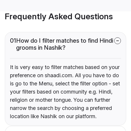
Frequently Asked Questions
01
How do I filter matches to find Hindi
grooms in Nashik?
It is very easy to filter matches based on your
preference on shaadi.com. All you have to do
is go to the Menu, select the filter option - set
your filters based on community e.g. Hindi,
religion or mother tongue. You can further
narrow the search by choosing a preferred
location like Nashik on our platform.