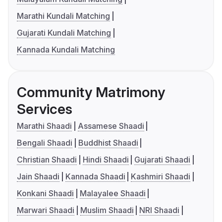
Marathi Kundali Matching
Gujarati Kundali Matching
Kannada Kundali Matching
Community Matrimony
Services
Marathi Shaadi
Assamese Shaadi
Bengali Shaadi
Buddhist Shaadi
Christian Shaadi
Hindi Shaadi
Gujarati Shaadi
Jain Shaadi
Kannada Shaadi
Kashmiri Shaadi
Konkani Shaadi
Malayalee Shaadi
Marwari Shaadi
Muslim Shaadi
NRI Shaadi