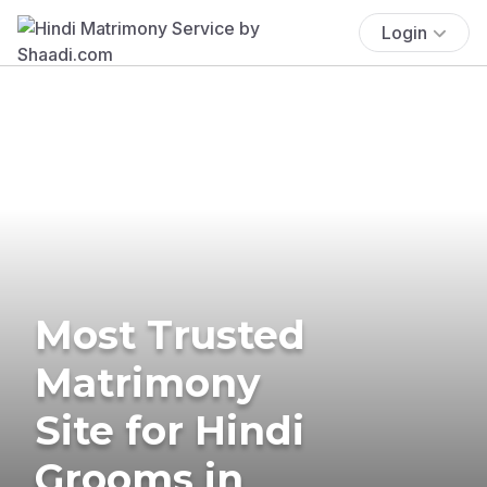
Login
Most Trusted
Matrimony
Site for Hindi
Grooms in