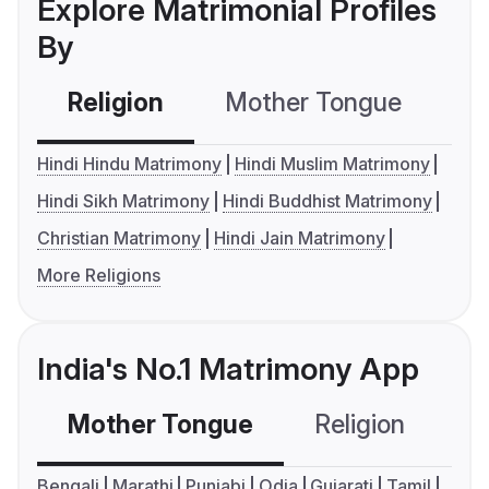
Explore Matrimonial Profiles
By
Religion
Mother Tongue
C
Hindi Hindu Matrimony
Hindi Muslim Matrimony
Hindi Sikh Matrimony
Hindi Buddhist Matrimony
Christian Matrimony
Hindi Jain Matrimony
More Religions
India's No.1 Matrimony App
Mother Tongue
Religion
C
Bengali
Marathi
Punjabi
Odia
Gujarati
Tamil