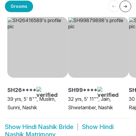
Grooms
SH26****
SH99****
S
39 yrs, 5' 8"", Muslim,
32 yrs, 5' 11"", Jain,
30 
Sunni, Nashik
Shwetamber, Nashik
Raj
Show
Hindi Nashik Bride
Show
Hindi
Nashik Matrimony