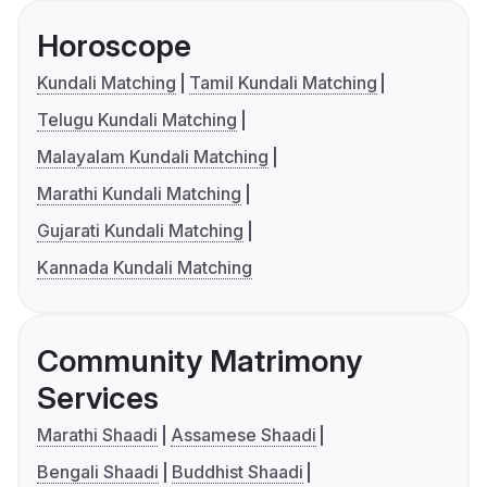
Horoscope
Kundali Matching
Tamil Kundali Matching
Telugu Kundali Matching
Malayalam Kundali Matching
Marathi Kundali Matching
Gujarati Kundali Matching
Kannada Kundali Matching
Community Matrimony
Services
Marathi Shaadi
Assamese Shaadi
Bengali Shaadi
Buddhist Shaadi