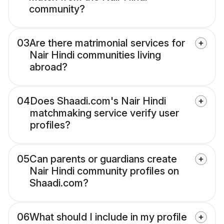
community?
03
Are there matrimonial services for
Nair Hindi communities living
abroad?
04
Does Shaadi.com's Nair Hindi
matchmaking service verify user
profiles?
05
Can parents or guardians create
Nair Hindi community profiles on
Shaadi.com?
06
What should I include in my profile