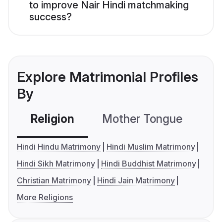
to improve Nair Hindi matchmaking
success?
Explore Matrimonial Profiles
By
Religion
Mother Tongue
C
Hindi Hindu Matrimony
Hindi Muslim Matrimony
Hindi Sikh Matrimony
Hindi Buddhist Matrimony
Christian Matrimony
Hindi Jain Matrimony
More Religions