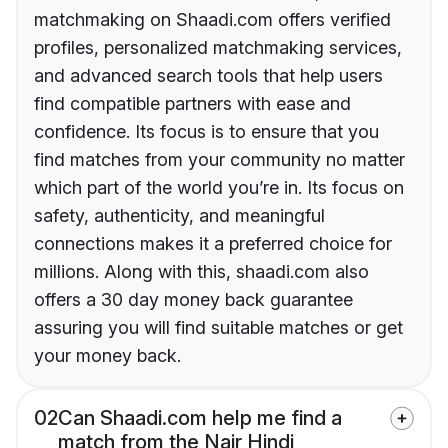
matchmaking on Shaadi.com offers verified
profiles, personalized matchmaking services,
and advanced search tools that help users
find compatible partners with ease and
confidence. Its focus is to ensure that you
find matches from your community no matter
which part of the world you’re in. Its focus on
safety, authenticity, and meaningful
connections makes it a preferred choice for
millions. Along with this, shaadi.com also
offers a 30 day money back guarantee
assuring you will find suitable matches or get
your money back.
02
Can Shaadi.com help me find a
match from the Nair Hindi