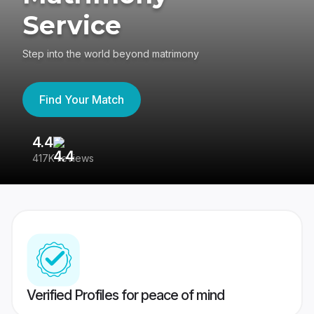
Service
Step into the world beyond matrimony
Find Your Match
4.4
3
417K reviews
Re
Verified Profiles for peace of mind