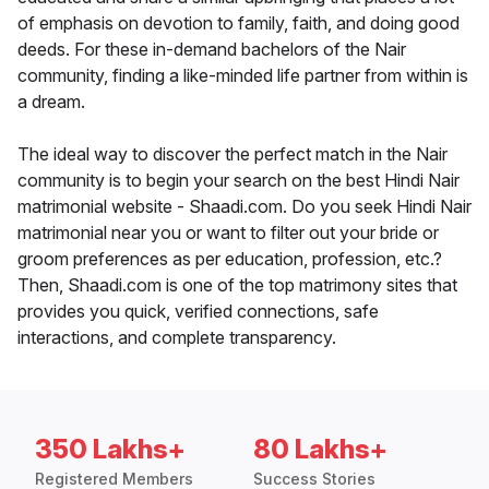
of emphasis on devotion to family, faith, and doing good
deeds. For these in-demand bachelors of the Nair
community, finding a like-minded life partner from within is
a dream.
The ideal way to discover the perfect match in the Nair
community is to begin your search on the best Hindi Nair
matrimonial website - Shaadi.com. Do you seek Hindi Nair
matrimonial near you or want to filter out your bride or
groom preferences as per education, profession, etc.?
Then, Shaadi.com is one of the top matrimony sites that
provides you quick, verified connections, safe
interactions, and complete transparency.
350 Lakhs+
80 Lakhs+
Registered Members
Success Stories