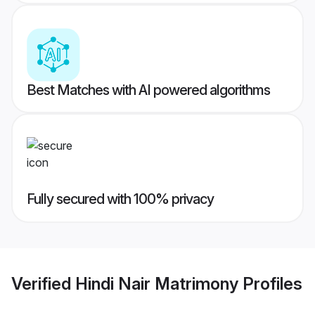
Best Matches with AI powered algorithms
Fully secured with 100% privacy
Verified
Hindi Nair Matrimony
Profiles