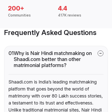
200+
4.4
Communities
417K reviews
Frequently Asked Questions
01
Why is Nair Hindi matchmaking on
Shaadi.com better than other
matrimonial platforms?
Shaadi.com is India’s leading matchmaking
platform that goes beyond the world of
matrimony with over 80 Lakh success stories,
a testament to its trust and effectiveness.
Unlike traditional matrimonial sites, Nair Hindi