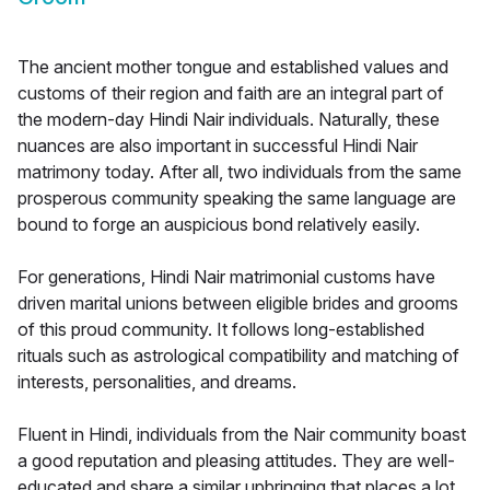
The ancient mother tongue and established values and
customs of their region and faith are an integral part of
the modern-day Hindi Nair individuals. Naturally, these
nuances are also important in successful Hindi Nair
matrimony today. After all, two individuals from the same
prosperous community speaking the same language are
bound to forge an auspicious bond relatively easily.
For generations, Hindi Nair matrimonial customs have
driven marital unions between eligible brides and grooms
of this proud community. It follows long-established
rituals such as astrological compatibility and matching of
interests, personalities, and dreams.
Fluent in Hindi, individuals from the Nair community boast
a good reputation and pleasing attitudes. They are well-
educated and share a similar upbringing that places a lot