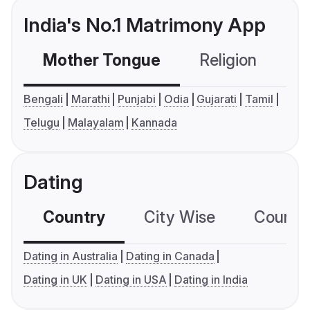
India's No.1 Matrimony App
Mother Tongue
Religion
C
Bengali
Marathi
Punjabi
Odia
Gujarati
Tamil
Telugu
Malayalam
Kannada
Dating
Country
City Wise
Country
Dating in Australia
Dating in Canada
Dating in UK
Dating in USA
Dating in India