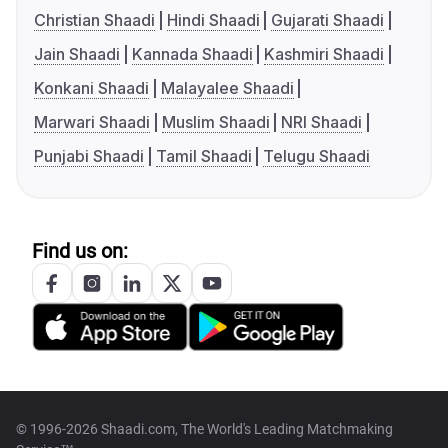
Christian Shaadi
Hindi Shaadi
Gujarati Shaadi
Jain Shaadi
Kannada Shaadi
Kashmiri Shaadi
Konkani Shaadi
Malayalee Shaadi
Marwari Shaadi
Muslim Shaadi
NRI Shaadi
Punjabi Shaadi
Tamil Shaadi
Telugu Shaadi
Find us on:
© 1996-2026 Shaadi.com, The World's Leading Matchmaking