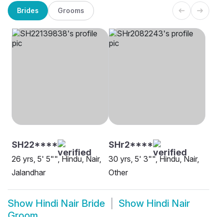
Brides
Grooms
SH22****
SHr2****
26 yrs, 5' 5"", Hindu, Nair,
30 yrs, 5' 3"", Hindu, Nair,
Jalandhar
Other
Show
Hindi Nair Bride
Show
Hindi Nair
Groom