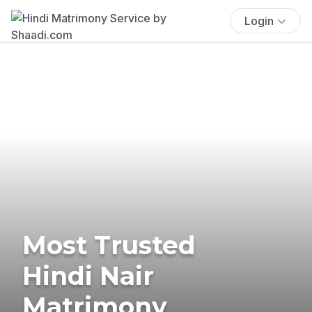
Login
Most Trusted
Hindi Nair
Matrimony