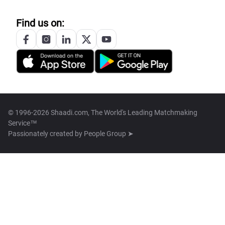
Find us on:
© 1996-2026 Shaadi.com, The World's Leading Matchmaking
Service™
Passionately created by
People Group ➤