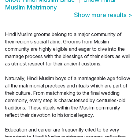
Muslim Matrimony
Show more results
>
Hindi Muslim grooms belong to a major community of
their region’s social fabric. Grooms from Muslim
community are highly eligible and eager to dive into the
marriage process with the blessings of their elders as well
as utmost respect for their ancient customs.
Naturally, Hindi Muslim boys of a marriageable age follow
all the matrimonial practices and rituals which are part of
their culture. From matchmaking to the final wedding
ceremony, every step is characterised by centuries-old
traditions. These rituals within the Muslim community
reflect their devotion to historical legacy.
Education and career are frequently cited to be very