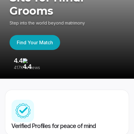
Grooms
Step into the world beyond matrimony
Find Your Match
4.4
3
417K reviews
Re
Verified Profiles for peace of mind