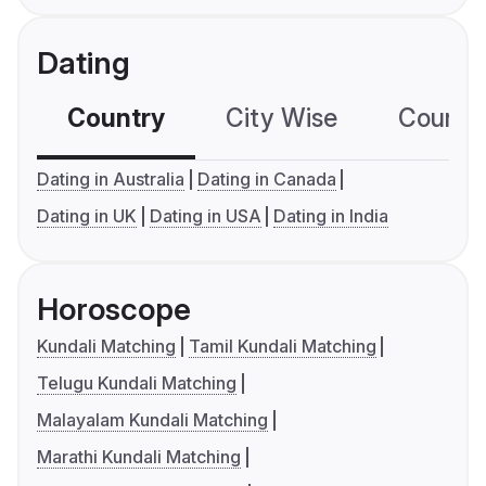
Dating
Country
City Wise
Country
Dating in Australia
Dating in Canada
Dating in UK
Dating in USA
Dating in India
Horoscope
Kundali Matching
Tamil Kundali Matching
Telugu Kundali Matching
Malayalam Kundali Matching
Marathi Kundali Matching