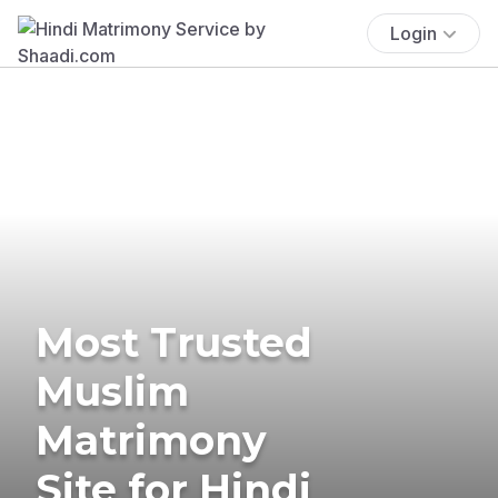
Login
Most Trusted
Muslim
Matrimony
Site for Hindi