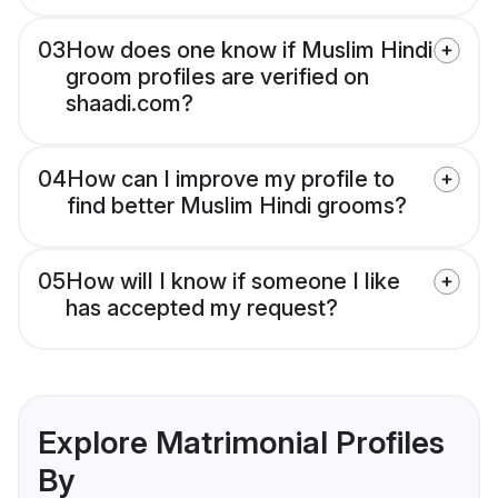
03
How does one know if Muslim Hindi
groom profiles are verified on
shaadi.com?
04
How can I improve my profile to
find better Muslim Hindi grooms?
05
How will I know if someone I like
has accepted my request?
Explore Matrimonial Profiles
By