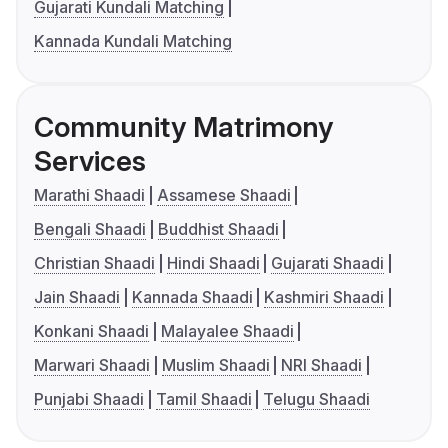
Gujarati Kundali Matching
Kannada Kundali Matching
Community Matrimony
Services
Marathi Shaadi
Assamese Shaadi
Bengali Shaadi
Buddhist Shaadi
Christian Shaadi
Hindi Shaadi
Gujarati Shaadi
Jain Shaadi
Kannada Shaadi
Kashmiri Shaadi
Konkani Shaadi
Malayalee Shaadi
Marwari Shaadi
Muslim Shaadi
NRI Shaadi
Punjabi Shaadi
Tamil Shaadi
Telugu Shaadi