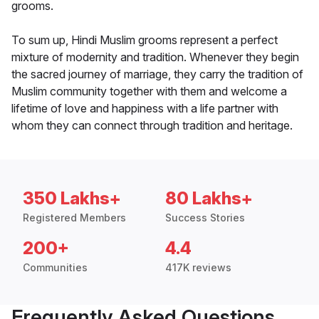
grooms.
To sum up, Hindi Muslim grooms represent a perfect
mixture of modernity and tradition. Whenever they begin
the sacred journey of marriage, they carry the tradition of
Muslim community together with them and welcome a
lifetime of love and happiness with a life partner with
whom they can connect through tradition and heritage.
350 Lakhs+
80 Lakhs+
Registered Members
Success Stories
200+
4.4
Communities
417K reviews
Frequently Asked Questions