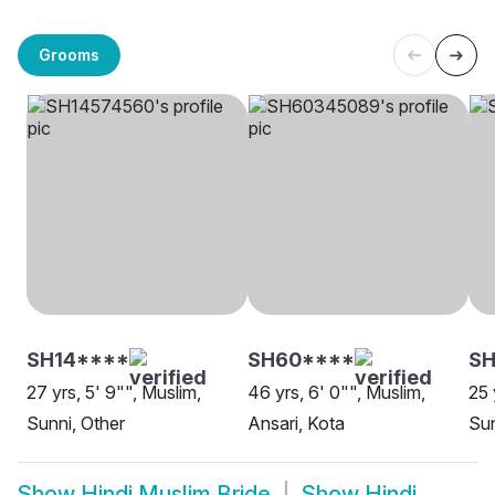
Grooms
SH14****
SH60****
SH
27 yrs, 5' 9"", Muslim,
46 yrs, 6' 0"", Muslim,
25 
Sunni, Other
Ansari, Kota
Sun
Show
Hindi Muslim Bride
Show
Hindi