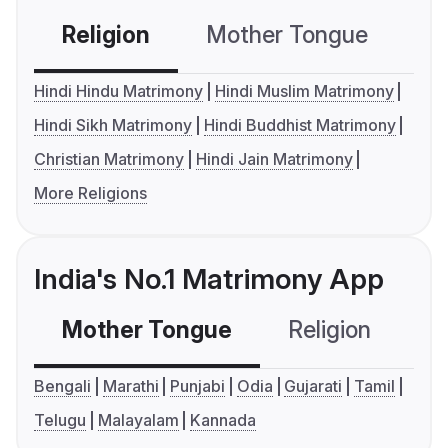
Religion
Mother Tongue
C
Hindi Hindu Matrimony
Hindi Muslim Matrimony
Hindi Sikh Matrimony
Hindi Buddhist Matrimony
Christian Matrimony
Hindi Jain Matrimony
More Religions
India's No.1 Matrimony App
Mother Tongue
Religion
C
Bengali
Marathi
Punjabi
Odia
Gujarati
Tamil
Telugu
Malayalam
Kannada