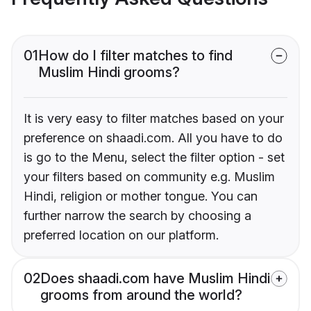
01
How do I filter matches to find
Muslim Hindi grooms?
It is very easy to filter matches based on your
preference on shaadi.com. All you have to do
is go to the Menu, select the filter option - set
your filters based on community e.g. Muslim
Hindi, religion or mother tongue. You can
further narrow the search by choosing a
preferred location on our platform.
02
Does shaadi.com have Muslim Hindi
grooms from around the world?