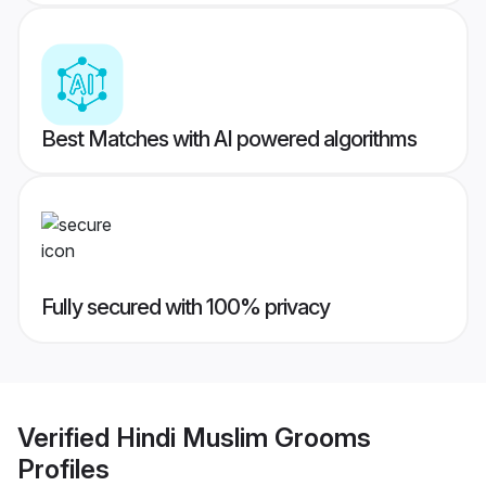
Best Matches with AI powered algorithms
Fully secured with 100% privacy
Verified
Hindi Muslim Grooms
Profiles