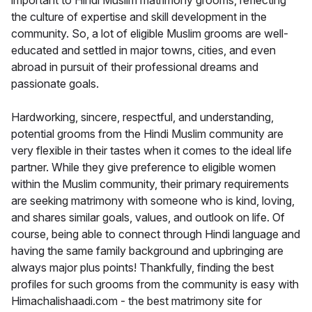
important to Hindi Muslim matrimony grooms, reflecting
the culture of expertise and skill development in the
community. So, a lot of eligible Muslim grooms are well-
educated and settled in major towns, cities, and even
abroad in pursuit of their professional dreams and
passionate goals.
Hardworking, sincere, respectful, and understanding,
potential grooms from the Hindi Muslim community are
very flexible in their tastes when it comes to the ideal life
partner. While they give preference to eligible women
within the Muslim community, their primary requirements
are seeking matrimony with someone who is kind, loving,
and shares similar goals, values, and outlook on life. Of
course, being able to connect through Hindi language and
having the same family background and upbringing are
always major plus points! Thankfully, finding the best
profiles for such grooms from the community is easy with
Himachalishaadi.com - the best matrimony site for