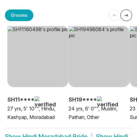
Grooms
SH11****
SH19****
SH
27 yrs, 5' 10"", Hindu,
24 yrs, 6' 0"", Muslim,
23 
Kashyap, Moradabad
Pathan, Other
Sun
Show
Hindi Moradabad Bride
Show
Hindi