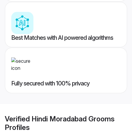
Best Matches with AI powered algorithms
Fully secured with 100% privacy
Verified
Hindi Moradabad Grooms
Profiles