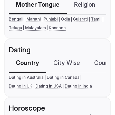
Mother Tongue
Religion
C
Bengali
Marathi
Punjabi
Odia
Gujarati
Tamil
Telugu
Malayalam
Kannada
Dating
Country
City Wise
Country
Dating in Australia
Dating in Canada
Dating in UK
Dating in USA
Dating in India
Horoscope