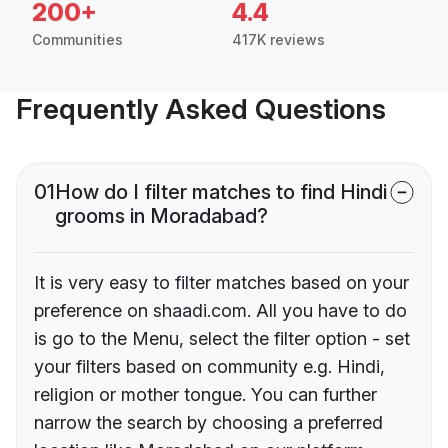
200+
4.4
Communities
417K reviews
Frequently Asked Questions
01
How do I filter matches to find Hindi
grooms in Moradabad?
It is very easy to filter matches based on your
preference on shaadi.com. All you have to do
is go to the Menu, select the filter option - set
your filters based on community e.g. Hindi,
religion or mother tongue. You can further
narrow the search by choosing a preferred