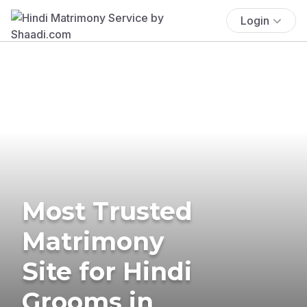
Login
Most Trusted
Matrimony
Site for Hindi
Grooms in