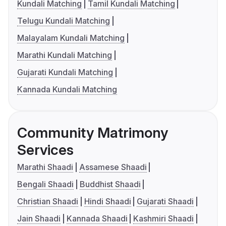
Kundali Matching
Tamil Kundali Matching
Telugu Kundali Matching
Malayalam Kundali Matching
Marathi Kundali Matching
Gujarati Kundali Matching
Kannada Kundali Matching
Community Matrimony
Services
Marathi Shaadi
Assamese Shaadi
Bengali Shaadi
Buddhist Shaadi
Christian Shaadi
Hindi Shaadi
Gujarati Shaadi
Jain Shaadi
Kannada Shaadi
Kashmiri Shaadi