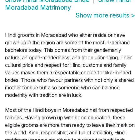
Moradabad Matrimony
Show more results
>
Hindi grooms in Moradabad who either reside or have
grown up in the region are some of the most in-demand
bachelors today. This comes from their gentlemanly
nature, an open-mindedness, and good upbringing. Their
cultural pride and respect for Hindi customs and family
values makes them a respectable choice for like-minded
brides. Those who favour partners with not only a shared
mother tongue but also someone who can balance
modernity with tradition are in luck.
Most of the Hindi boys in Moradabad hail from respected
families. Having grown up with good education, these
eligible grooms are more than ready to leave their mark on
the world. Kind, responsible, and full of ambition, Hindi