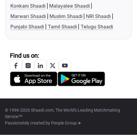
Konkani Shaadi
Malayalee Shaadi
Marwari Shaadi
Muslim Shaadi
NRI Shaadi
Punjabi Shaadi
Tamil Shaadi
Telugu Shaadi
Find us on:
© 1996-2026 Shaadi.com, The World's Leading Matchmaking
Service™
Passionately created by
People Group ➤