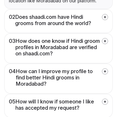
location like Moradabad on our platform.
02
Does shaadi.com have Hindi
grooms from around the world?
03
How does one know if Hindi groom
profiles in Moradabad are verified
on shaadi.com?
04
How can I improve my profile to
find better Hindi grooms in
Moradabad?
05
How will I know if someone I like
has accepted my request?