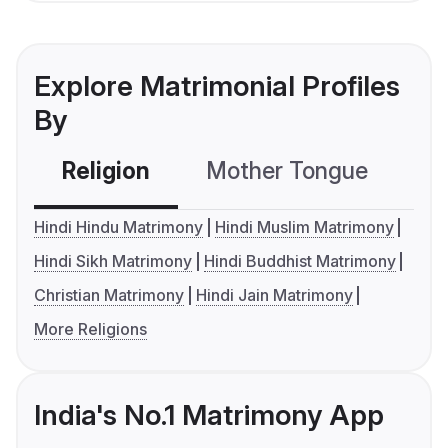
Explore Matrimonial Profiles
By
Religion
Mother Tongue
C
Hindi Hindu Matrimony
Hindi Muslim Matrimony
Hindi Sikh Matrimony
Hindi Buddhist Matrimony
Christian Matrimony
Hindi Jain Matrimony
More Religions
India's No.1 Matrimony App