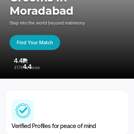
Moradabad
Step into the world beyond matrimony
Find Your Match
4.4
3
417K reviews
Re
Verified Profiles for peace of mind