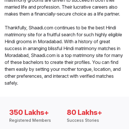
matrimony grooms are driven to succeed in both their
married life and profession. Their lucrative careers also
makes them a financially-secure choice as a life partner.
Thankfully, Shaadi.com continues to be the best Hindi
matrimony site for a fruitful search for such highly eligible
Hindi grooms in Moradabad. With a history of great
success in arranging blissful Hindi matrimony matches in
Moradabad, Shaadi.com is a top matrimony site for many
of these bachelors to create their profiles. You can find
them easily by setting your mother tongue, location, and
other preferences, and interact with verified matches
safely.
350 Lakhs+
80 Lakhs+
Registered Members
Success Stories