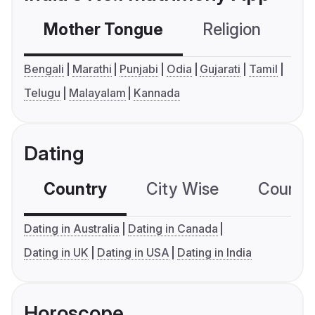
Mother Tongue
Religion
C
Bengali
Marathi
Punjabi
Odia
Gujarati
Tamil
Telugu
Malayalam
Kannada
Dating
Country
City Wise
Country
Dating in Australia
Dating in Canada
Dating in UK
Dating in USA
Dating in India
Horoscope