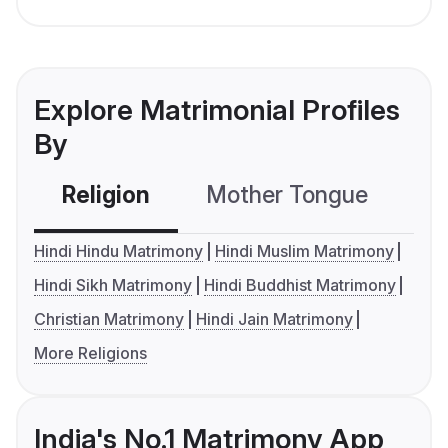
Explore Matrimonial Profiles
By
Religion
Mother Tongue
C
Hindi Hindu Matrimony
Hindi Muslim Matrimony
Hindi Sikh Matrimony
Hindi Buddhist Matrimony
Christian Matrimony
Hindi Jain Matrimony
More Religions
India's No.1 Matrimony App