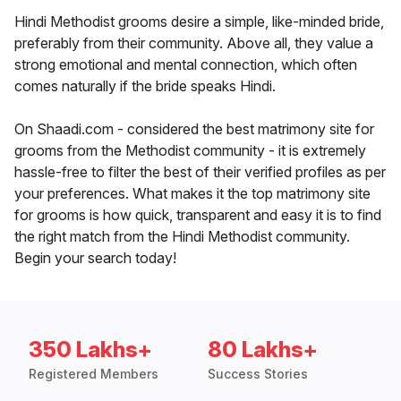
Hindi Methodist grooms desire a simple, like-minded bride,
preferably from their community. Above all, they value a
strong emotional and mental connection, which often
comes naturally if the bride speaks Hindi.
On Shaadi.com - considered the best matrimony site for
grooms from the Methodist community - it is extremely
hassle-free to filter the best of their verified profiles as per
your preferences. What makes it the top matrimony site
for grooms is how quick, transparent and easy it is to find
the right match from the Hindi Methodist community.
Begin your search today!
350 Lakhs+
80 Lakhs+
Registered Members
Success Stories