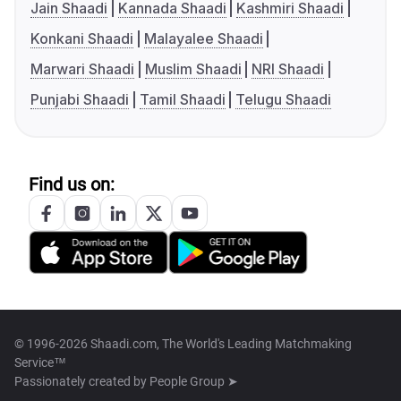
Jain Shaadi
Kannada Shaadi
Kashmiri Shaadi
Konkani Shaadi
Malayalee Shaadi
Marwari Shaadi
Muslim Shaadi
NRI Shaadi
Punjabi Shaadi
Tamil Shaadi
Telugu Shaadi
Find us on:
© 1996-2026 Shaadi.com, The World's Leading Matchmaking
Service™
Passionately created by
People Group ➤