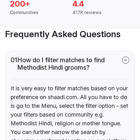
200+
4.4
Communities
417K reviews
Frequently Asked Questions
01
How do I filter matches to find
Methodist Hindi grooms?
It is very easy to filter matches based on your
preference on shaadi.com. All you have to do
is go to the Menu, select the filter option - set
your filters based on community e.g.
Methodist Hindi, religion or mother tongue.
You can further narrow the search by