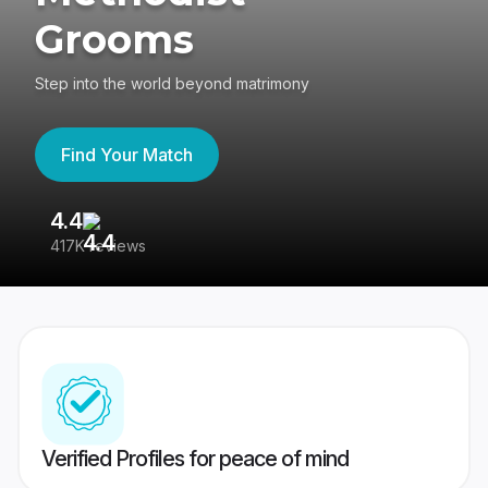
Grooms
Step into the world beyond matrimony
Find Your Match
4.4
3
417K reviews
Re
Verified Profiles for peace of mind