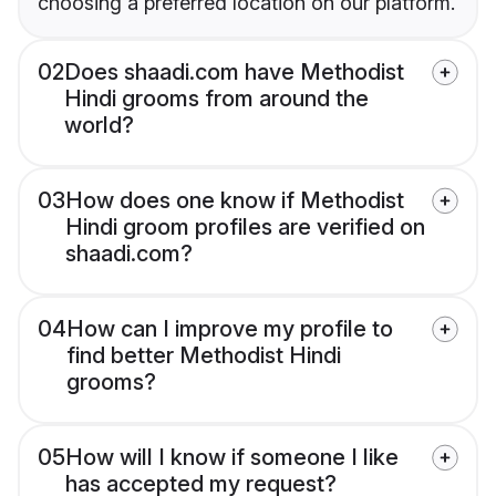
choosing a preferred location on our platform.
02
Does shaadi.com have Methodist
Hindi grooms from around the
world?
03
How does one know if Methodist
Hindi groom profiles are verified on
shaadi.com?
04
How can I improve my profile to
find better Methodist Hindi
grooms?
05
How will I know if someone I like
has accepted my request?