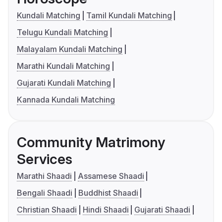
Kundali Matching
Tamil Kundali Matching
Telugu Kundali Matching
Malayalam Kundali Matching
Marathi Kundali Matching
Gujarati Kundali Matching
Kannada Kundali Matching
Community Matrimony
Services
Marathi Shaadi
Assamese Shaadi
Bengali Shaadi
Buddhist Shaadi
Christian Shaadi
Hindi Shaadi
Gujarati Shaadi