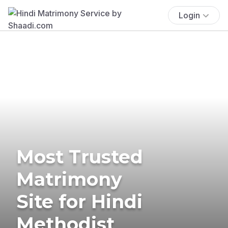
Login
Most Trusted
Matrimony
Site for Hindi
Methodist