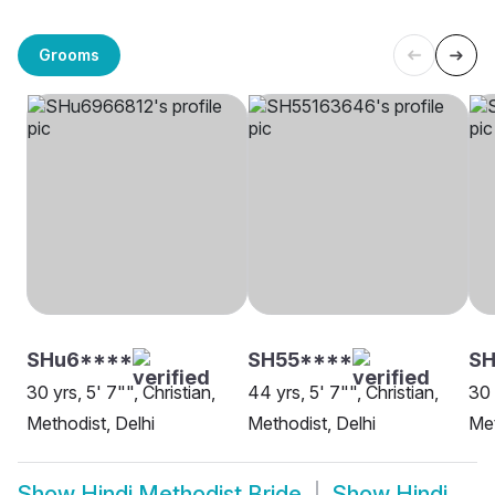
Grooms
SHu6****
SH55****
SH
30 yrs, 5' 7"", Christian,
44 yrs, 5' 7"", Christian,
30 
Methodist, Delhi
Methodist, Delhi
Met
Show
Hindi Methodist Bride
Show
Hindi