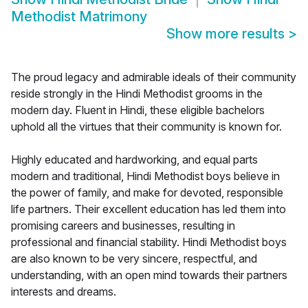
Methodist Matrimony
Show more results
>
The proud legacy and admirable ideals of their community
reside strongly in the Hindi Methodist grooms in the
modern day. Fluent in Hindi, these eligible bachelors
uphold all the virtues that their community is known for.
Highly educated and hardworking, and equal parts
modern and traditional, Hindi Methodist boys believe in
the power of family, and make for devoted, responsible
life partners. Their excellent education has led them into
promising careers and businesses, resulting in
professional and financial stability. Hindi Methodist boys
are also known to be very sincere, respectful, and
understanding, with an open mind towards their partners
interests and dreams.