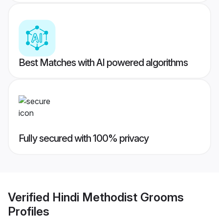
Best Matches with AI powered algorithms
Fully secured with 100% privacy
Verified
Hindi Methodist Grooms
Profiles