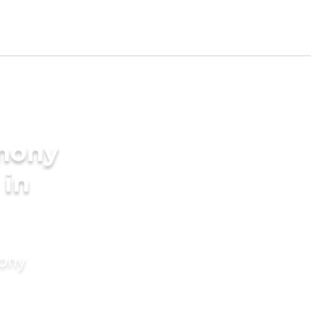
imony
 in
mony