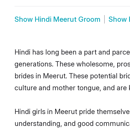
Show
Hindi Meerut Groom
Show
Hindi has long been a part and parcel
generations. These wholesome, prosp
brides in Meerut. These potential br
culture and mother tongue, and are ke
Hindi girls in Meerut pride themselv
understanding, and good communicato