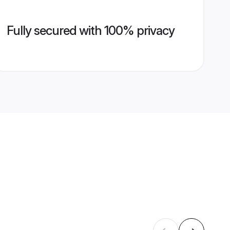
Fully secured with 100% privacy