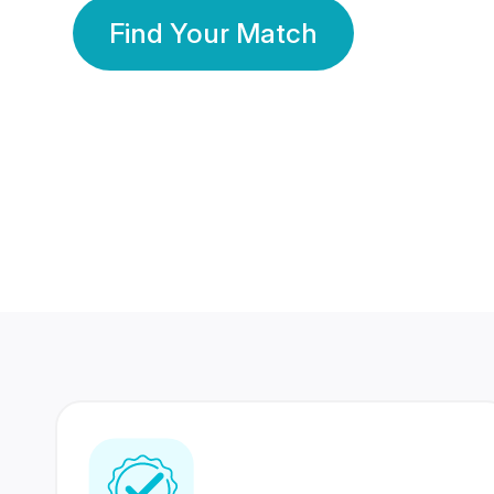
Find Your Match
350 Lakhs+
80 Lakhs
Registered Members
Success Stories