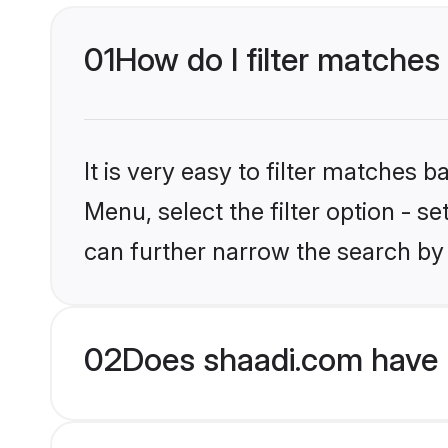
01
How do I filter matches 
It is very easy to filter matches 
Menu, select the filter option - s
can further narrow the search by 
02
Does shaadi.com have H