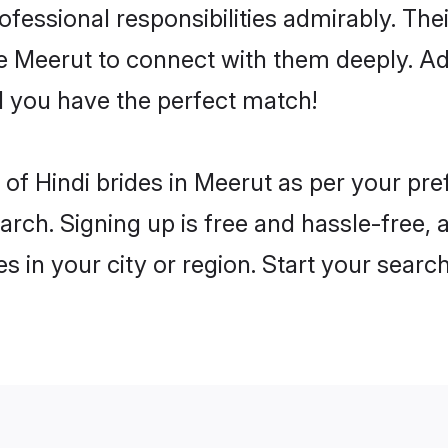
rofessional responsibilities admirably. The
he Meerut to connect with them deeply. Ad
 you have the perfect match!
es of Hindi brides in Meerut as per your p
arch. Signing up is free and hassle-free, 
es in your city or region. Start your searc