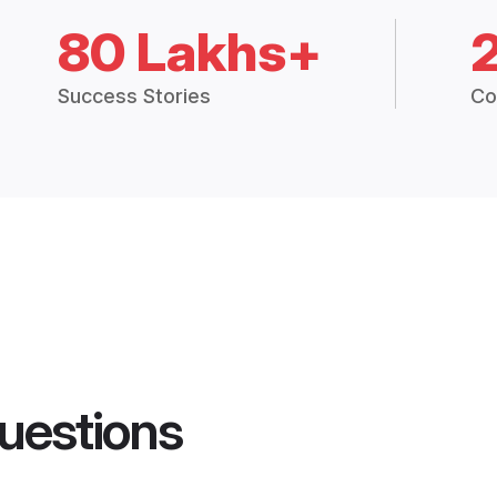
80 Lakhs+
Success Stories
Co
uestions