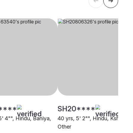
****
SH20****
5' 4"", Hindu, Baniya,
40 yrs, 5' 2"", Hindu, Kshatriya
Other