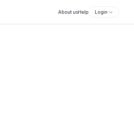
About us
Help
Login