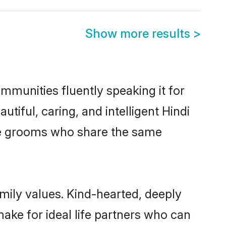
Show more results
>
ommunities fluently speaking it for
ful, caring, and intelligent Hindi
ible grooms who share the same
amily values. Kind-hearted, deeply
ke for ideal life partners who can