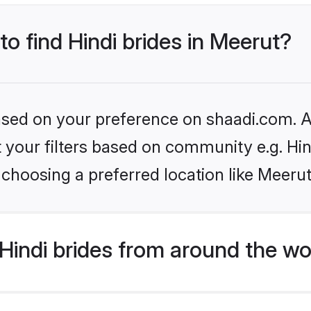
to find Hindi brides in Meerut?
based on your preference on shaadi.com. Al
et your filters based on community e.g. Hi
choosing a preferred location like Meerut
indi brides from around the wo