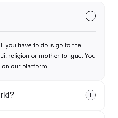
l you have to do is go to the
ndi, religion or mother tongue. You
 on our platform.
rld?