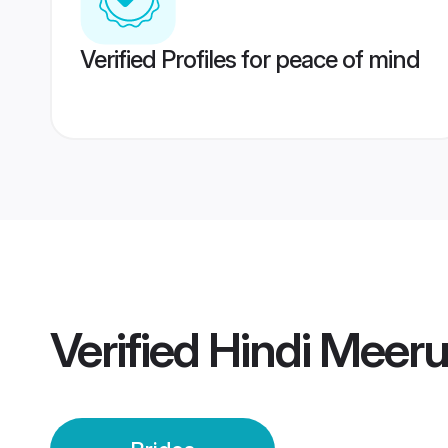
Verified Profiles for peace of mind
Verified
Hindi Meeru