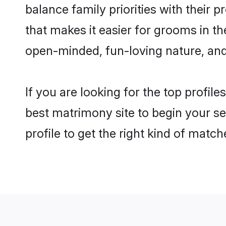
balance family priorities with their p
that makes it easier for grooms in t
open-minded, fun-loving nature, and
If you are looking for the top profil
best matrimony site to begin your se
profile to get the right kind of match