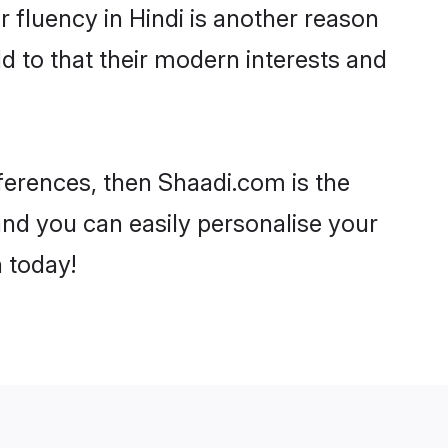
ir fluency in Hindi is another reason
d to that their modern interests and
references, then Shaadi.com is the
and you can easily personalise your
h today!