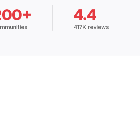
200+
4.4
mmunities
417K reviews