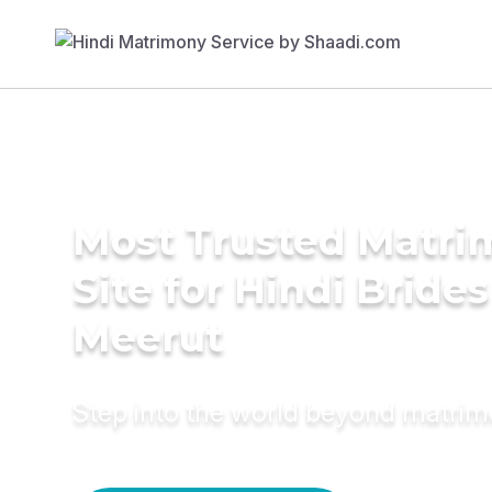
Most Trusted Matr
Site for Hindi Brides
Meerut
Step into the world beyond matri