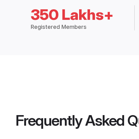
350 Lakhs+
Registered Members
Frequently Asked Q