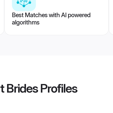
Best Matches with AI powered
algorithms
t Brides
Profiles