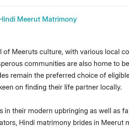
Hindi Meerut Matrimony
 of Meeruts culture, with various local c
erous communities are also home to beauti
ides remain the preferred choice of elig
en on finding their life partner locally.
es in their modern upbringing as well as f
rs, Hindi matrimony brides in Meerut ma