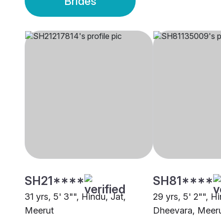
Brides
SH21****
SH81****
31 yrs, 5' 3"", Hindu, Jat,
29 yrs, 5' 2"", H
Meerut
Dheevara, Meer