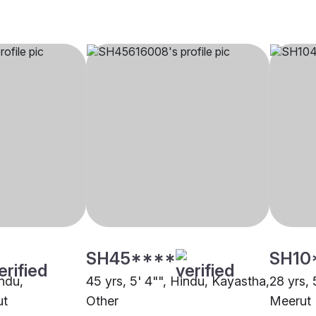
SH45****
SH10
indu,
45 yrs, 5' 4"", Hindu, Kayastha,
28 yrs, 
ut
Other
Meerut