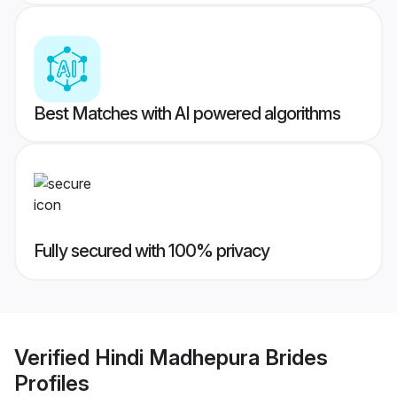
Best Matches with AI powered algorithms
Fully secured with 100% privacy
Verified
Hindi Madhepura Brides
Profiles