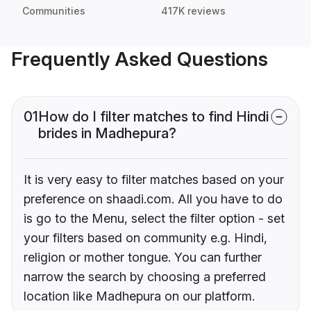
Communities
417K reviews
Frequently Asked Questions
01
How do I filter matches to find Hindi
brides in Madhepura?
It is very easy to filter matches based on your
preference on shaadi.com. All you have to do
is go to the Menu, select the filter option - set
your filters based on community e.g. Hindi,
religion or mother tongue. You can further
narrow the search by choosing a preferred
location like Madhepura on our platform.