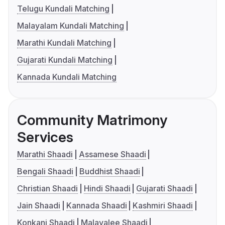
Telugu Kundali Matching
Malayalam Kundali Matching
Marathi Kundali Matching
Gujarati Kundali Matching
Kannada Kundali Matching
Community Matrimony
Services
Marathi Shaadi
Assamese Shaadi
Bengali Shaadi
Buddhist Shaadi
Christian Shaadi
Hindi Shaadi
Gujarati Shaadi
Jain Shaadi
Kannada Shaadi
Kashmiri Shaadi
Konkani Shaadi
Malayalee Shaadi