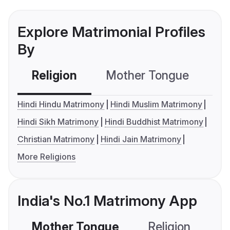
Explore Matrimonial Profiles
By
Religion
Mother Tongue
C
Hindi Hindu Matrimony
Hindi Muslim Matrimony
Hindi Sikh Matrimony
Hindi Buddhist Matrimony
Christian Matrimony
Hindi Jain Matrimony
More Religions
India's No.1 Matrimony App
Mother Tongue
Religion
C