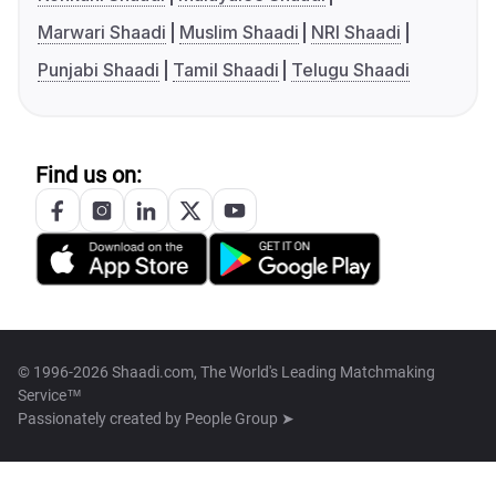
Marwari Shaadi
Muslim Shaadi
NRI Shaadi
Punjabi Shaadi
Tamil Shaadi
Telugu Shaadi
Find us on:
© 1996-2026 Shaadi.com, The World's Leading Matchmaking
Service™
Passionately created by
People Group ➤