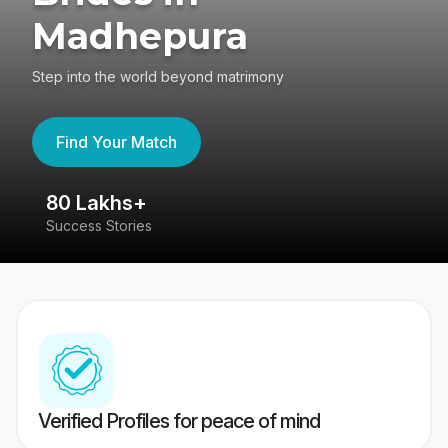
Madhepura
Step into the world beyond matrimony
Find Your Match
80 Lakhs+
4
Success Stories
41
Verified Profiles for peace of mind