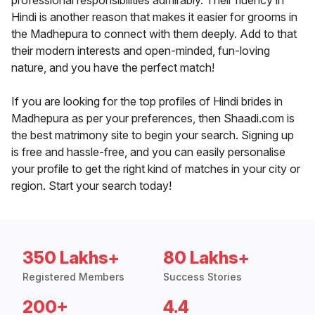
professional responsibilities admirably. Their fluency in
Hindi is another reason that makes it easier for grooms in
the Madhepura to connect with them deeply. Add to that
their modern interests and open-minded, fun-loving
nature, and you have the perfect match!
If you are looking for the top profiles of Hindi brides in
Madhepura as per your preferences, then Shaadi.com is
the best matrimony site to begin your search. Signing up
is free and hassle-free, and you can easily personalise
your profile to get the right kind of matches in your city or
region. Start your search today!
350 Lakhs+
80 Lakhs+
Registered Members
Success Stories
200+
4.4