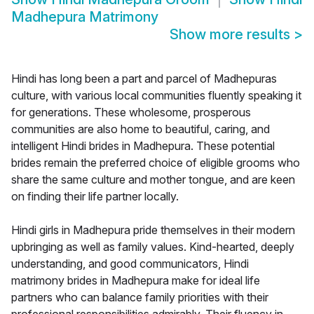
Madhepura Matrimony
Show more results
>
Hindi has long been a part and parcel of Madhepuras
culture, with various local communities fluently speaking it
for generations. These wholesome, prosperous
communities are also home to beautiful, caring, and
intelligent Hindi brides in Madhepura. These potential
brides remain the preferred choice of eligible grooms who
share the same culture and mother tongue, and are keen
on finding their life partner locally.
Hindi girls in Madhepura pride themselves in their modern
upbringing as well as family values. Kind-hearted, deeply
understanding, and good communicators, Hindi
matrimony brides in Madhepura make for ideal life
partners who can balance family priorities with their