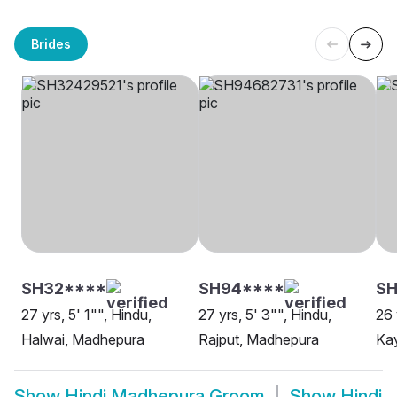
Brides
SH32****
SH94****
SH
27 yrs, 5' 1"", Hindu,
27 yrs, 5' 3"", Hindu,
26 
Halwai, Madhepura
Rajput, Madhepura
Ka
Show
Hindi Madhepura Groom
Show
Hindi