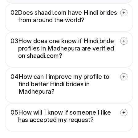
02
Does shaadi.com have Hindi brides
from around the world?
03
How does one know if Hindi bride
profiles in Madhepura are verified
on shaadi.com?
04
How can I improve my profile to
find better Hindi brides in
Madhepura?
05
How will I know if someone I like
has accepted my request?