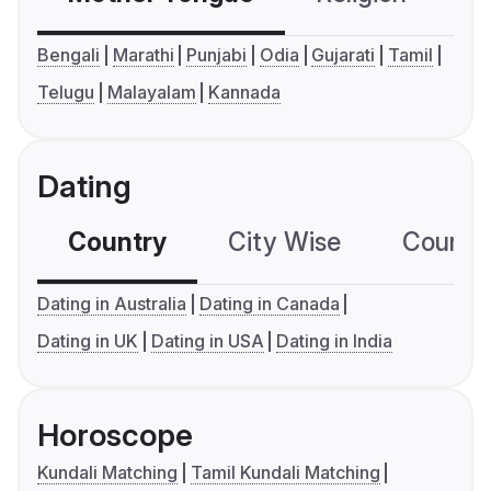
Bengali
Marathi
Punjabi
Odia
Gujarati
Tamil
Telugu
Malayalam
Kannada
Dating
Country
City Wise
Country
Dating in Australia
Dating in Canada
Dating in UK
Dating in USA
Dating in India
Horoscope
Kundali Matching
Tamil Kundali Matching