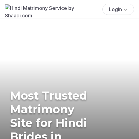
Login
Most Trusted
Matrimony
Site for Hindi
Brides in