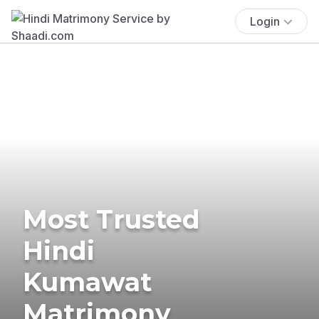
Login
Most Trusted
Hindi
Kumawat
Matrimony