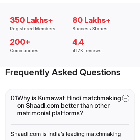
350 Lakhs+
80 Lakhs+
Registered Members
Success Stories
200+
4.4
Communities
417K reviews
Frequently Asked Questions
01
Why is Kumawat Hindi matchmaking
on Shaadi.com better than other
matrimonial platforms?
Shaadi.com is India’s leading matchmaking