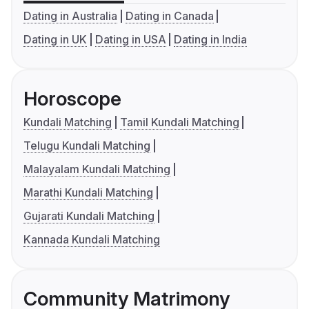
Dating in Australia
Dating in Canada
Dating in UK
Dating in USA
Dating in India
Horoscope
Kundali Matching
Tamil Kundali Matching
Telugu Kundali Matching
Malayalam Kundali Matching
Marathi Kundali Matching
Gujarati Kundali Matching
Kannada Kundali Matching
Community Matrimony