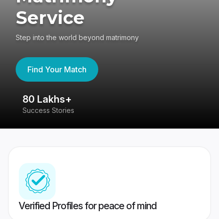
Service
Step into the world beyond matrimony
Find Your Match
80 Lakhs+
4
Success Stories
41
Verified Profiles for peace of mind