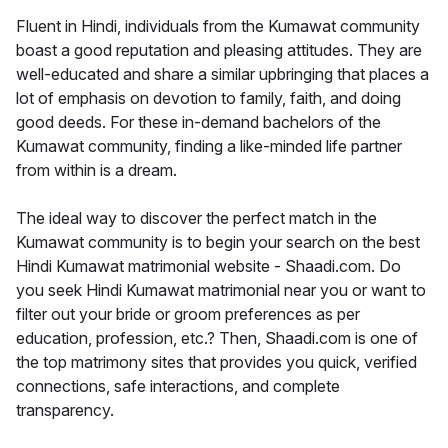
Fluent in Hindi, individuals from the Kumawat community
boast a good reputation and pleasing attitudes. They are
well-educated and share a similar upbringing that places a
lot of emphasis on devotion to family, faith, and doing
good deeds. For these in-demand bachelors of the
Kumawat community, finding a like-minded life partner
from within is a dream.
The ideal way to discover the perfect match in the
Kumawat community is to begin your search on the best
Hindi Kumawat matrimonial website - Shaadi.com. Do
you seek Hindi Kumawat matrimonial near you or want to
filter out your bride or groom preferences as per
education, profession, etc.? Then, Shaadi.com is one of
the top matrimony sites that provides you quick, verified
connections, safe interactions, and complete
transparency.