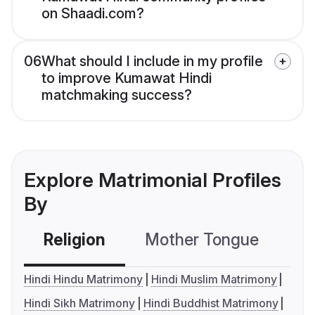
on Shaadi.com?
06
What should I include in my profile
to improve Kumawat Hindi
matchmaking success?
Explore Matrimonial Profiles
By
Religion
Mother Tongue
C
Hindi Hindu Matrimony
Hindi Muslim Matrimony
Hindi Sikh Matrimony
Hindi Buddhist Matrimony