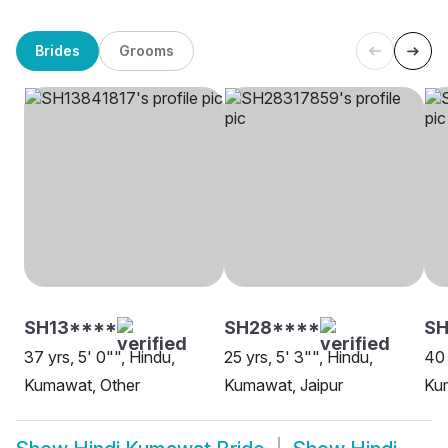
Brides
Grooms
SH13****
SH28****
SH
37 yrs, 5' 0"", Hindu,
25 yrs, 5' 3"", Hindu,
40 
Kumawat, Other
Kumawat, Jaipur
Kum