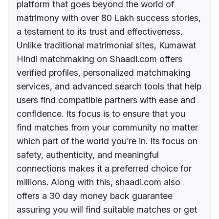
platform that goes beyond the world of
matrimony with over 80 Lakh success stories,
a testament to its trust and effectiveness.
Unlike traditional matrimonial sites, Kumawat
Hindi matchmaking on Shaadi.com offers
verified profiles, personalized matchmaking
services, and advanced search tools that help
users find compatible partners with ease and
confidence. Its focus is to ensure that you
find matches from your community no matter
which part of the world you’re in. Its focus on
safety, authenticity, and meaningful
connections makes it a preferred choice for
millions. Along with this, shaadi.com also
offers a 30 day money back guarantee
assuring you will find suitable matches or get