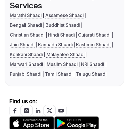
Services
Marathi Shaadi
Assamese Shaadi
Bengali Shaadi
Buddhist Shaadi
Christian Shaadi
Hindi Shaadi
Gujarati Shaadi
Jain Shaadi
Kannada Shaadi
Kashmiri Shaadi
Konkani Shaadi
Malayalee Shaadi
Marwari Shaadi
Muslim Shaadi
NRI Shaadi
Punjabi Shaadi
Tamil Shaadi
Telugu Shaadi
Find us on: