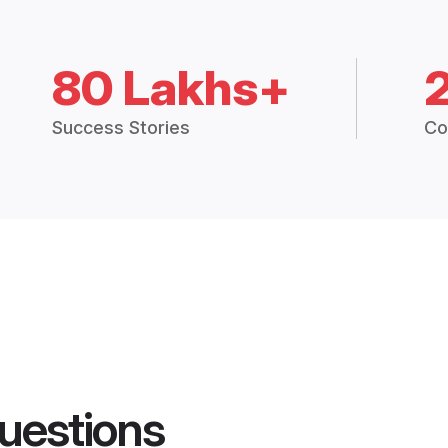
80 Lakhs+
Success Stories
Co
uestions