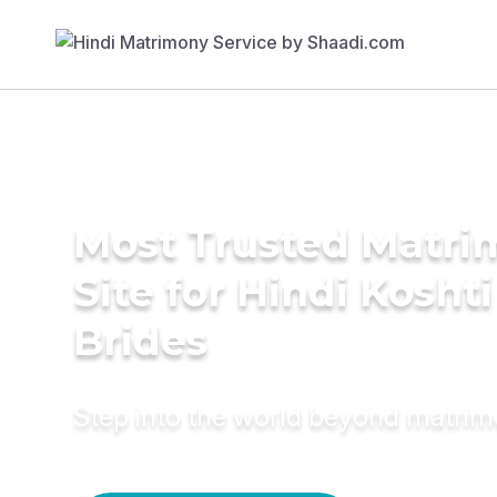
Most Trusted Matr
Site for Hindi Koshti
Brides
Step into the world beyond matri