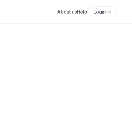
About us
Help
Login