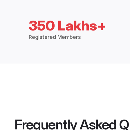
350 Lakhs+
Registered Members
Frequently Asked Q