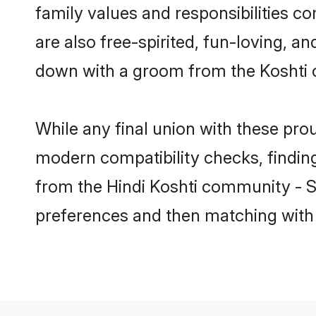
family values and responsibilities c
are also free-spirited, fun-loving, a
down with a groom from the Koshti 
While any final union with these p
modern compatibility checks, finding 
from the Hindi Koshti community - Sha
preferences and then matching with 