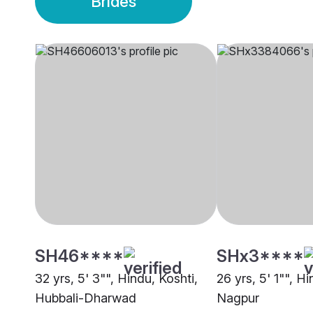
Brides
SH46****
SHx3****
32 yrs, 5' 3"", Hindu, Koshti,
26 yrs, 5' 1"", Hi
Hubbali-Dharwad
Nagpur