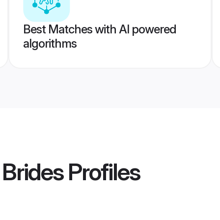
Best Matches with AI powered
algorithms
 Brides
Profiles