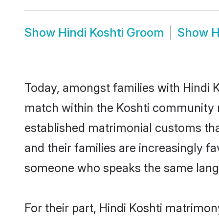
Show
Hindi Koshti Groom
Show
H
Today, amongst families with Hindi Ko
match within the Koshti community r
established matrimonial customs that
and their families are increasingly f
someone who speaks the same langua
For their part, Hindi Koshti matrimony