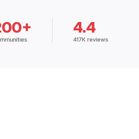
200+
4.4
mmunities
417K reviews