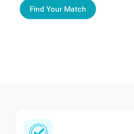
Find Your Match
350 Lakhs+
80 Lakhs
Registered Members
Success Stories