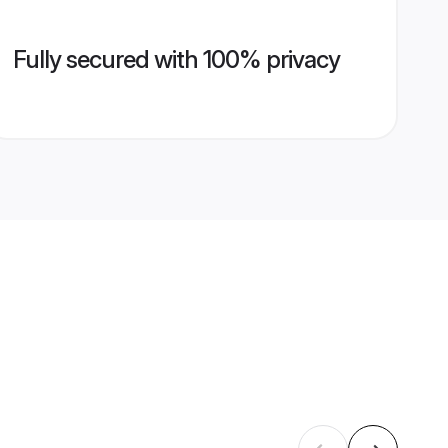
Fully secured with 100% privacy