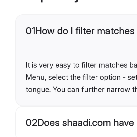
01
How do I filter matches 
It is very easy to filter matches 
Menu, select the filter option - s
tongue. You can further narrow t
02
Does shaadi.com have K