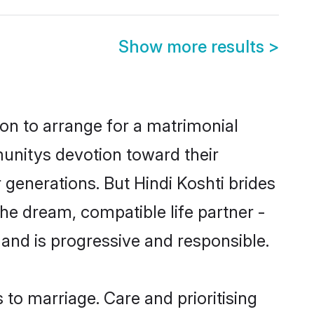
Show more results
>
ion to arrange for a matrimonial
unitys devotion toward their
generations. But Hindi Koshti brides
the dream, compatible life partner -
nd is progressive and responsible.
s to marriage. Care and prioritising