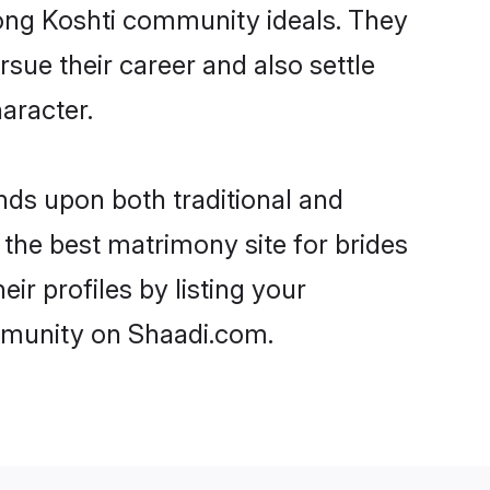
trong Koshti community ideals. They
rsue their career and also settle
aracter.
ds upon both traditional and
 the best matrimony site for brides
ir profiles by listing your
ommunity on Shaadi.com.