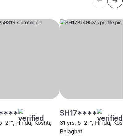
****
SH17****
5' 2"", Hindu, Koshti,
31 yrs, 5' 2"", Hindu, Koshti,
Balaghat