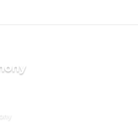
imony
mony