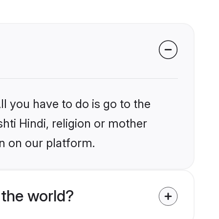
l you have to do is go to the
hti Hindi, religion or mother
n on our platform.
 the world?