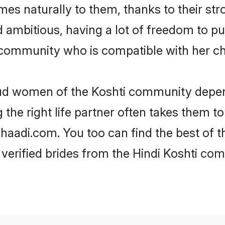
omes naturally to them, thanks to their s
nd ambitious, having a lot of freedom to pu
community who is compatible with her ch
roud women of the Koshti community depen
the right life partner often takes them to
adi.com. You too can find the best of the
verified brides from the Hindi Koshti c