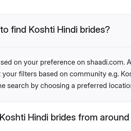
to find Koshti Hindi brides?
based on your preference on shaadi.com. Al
et your filters based on community e.g. Kos
he search by choosing a preferred locatio
oshti Hindi brides from around