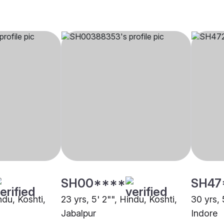
SH00****
SH47
ndu, Koshti,
23 yrs, 5' 2"", Hindu, Koshti,
30 yrs, 
Jabalpur
Indore