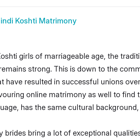
indi Koshti Matrimony
shti girls of marriageable age, the tradit
emains strong. This is down to the comm
 have resulted in successful unions over 
avouring online matrimony as well to find 
ge, has the same cultural background, a
 brides bring a lot of exceptional qualitie