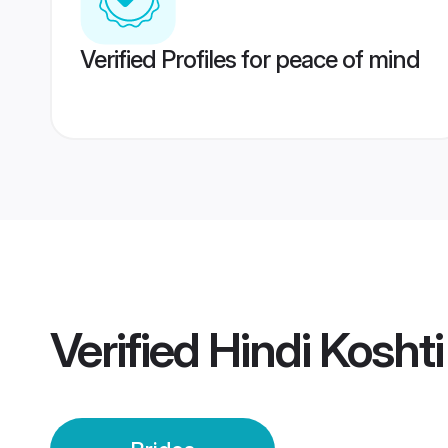
Verified Profiles for peace of mind
Verified
Hindi Koshti