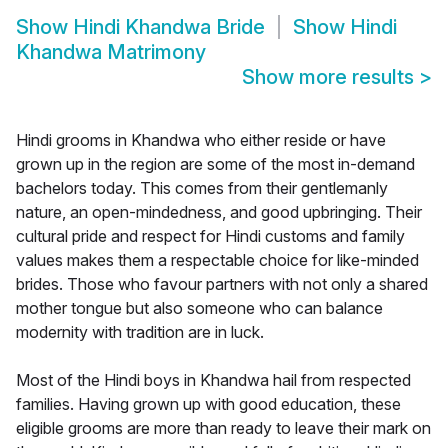
Show
Hindi Khandwa Bride
Show
Hindi
Khandwa Matrimony
Show more results
>
Hindi grooms in Khandwa who either reside or have
grown up in the region are some of the most in-demand
bachelors today. This comes from their gentlemanly
nature, an open-mindedness, and good upbringing. Their
cultural pride and respect for Hindi customs and family
values makes them a respectable choice for like-minded
brides. Those who favour partners with not only a shared
mother tongue but also someone who can balance
modernity with tradition are in luck.
Most of the Hindi boys in Khandwa hail from respected
families. Having grown up with good education, these
eligible grooms are more than ready to leave their mark on