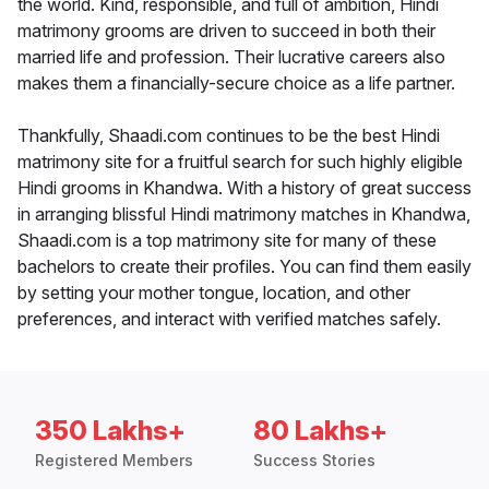
the world. Kind, responsible, and full of ambition, Hindi
matrimony grooms are driven to succeed in both their
married life and profession. Their lucrative careers also
makes them a financially-secure choice as a life partner.
Thankfully, Shaadi.com continues to be the best Hindi
matrimony site for a fruitful search for such highly eligible
Hindi grooms in Khandwa. With a history of great success
in arranging blissful Hindi matrimony matches in Khandwa,
Shaadi.com is a top matrimony site for many of these
bachelors to create their profiles. You can find them easily
by setting your mother tongue, location, and other
preferences, and interact with verified matches safely.
350 Lakhs+
80 Lakhs+
Registered Members
Success Stories