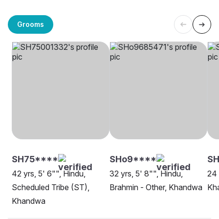
Grooms
SH75****
SHo9****
SH
42 yrs, 5' 6"", Hindu,
32 yrs, 5' 8"", Hindu,
24 
Scheduled Tribe (ST),
Brahmin - Other, Khandwa
Kh
Khandwa