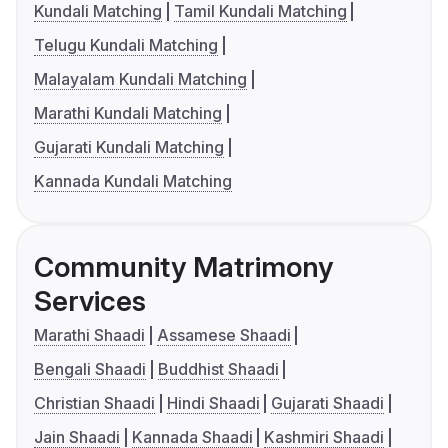
Kundali Matching
Tamil Kundali Matching
Telugu Kundali Matching
Malayalam Kundali Matching
Marathi Kundali Matching
Gujarati Kundali Matching
Kannada Kundali Matching
Community Matrimony
Services
Marathi Shaadi
Assamese Shaadi
Bengali Shaadi
Buddhist Shaadi
Christian Shaadi
Hindi Shaadi
Gujarati Shaadi
Jain Shaadi
Kannada Shaadi
Kashmiri Shaadi