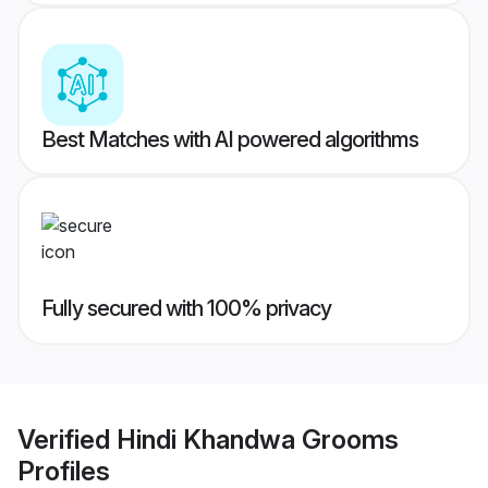
Best Matches with AI powered algorithms
Fully secured with 100% privacy
Verified
Hindi Khandwa Grooms
Profiles