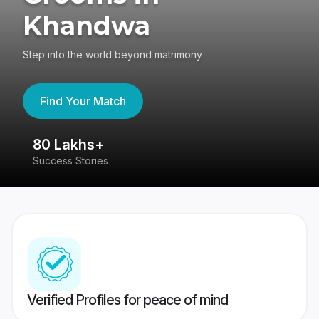
Khandwa
Step into the world beyond matrimony
Find Your Match
80 Lakhs+
4
Success Stories
41
Verified Profiles for peace of mind