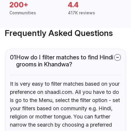
200+
4.4
Communities
417K reviews
Frequently Asked Questions
01
How do I filter matches to find Hindi
grooms in Khandwa?
It is very easy to filter matches based on your
preference on shaadi.com. All you have to do
is go to the Menu, select the filter option - set
your filters based on community e.g. Hindi,
religion or mother tongue. You can further
narrow the search by choosing a preferred