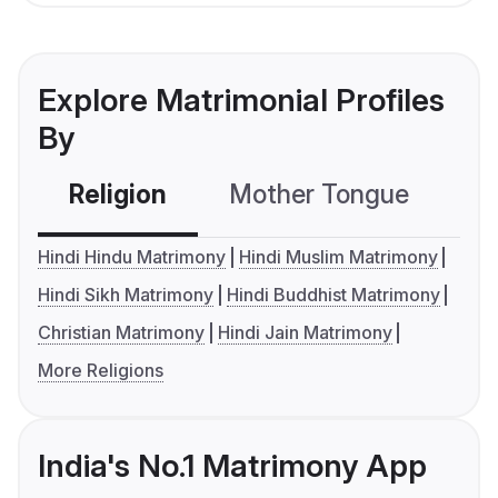
Explore Matrimonial Profiles
By
Religion
Mother Tongue
C
Hindi Hindu Matrimony
Hindi Muslim Matrimony
Hindi Sikh Matrimony
Hindi Buddhist Matrimony
Christian Matrimony
Hindi Jain Matrimony
More Religions
India's No.1 Matrimony App