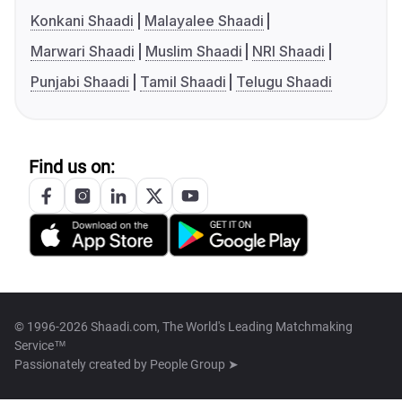
Konkani Shaadi
Malayalee Shaadi
Marwari Shaadi
Muslim Shaadi
NRI Shaadi
Punjabi Shaadi
Tamil Shaadi
Telugu Shaadi
Find us on:
© 1996-2026 Shaadi.com, The World's Leading Matchmaking
Service™
Passionately created by
People Group ➤