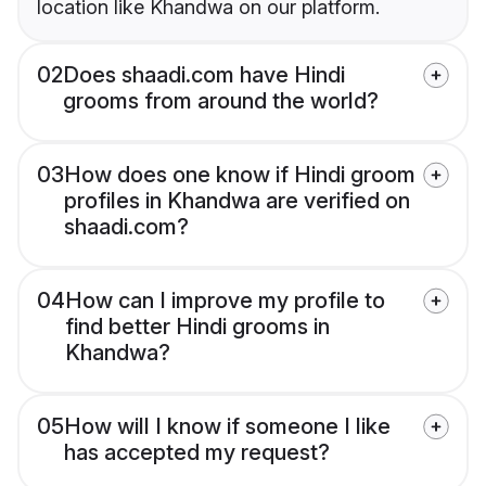
location like Khandwa on our platform.
02
Does shaadi.com have Hindi
grooms from around the world?
03
How does one know if Hindi groom
profiles in Khandwa are verified on
shaadi.com?
04
How can I improve my profile to
find better Hindi grooms in
Khandwa?
05
How will I know if someone I like
has accepted my request?