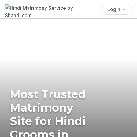
Login
Most Trusted
Matrimony
Site for Hindi
Grooms in