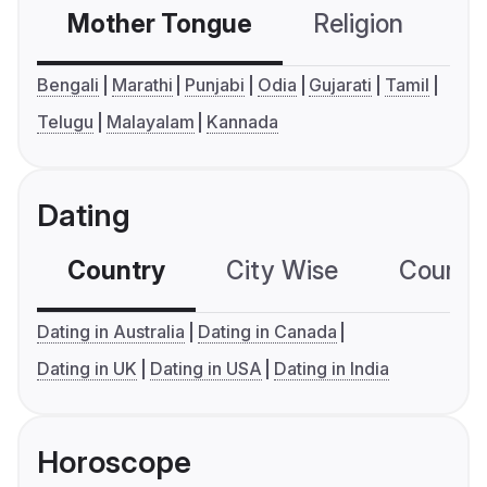
Mother Tongue
Religion
C
Bengali
Marathi
Punjabi
Odia
Gujarati
Tamil
Telugu
Malayalam
Kannada
Dating
Country
City Wise
Country
Dating in Australia
Dating in Canada
Dating in UK
Dating in USA
Dating in India
Horoscope