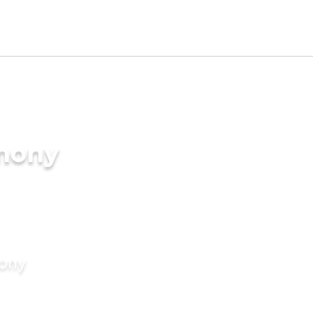
imony
mony