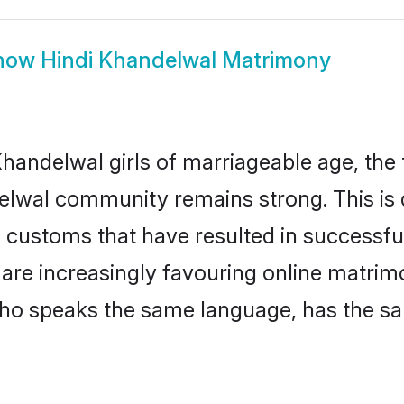
how
Hindi Khandelwal Matrimony
handelwal girls of marriageable age, the t
elwal community remains strong. This i
 customs that have resulted in successful
 are increasingly favouring online matrim
ho speaks the same language, has the sa