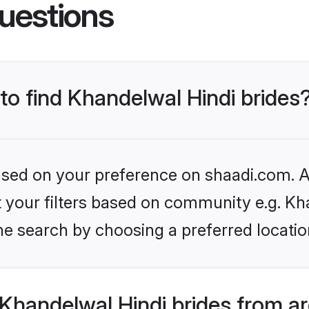
uestions
 to find Khandelwal Hindi brides
based on your preference on shaadi.com. Al
et your filters based on community e.g. Kh
he search by choosing a preferred locatio
Khandelwal Hindi brides from a