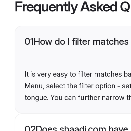
Frequently Asked Q
01
How do I filter matches
It is very easy to filter matches 
Menu, select the filter option - s
tongue. You can further narrow t
02
Does shaadi.com have 