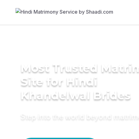
Most Trusted Matr
Site for Hindi
Khandelwal Brides
Step into the world beyond matri