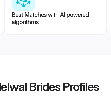
Best Matches with AI powered
algorithms
elwal Brides
Profiles