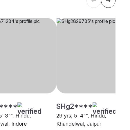
****
SHg2****
5' 3"", Hindu,
29 yrs, 5' 4"", Hindu,
wal, Indore
Khandelwal, Jaipur