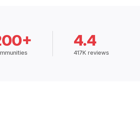
200+
4.4
mmunities
417K reviews