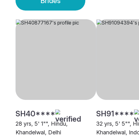
Brides
SH40****
SH91****
28 yrs, 5' 1"", Hindu,
32 yrs, 5' 5"", H
Khandelwal, Delhi
Khandelwal, Ind