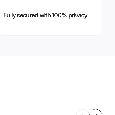
Fully secured with 100% privacy