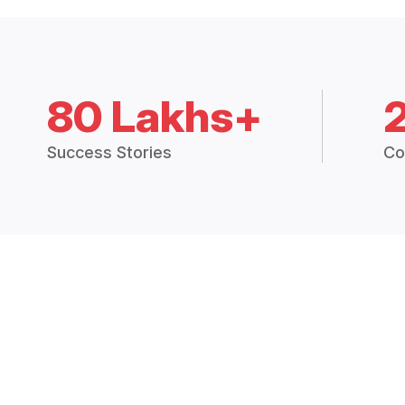
80 Lakhs+
Success Stories
Co