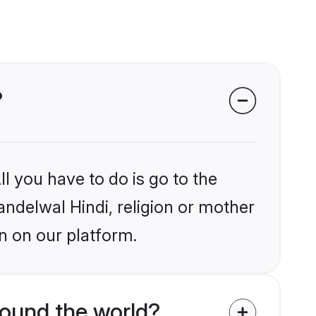
?
l you have to do is go to the
andelwal Hindi, religion or mother
n on our platform.
round the world?