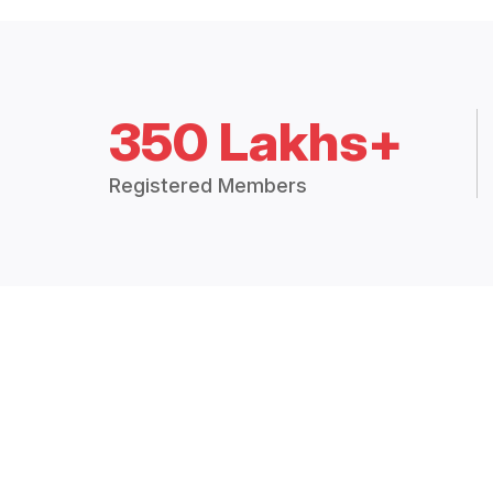
350 Lakhs+
Registered Members