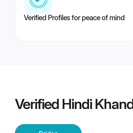
Verified Profiles for peace of mind
Verified
Hindi Khand