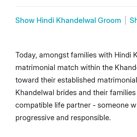
Show
Hindi Khandelwal Groom
S
Today, amongst families with Hindi K
matrimonial match within the Khand
toward their established matrimonial
Khandelwal brides and their families
compatible life partner - someone w
progressive and responsible.