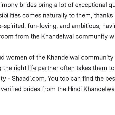
imony brides bring a lot of exceptional qu
sibilities comes naturally to them, thanks
-spirited, fun-loving, and ambitious, havi
 groom from the Khandelwal community who
roud women of the Khandelwal community 
the right life partner often takes them to
- Shaadi.com. You too can find the best o
 verified brides from the Hindi Khandel