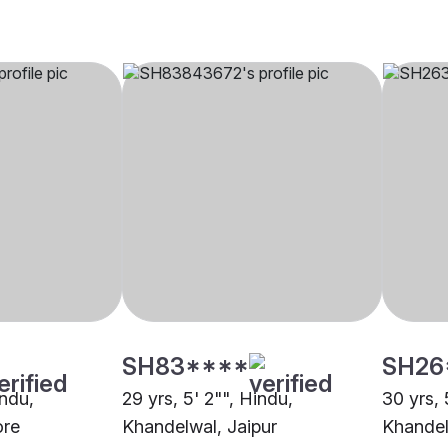
SH83****
SH26
indu,
29 yrs, 5' 2"", Hindu,
30 yrs, 
ore
Khandelwal, Jaipur
Khandel