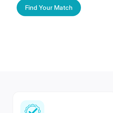
Find Your Match
350 Lakhs+
80 Lakhs
Registered Members
Success Stories