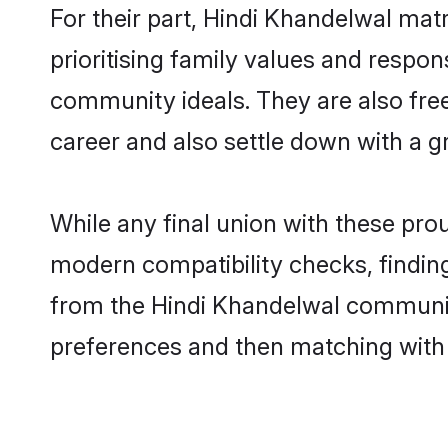
For their part, Hindi Khandelwal matr
prioritising family values and respon
community ideals. They are also free
career and also settle down with a
While any final union with these p
modern compatibility checks, finding 
from the Hindi Khandelwal community 
preferences and then matching with