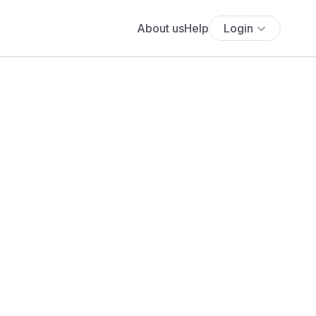
About us
Help
Login