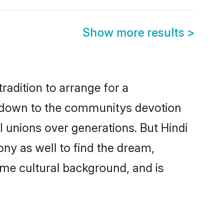
Show more results
>
radition to arrange for a
s down to the communitys devotion
 unions over generations. But Hindi
ony as well to find the dream,
me cultural background, and is