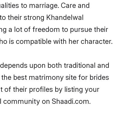
alities to marriage. Care and
 to their strong Khandelwal
ng a lot of freedom to pursue their
 is compatible with her character.
depends upon both traditional and
 the best matrimony site for brides
f their profiles by listing your
wal community on Shaadi.com.