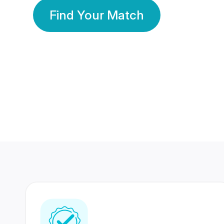
Find Your Match
350 Lakhs+
80 Lakhs
Registered Members
Success Stories