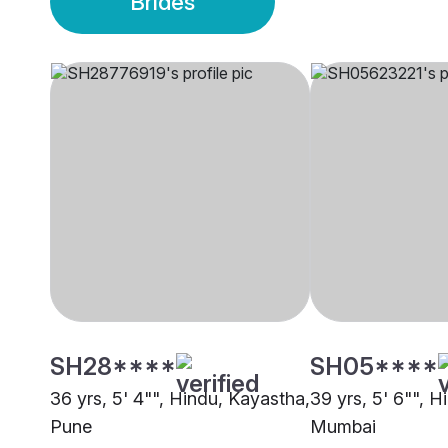
Brides
SH28****
SH05****
36 yrs, 5' 4"", Hindu, Kayastha,
39 yrs, 5' 6"", 
Pune
Mumbai