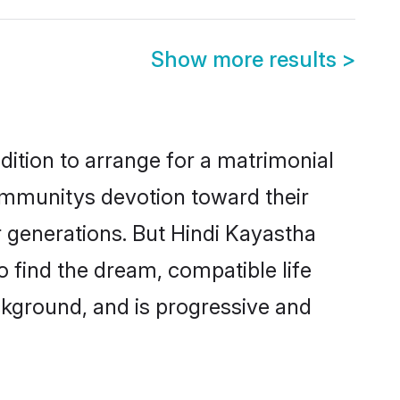
Show more results
>
dition to arrange for a matrimonial
ommunitys devotion toward their
 generations. But Hindi Kayastha
o find the dream, compatible life
kground, and is progressive and