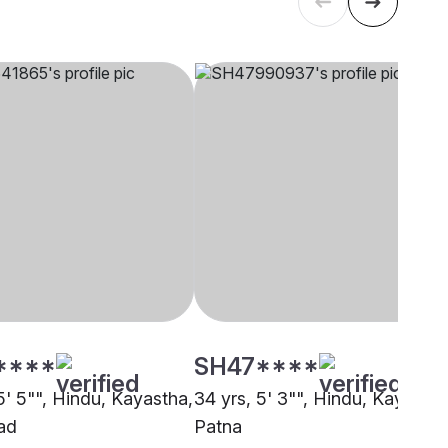
****
SH47****
5' 5"", Hindu, Kayastha,
34 yrs, 5' 3"", Hindu, Kayastha
ad
Patna