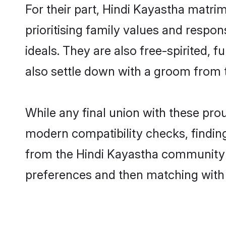
For their part, Hindi Kayastha matrim
prioritising family values and respo
ideals. They are also free-spirited, 
also settle down with a groom from
While any final union with these p
modern compatibility checks, finding 
from the Hindi Kayastha community - 
preferences and then matching with