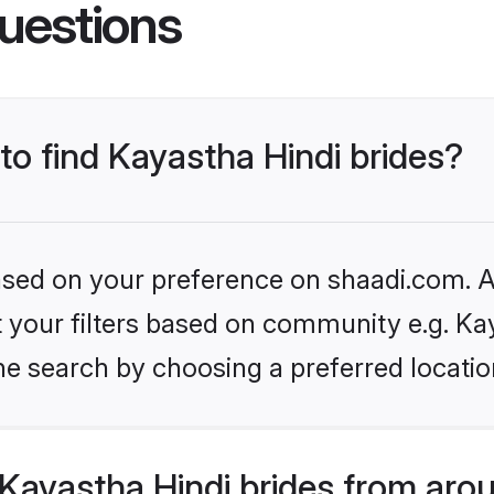
uestions
 to find Kayastha Hindi brides?
based on your preference on shaadi.com. Al
et your filters based on community e.g. Ka
he search by choosing a preferred locatio
Kayastha Hindi brides from aro