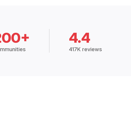
200+
4.4
mmunities
417K reviews