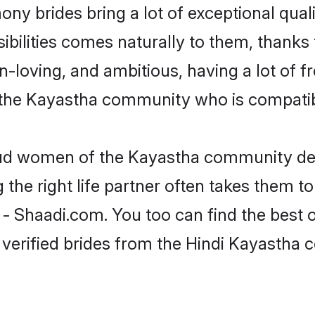
ony brides bring a lot of exceptional qual
nsibilities comes naturally to them, than
fun-loving, and ambitious, having a lot of
 the Kayastha community who is compatibl
roud women of the Kayastha community de
the right life partner often takes them to
Shaadi.com. You too can find the best of t
 verified brides from the Hindi Kayastha