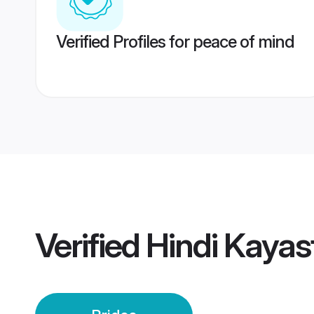
Verified Profiles for peace of mind
Verified
Hindi Kayas