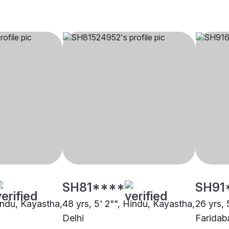
SH81****
SH91
Hindu, Kayastha,
48 yrs, 5' 2"", Hindu, Kayastha,
26 yrs, 
Delhi
Faridab