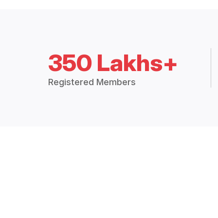
350 Lakhs+
Registered Members