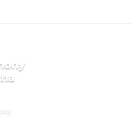
imony
tha
mony