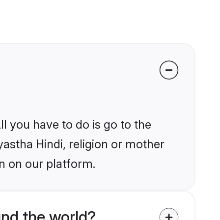
l you have to do is go to the
yastha Hindi, religion or mother
n on our platform.
und the world?