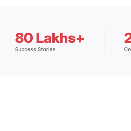
80 Lakhs+
Success Stories
Co