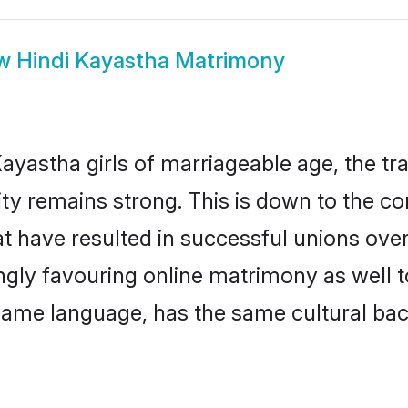
ow
Hindi Kayastha Matrimony
ayastha girls of marriageable age, the tra
y remains strong. This is down to the c
t have resulted in successful unions over
ingly favouring online matrimony as well t
ame language, has the same cultural bac