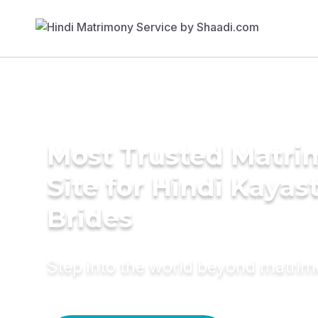
Most Trusted Matr
Site for Hindi Kayas
Brides
Step into the world beyond matri