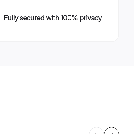
Fully secured with 100% privacy