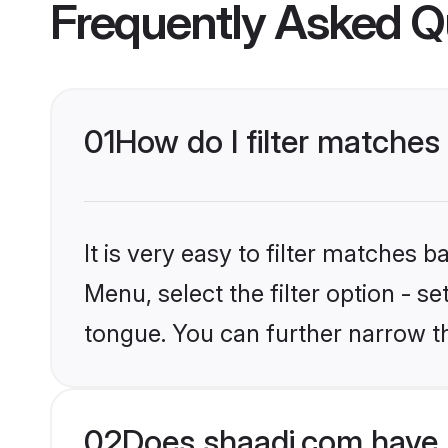
Frequently Asked Q
01
How do I filter matches
It is very easy to filter matches 
Menu, select the filter option - s
tongue. You can further narrow t
02
Does shaadi.com have 