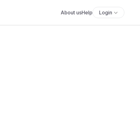
About us
Help
Login