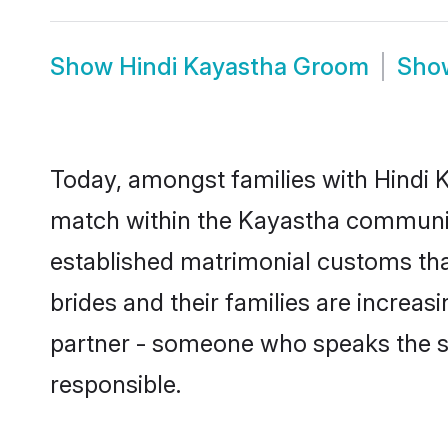
Show
Hindi Kayastha Groom
Sh
Today, amongst families with Hindi K
match within the Kayastha communit
established matrimonial customs tha
brides and their families are increas
partner - someone who speaks the s
responsible.