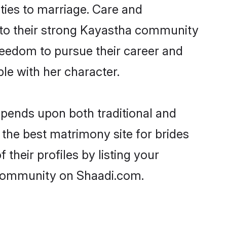
ities to marriage. Care and
ks to their strong Kayastha community
 freedom to pursue their career and
e with her character.
pends upon both traditional and
 the best matrimony site for brides
heir profiles by listing your
 community on Shaadi.com.