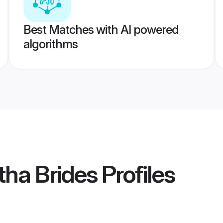
Best Matches with AI powered
algorithms
tha Brides
Profiles