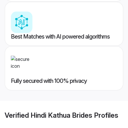
Best Matches with AI powered algorithms
Fully secured with 100% privacy
Verified
Hindi Kathua Brides
Profiles