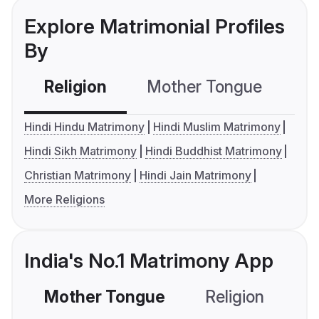
Explore Matrimonial Profiles
By
Religion
Mother Tongue
C
Hindi Hindu Matrimony
Hindi Muslim Matrimony
Hindi Sikh Matrimony
Hindi Buddhist Matrimony
Christian Matrimony
Hindi Jain Matrimony
More Religions
India's No.1 Matrimony App
Mother Tongue
Religion
C