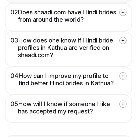
02
Does shaadi.com have Hindi brides
from around the world?
03
How does one know if Hindi bride
profiles in Kathua are verified on
shaadi.com?
04
How can I improve my profile to
find better Hindi brides in Kathua?
05
How will I know if someone I like
has accepted my request?