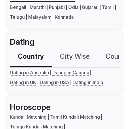
Bengali
Marathi
Punjabi
Odia
Gujarati
Tamil
Telugu
Malayalam
Kannada
Dating
Country
City Wise
Country
Dating in Australia
Dating in Canada
Dating in UK
Dating in USA
Dating in India
Horoscope
Kundali Matching
Tamil Kundali Matching
Telugu Kundali Matching