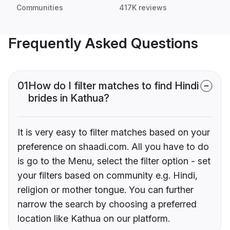
Communities
417K reviews
Frequently Asked Questions
01
How do I filter matches to find Hindi
brides in Kathua?
It is very easy to filter matches based on your
preference on shaadi.com. All you have to do
is go to the Menu, select the filter option - set
your filters based on community e.g. Hindi,
religion or mother tongue. You can further
narrow the search by choosing a preferred
location like Kathua on our platform.