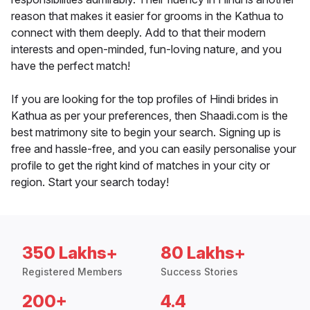
reason that makes it easier for grooms in the Kathua to
connect with them deeply. Add to that their modern
interests and open-minded, fun-loving nature, and you
have the perfect match!
If you are looking for the top profiles of Hindi brides in
Kathua as per your preferences, then Shaadi.com is the
best matrimony site to begin your search. Signing up is
free and hassle-free, and you can easily personalise your
profile to get the right kind of matches in your city or
region. Start your search today!
350 Lakhs+
80 Lakhs+
Registered Members
Success Stories
200+
4.4