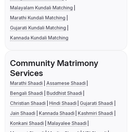
Malayalam Kundali Matching
Marathi Kundali Matching
Gujarati Kundali Matching
Kannada Kundali Matching
Community Matrimony
Services
Marathi Shaadi
Assamese Shaadi
Bengali Shaadi
Buddhist Shaadi
Christian Shaadi
Hindi Shaadi
Gujarati Shaadi
Jain Shaadi
Kannada Shaadi
Kashmiri Shaadi
Konkani Shaadi
Malayalee Shaadi