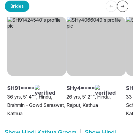
Brides
SH91****
SHy4****
SH
36 yrs, 5' 4"", Hindu,
26 yrs, 5' 2"", Hindu,
33 
Brahmin - Gowd Saraswat,
Rajput, Kathua
Sch
Kathua
Ka
Show
Hindi Kathua Groom
Show
Hindi