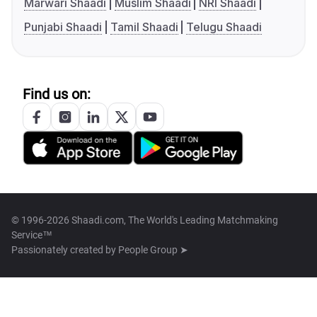
Marwari Shaadi
Muslim Shaadi
NRI Shaadi
Punjabi Shaadi
Tamil Shaadi
Telugu Shaadi
Find us on:
© 1996-2026 Shaadi.com, The World's Leading Matchmaking
Service™
Passionately created by
People Group ➤