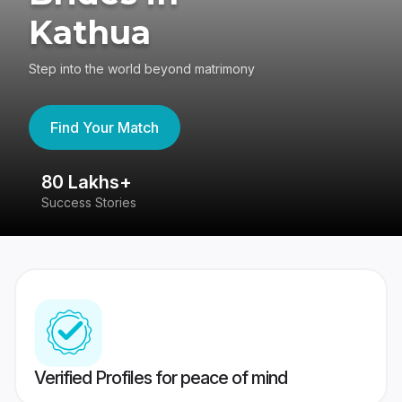
Kathua
Step into the world beyond matrimony
Find Your Match
80 Lakhs+
4
Success Stories
41
Verified Profiles for peace of mind