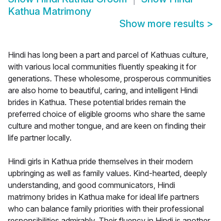
Kathua Matrimony
Show more results
>
Hindi has long been a part and parcel of Kathuas culture,
with various local communities fluently speaking it for
generations. These wholesome, prosperous communities
are also home to beautiful, caring, and intelligent Hindi
brides in Kathua. These potential brides remain the
preferred choice of eligible grooms who share the same
culture and mother tongue, and are keen on finding their
life partner locally.
Hindi girls in Kathua pride themselves in their modern
upbringing as well as family values. Kind-hearted, deeply
understanding, and good communicators, Hindi
matrimony brides in Kathua make for ideal life partners
who can balance family priorities with their professional
responsibilities admirably. Their fluency in Hindi is another