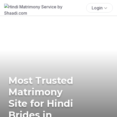
Login
Most Trusted
Matrimony
Site for Hindi
Brides in