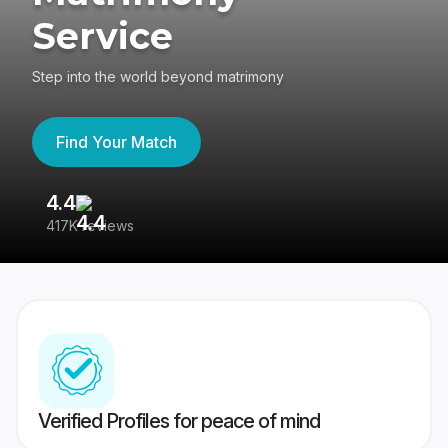
Service
Step into the world beyond matrimony
Find Your Match
4.4
3
417K reviews
Re
Verified Profiles for peace of mind