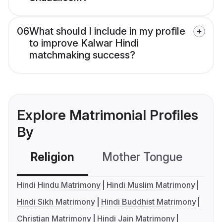
06
What should I include in my profile
to improve Kalwar Hindi
matchmaking success?
Explore Matrimonial Profiles
By
Religion
Mother Tongue
C
Hindi Hindu Matrimony
Hindi Muslim Matrimony
Hindi Sikh Matrimony
Hindi Buddhist Matrimony
Christian Matrimony
Hindi Jain Matrimony