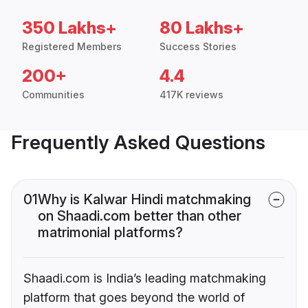
350 Lakhs+
80 Lakhs+
Registered Members
Success Stories
200+
4.4
Communities
417K reviews
Frequently Asked Questions
01
Why is Kalwar Hindi matchmaking
on Shaadi.com better than other
matrimonial platforms?
Shaadi.com is India’s leading matchmaking
platform that goes beyond the world of