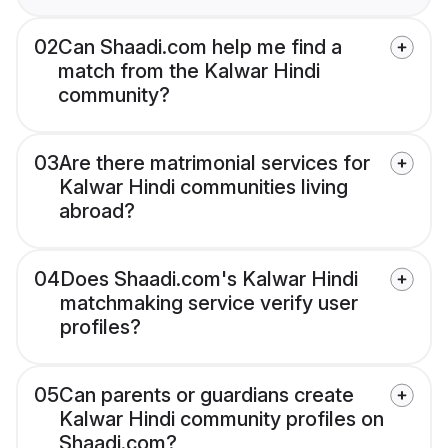
02
Can Shaadi.com help me find a
match from the Kalwar Hindi
community?
03
Are there matrimonial services for
Kalwar Hindi communities living
abroad?
04
Does Shaadi.com's Kalwar Hindi
matchmaking service verify user
profiles?
05
Can parents or guardians create
Kalwar Hindi community profiles on
Shaadi.com?