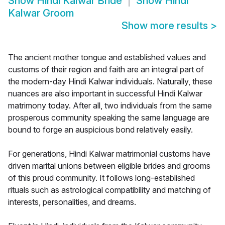
Show
Hindi Kalwar Bride
Show
Hindi
Kalwar Groom
Show more results
>
The ancient mother tongue and established values and
customs of their region and faith are an integral part of
the modern-day Hindi Kalwar individuals. Naturally, these
nuances are also important in successful Hindi Kalwar
matrimony today. After all, two individuals from the same
prosperous community speaking the same language are
bound to forge an auspicious bond relatively easily.
For generations, Hindi Kalwar matrimonial customs have
driven marital unions between eligible brides and grooms
of this proud community. It follows long-established
rituals such as astrological compatibility and matching of
interests, personalities, and dreams.