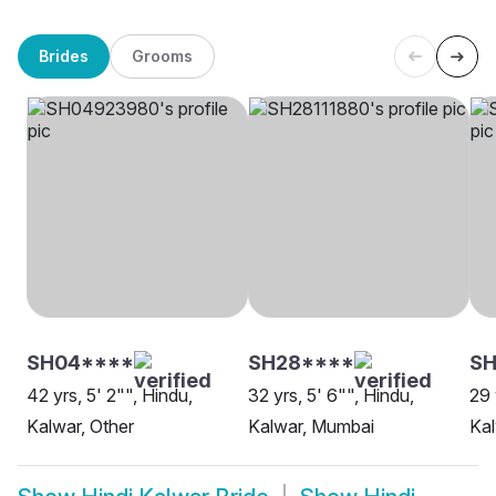
Brides
Grooms
SH04****
SH28****
SH
42 yrs, 5' 2"", Hindu,
32 yrs, 5' 6"", Hindu,
29 
Kalwar, Other
Kalwar, Mumbai
Kal