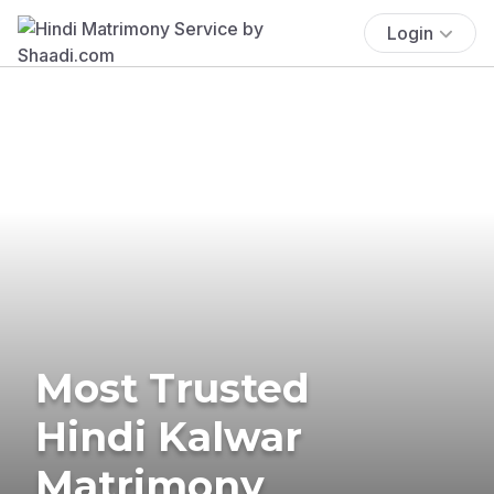
Login
Most Trusted
Hindi Kalwar
Matrimony