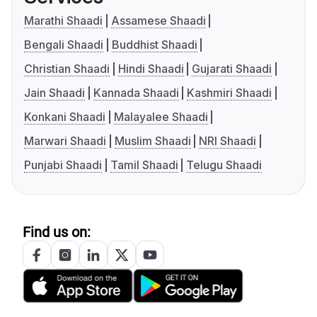
Marathi Shaadi
Assamese Shaadi
Bengali Shaadi
Buddhist Shaadi
Christian Shaadi
Hindi Shaadi
Gujarati Shaadi
Jain Shaadi
Kannada Shaadi
Kashmiri Shaadi
Konkani Shaadi
Malayalee Shaadi
Marwari Shaadi
Muslim Shaadi
NRI Shaadi
Punjabi Shaadi
Tamil Shaadi
Telugu Shaadi
Find us on: