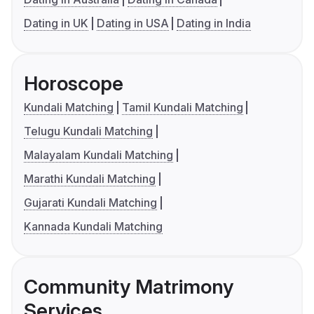
Dating in UK
Dating in USA
Dating in India
Horoscope
Kundali Matching
Tamil Kundali Matching
Telugu Kundali Matching
Malayalam Kundali Matching
Marathi Kundali Matching
Gujarati Kundali Matching
Kannada Kundali Matching
Community Matrimony
Services