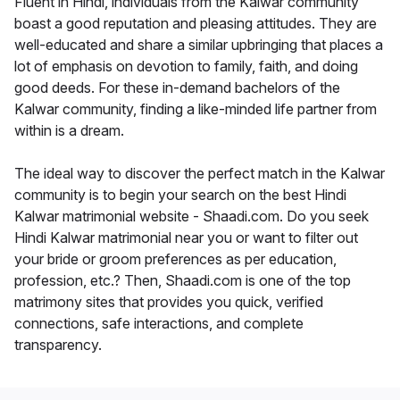
Fluent in Hindi, individuals from the Kalwar community
boast a good reputation and pleasing attitudes. They are
well-educated and share a similar upbringing that places a
lot of emphasis on devotion to family, faith, and doing
good deeds. For these in-demand bachelors of the
Kalwar community, finding a like-minded life partner from
within is a dream.
The ideal way to discover the perfect match in the Kalwar
community is to begin your search on the best Hindi
Kalwar matrimonial website - Shaadi.com. Do you seek
Hindi Kalwar matrimonial near you or want to filter out
your bride or groom preferences as per education,
profession, etc.? Then, Shaadi.com is one of the top
matrimony sites that provides you quick, verified
connections, safe interactions, and complete
transparency.