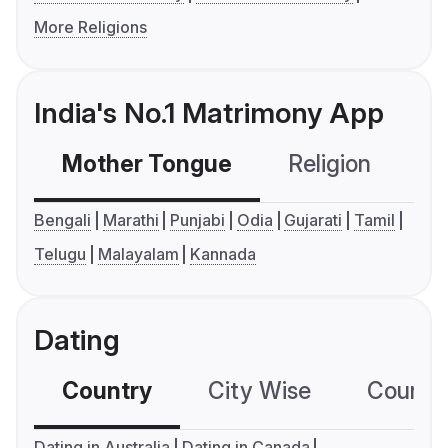
More Religions
India's No.1 Matrimony App
Mother Tongue
Religion
C
Bengali
Marathi
Punjabi
Odia
Gujarati
Tamil
Telugu
Malayalam
Kannada
Dating
Country
City Wise
Country
Dating in Australia
Dating in Canada