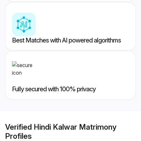
Best Matches with AI powered algorithms
Fully secured with 100% privacy
Verified
Hindi Kalwar Matrimony
Profiles