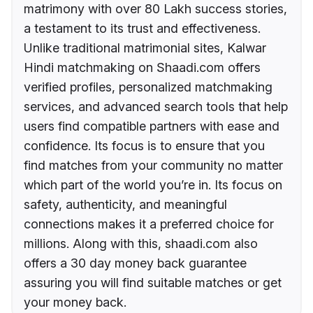
matrimony with over 80 Lakh success stories,
a testament to its trust and effectiveness.
Unlike traditional matrimonial sites, Kalwar
Hindi matchmaking on Shaadi.com offers
verified profiles, personalized matchmaking
services, and advanced search tools that help
users find compatible partners with ease and
confidence. Its focus is to ensure that you
find matches from your community no matter
which part of the world you’re in. Its focus on
safety, authenticity, and meaningful
connections makes it a preferred choice for
millions. Along with this, shaadi.com also
offers a 30 day money back guarantee
assuring you will find suitable matches or get
your money back.