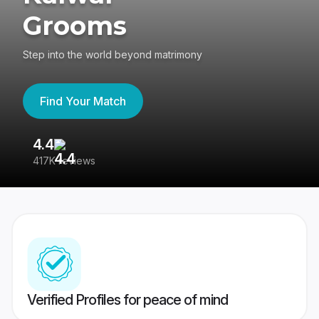
Grooms
Step into the world beyond matrimony
Find Your Match
4.4
3
417K reviews
Re
Verified Profiles for peace of mind