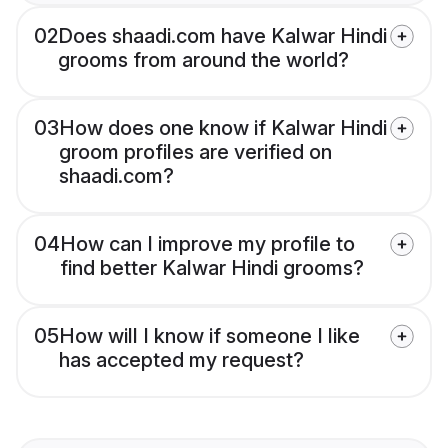
02
Does shaadi.com have Kalwar Hindi
grooms from around the world?
03
How does one know if Kalwar Hindi
groom profiles are verified on
shaadi.com?
04
How can I improve my profile to
find better Kalwar Hindi grooms?
05
How will I know if someone I like
has accepted my request?