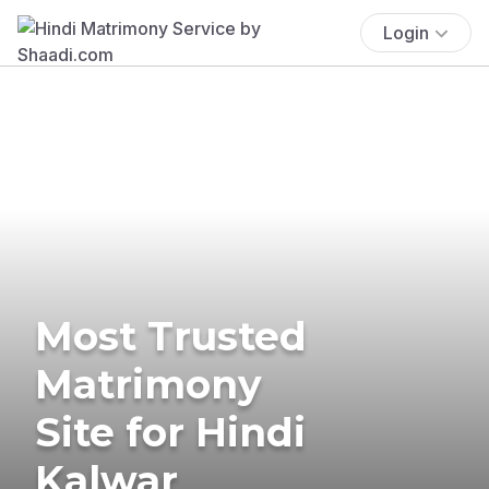
Login
Most Trusted
Matrimony
Site for Hindi
Kalwar