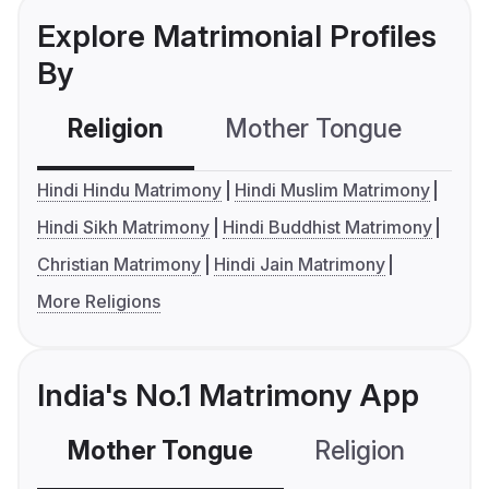
Explore Matrimonial Profiles
By
Religion
Mother Tongue
C
Hindi Hindu Matrimony
Hindi Muslim Matrimony
Hindi Sikh Matrimony
Hindi Buddhist Matrimony
Christian Matrimony
Hindi Jain Matrimony
More Religions
India's No.1 Matrimony App
Mother Tongue
Religion
C