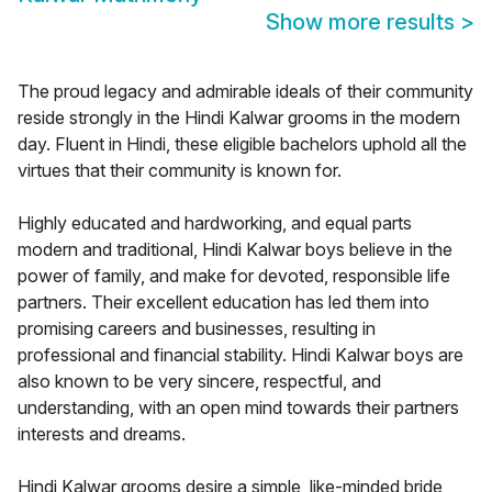
Show more results
>
The proud legacy and admirable ideals of their community
reside strongly in the Hindi Kalwar grooms in the modern
day. Fluent in Hindi, these eligible bachelors uphold all the
virtues that their community is known for.
Highly educated and hardworking, and equal parts
modern and traditional, Hindi Kalwar boys believe in the
power of family, and make for devoted, responsible life
partners. Their excellent education has led them into
promising careers and businesses, resulting in
professional and financial stability. Hindi Kalwar boys are
also known to be very sincere, respectful, and
understanding, with an open mind towards their partners
interests and dreams.
Hindi Kalwar grooms desire a simple, like-minded bride,