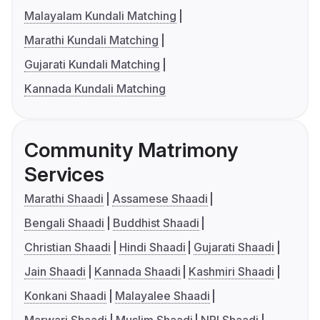
Malayalam Kundali Matching
Marathi Kundali Matching
Gujarati Kundali Matching
Kannada Kundali Matching
Community Matrimony
Services
Marathi Shaadi
Assamese Shaadi
Bengali Shaadi
Buddhist Shaadi
Christian Shaadi
Hindi Shaadi
Gujarati Shaadi
Jain Shaadi
Kannada Shaadi
Kashmiri Shaadi
Konkani Shaadi
Malayalee Shaadi