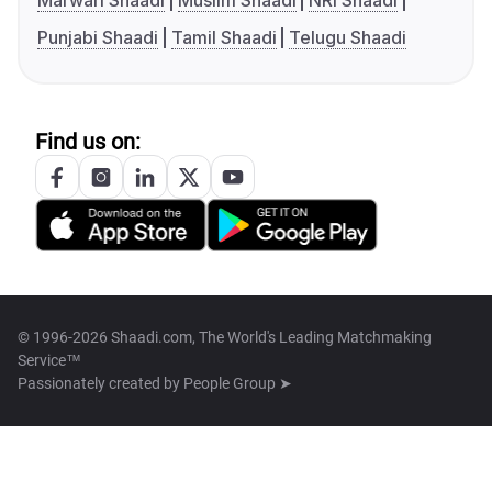
Marwari Shaadi
Muslim Shaadi
NRI Shaadi
Punjabi Shaadi
Tamil Shaadi
Telugu Shaadi
Find us on:
© 1996-2026 Shaadi.com, The World's Leading Matchmaking
Service™
Passionately created by
People Group ➤