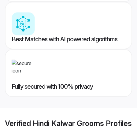
Best Matches with AI powered algorithms
Fully secured with 100% privacy
Verified
Hindi Kalwar Grooms
Profiles