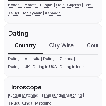
Bengali
Marathi
Punjabi
Odia
Gujarati
Tamil
Telugu
Malayalam
Kannada
Dating
Country
City Wise
Country
Dating in Australia
Dating in Canada
Dating in UK
Dating in USA
Dating in India
Horoscope
Kundali Matching
Tamil Kundali Matching
Telugu Kundali Matching