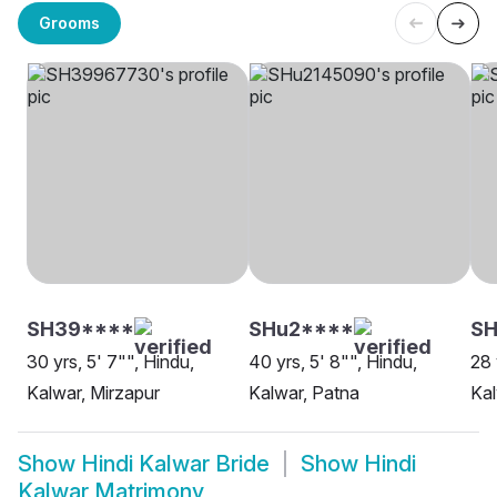
Grooms
SH39****
SHu2****
SH
30 yrs, 5' 7"", Hindu,
40 yrs, 5' 8"", Hindu,
28 
Kalwar, Mirzapur
Kalwar, Patna
Kal
Show
Hindi Kalwar Bride
Show
Hindi
Kalwar Matrimony