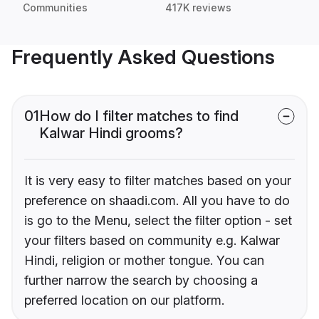
Communities
417K reviews
Frequently Asked Questions
01
How do I filter matches to find
Kalwar Hindi grooms?
It is very easy to filter matches based on your
preference on shaadi.com. All you have to do
is go to the Menu, select the filter option - set
your filters based on community e.g. Kalwar
Hindi, religion or mother tongue. You can
further narrow the search by choosing a
preferred location on our platform.