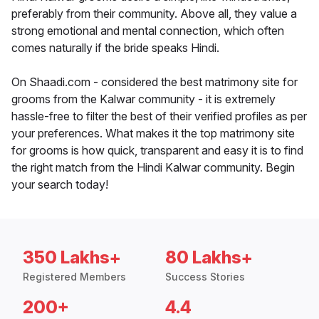
preferably from their community. Above all, they value a
strong emotional and mental connection, which often
comes naturally if the bride speaks Hindi.
On Shaadi.com - considered the best matrimony site for
grooms from the Kalwar community - it is extremely
hassle-free to filter the best of their verified profiles as per
your preferences. What makes it the top matrimony site
for grooms is how quick, transparent and easy it is to find
the right match from the Hindi Kalwar community. Begin
your search today!
350 Lakhs+
80 Lakhs+
Registered Members
Success Stories
200+
4.4