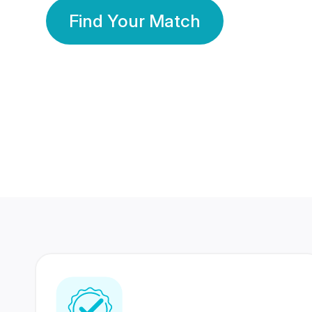
Find Your Match
350 Lakhs+
80 Lakhs
Registered Members
Success Stories