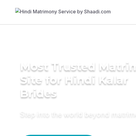
Most Trusted Matr
Site for Hindi Kalar
Brides
Step into the world beyond matri