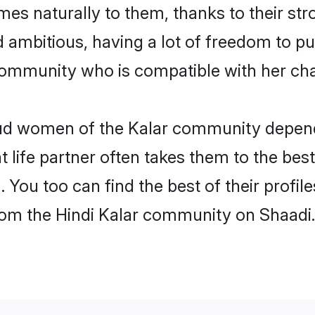
omes naturally to them, thanks to their s
nd ambitious, having a lot of freedom to pu
ommunity who is compatible with her cha
roud women of the Kalar community depen
ht life partner often takes them to the be
You too can find the best of their profile
from the Hindi Kalar community on Shaadi