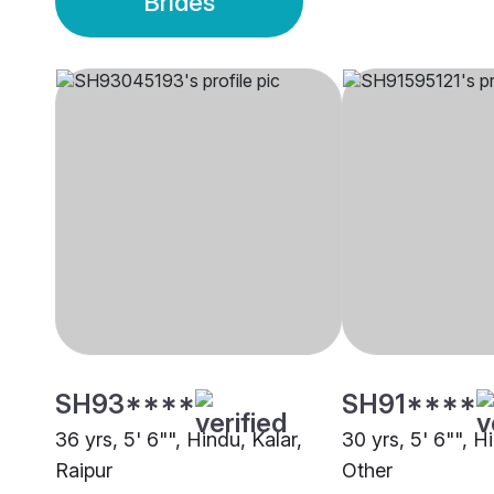
Brides
SH93****
SH91****
36 yrs, 5' 6"", Hindu, Kalar,
30 yrs, 5' 6"", H
Raipur
Other