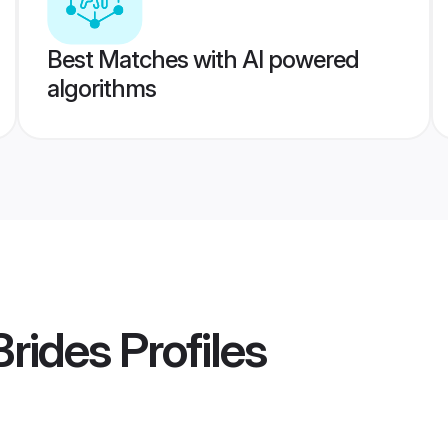
Best Matches with AI powered
algorithms
Brides
Profiles