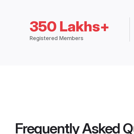
350 Lakhs+
Registered Members
Frequently Asked Q