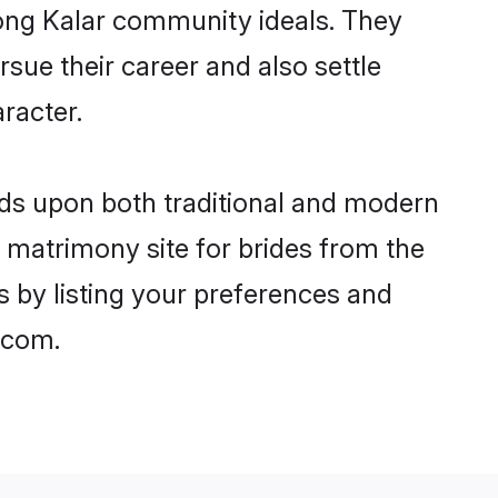
trong Kalar community ideals. They
rsue their career and also settle
racter.
ds upon both traditional and modern
st matrimony site for brides from the
s by listing your preferences and
.com.