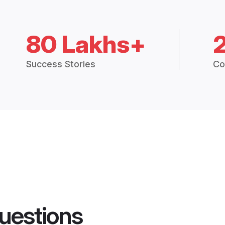
80 Lakhs+
Success Stories
Co
uestions