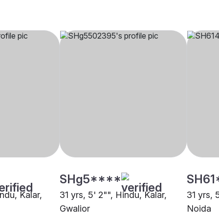
SHg5****
SH61
indu, Kalar,
31 yrs, 5' 2"", Hindu, Kalar,
31 yrs, 
Gwalior
Noida