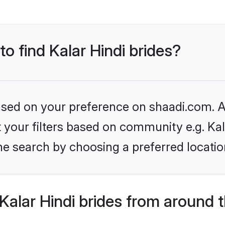
to find Kalar Hindi brides?
based on your preference on shaadi.com. Al
et your filters based on community e.g. Kal
he search by choosing a preferred locatio
alar Hindi brides from around 