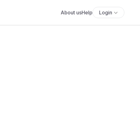
About us
Help
Login