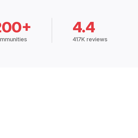
200+
4.4
mmunities
417K reviews