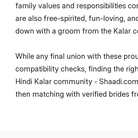
family values and responsibilities c
are also free-spirited, fun-loving, a
down with a groom from the Kalar c
While any final union with these p
compatibility checks, finding the rig
Hindi Kalar community - Shaadi.com. 
then matching with verified brides 