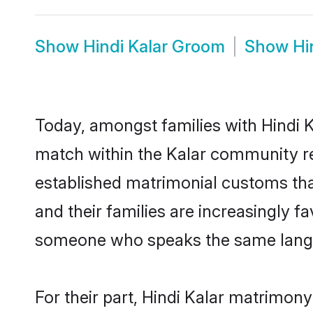
Show
Hindi Kalar Groom
Show
Hi
Today, amongst families with Hindi Ka
match within the Kalar community re
established matrimonial customs that
and their families are increasingly f
someone who speaks the same langua
For their part, Hindi Kalar matrimony 