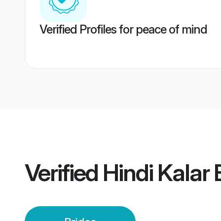
Verified Profiles for peace of mind
Verified
Hindi Kalar 