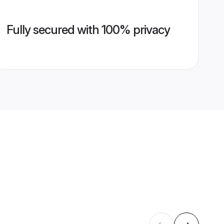
Fully secured with 100% privacy