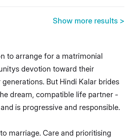
Show more results
>
on to arrange for a matrimonial
nitys devotion toward their
generations. But Hindi Kalar brides
the dream, compatible life partner -
nd is progressive and responsible.
 to marriage. Care and prioritising