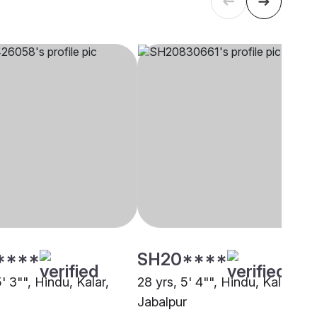
****
SH20****
5' 3"", Hindu, Kalar,
28 yrs, 5' 4"", Hindu, Kalar,
Jabalpur