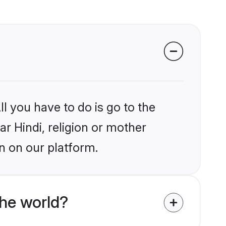
l you have to do is go to the
ar Hindi, religion or mother
n on our platform.
the world?