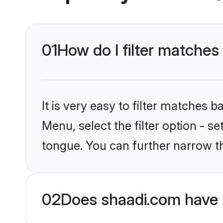
01
How do I filter matches 
It is very easy to filter matches 
Menu, select the filter option - s
tongue. You can further narrow t
02
Does shaadi.com have K