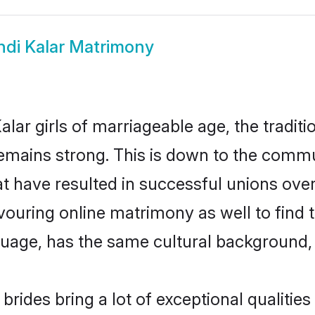
ndi Kalar Matrimony
lar girls of marriageable age, the traditi
mains strong. This is down to the commu
 have resulted in successful unions over 
avouring online matrimony as well to find 
ge, has the same cultural background, a
brides bring a lot of exceptional qualities