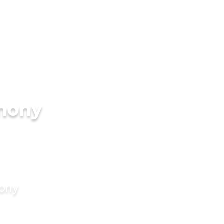
imony
mony