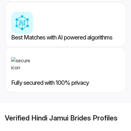
Best Matches with AI powered algorithms
Fully secured with 100% privacy
Verified
Hindi Jamui Brides
Profiles