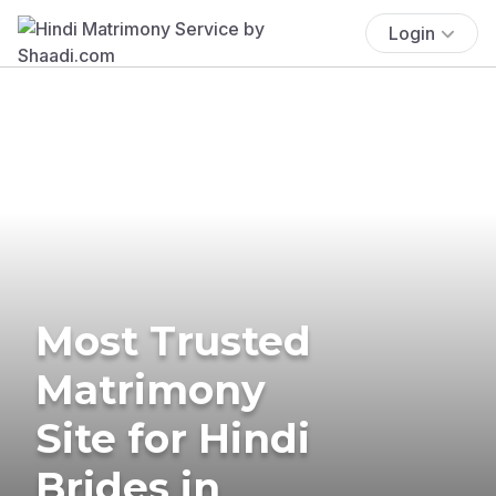
Login
Most Trusted
Matrimony
Site for Hindi
Brides in