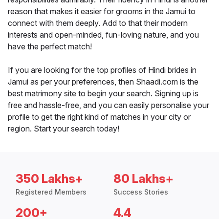
reason that makes it easier for grooms in the Jamui to
connect with them deeply. Add to that their modern
interests and open-minded, fun-loving nature, and you
have the perfect match!
If you are looking for the top profiles of Hindi brides in
Jamui as per your preferences, then Shaadi.com is the
best matrimony site to begin your search. Signing up is
free and hassle-free, and you can easily personalise your
profile to get the right kind of matches in your city or
region. Start your search today!
350 Lakhs+
80 Lakhs+
Registered Members
Success Stories
200+
4.4