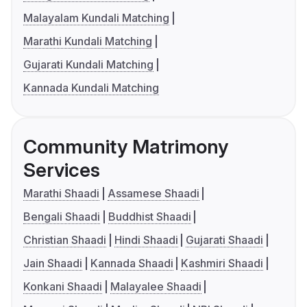
Malayalam Kundali Matching
Marathi Kundali Matching
Gujarati Kundali Matching
Kannada Kundali Matching
Community Matrimony
Services
Marathi Shaadi
Assamese Shaadi
Bengali Shaadi
Buddhist Shaadi
Christian Shaadi
Hindi Shaadi
Gujarati Shaadi
Jain Shaadi
Kannada Shaadi
Kashmiri Shaadi
Konkani Shaadi
Malayalee Shaadi