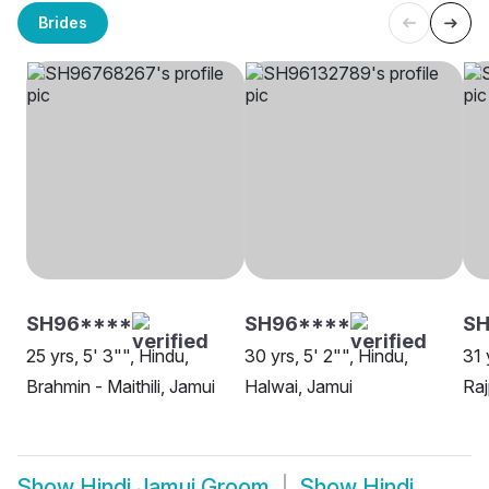
Brides
SH96****
SH96****
S
25 yrs, 5' 3"", Hindu,
30 yrs, 5' 2"", Hindu,
31 
Brahmin - Maithili, Jamui
Halwai, Jamui
Raj
Show
Hindi Jamui Groom
Show
Hindi