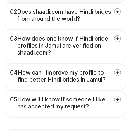
02
Does shaadi.com have Hindi brides
from around the world?
03
How does one know if Hindi bride
profiles in Jamui are verified on
shaadi.com?
04
How can I improve my profile to
find better Hindi brides in Jamui?
05
How will I know if someone I like
has accepted my request?