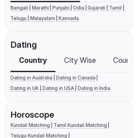
Bengali
Marathi
Punjabi
Odia
Gujarati
Tamil
Telugu
Malayalam
Kannada
Dating
Country
City Wise
Country
Dating in Australia
Dating in Canada
Dating in UK
Dating in USA
Dating in India
Horoscope
Kundali Matching
Tamil Kundali Matching
Telugu Kundali Matching