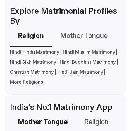
Explore Matrimonial Profiles
By
Religion
Mother Tongue
C
Hindi Hindu Matrimony
Hindi Muslim Matrimony
Hindi Sikh Matrimony
Hindi Buddhist Matrimony
Christian Matrimony
Hindi Jain Matrimony
More Religions
India's No.1 Matrimony App
Mother Tongue
Religion
C