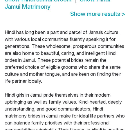
Jamui Matrimony
Show more results
>
Hindi has long been a part and parcel of Jamuis culture,
with various local communities fluently speaking it for
generations. These wholesome, prosperous communities
are also home to beautiful, caring, and intelligent Hindi
brides in Jamui. These potential brides remain the
preferred choice of eligible grooms who share the same
culture and mother tongue, and are keen on finding their
life partner locally.
Hindi girls in Jamui pride themselves in their modern
upbringing as well as family values. Kind-hearted, deeply
understanding, and good communicators, Hindi
matrimony brides in Jamui make for ideal life partners who
can balance family priorities with their professional
responsibilities admirably. Their fluency in Hindi is another