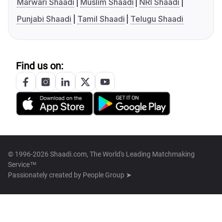
Marwari Shaadi
Muslim Shaadi
NRI Shaadi
Punjabi Shaadi
Tamil Shaadi
Telugu Shaadi
Find us on:
© 1996-2026 Shaadi.com, The World's Leading Matchmaking
Service™
Passionately created by
People Group ➤