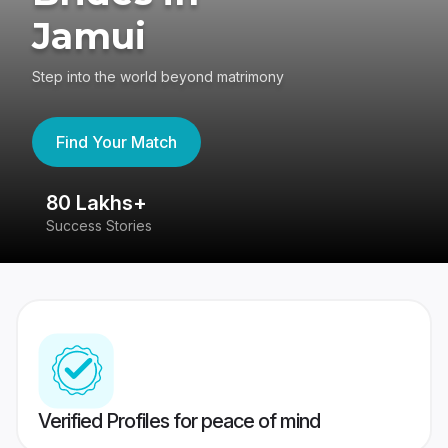
Jamui
Step into the world beyond matrimony
Find Your Match
80 Lakhs+
4
Success Stories
41
Verified Profiles for peace of mind