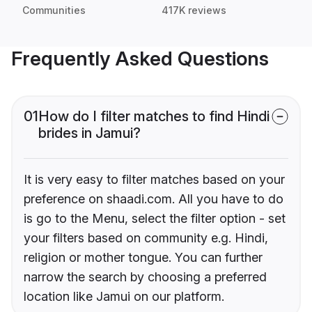
Communities
417K reviews
Frequently Asked Questions
01
How do I filter matches to find Hindi
brides in Jamui?
It is very easy to filter matches based on your
preference on shaadi.com. All you have to do
is go to the Menu, select the filter option - set
your filters based on community e.g. Hindi,
religion or mother tongue. You can further
narrow the search by choosing a preferred
location like Jamui on our platform.