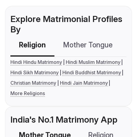
Explore Matrimonial Profiles
By
Religion
Mother Tongue
C
Hindi Hindu Matrimony
Hindi Muslim Matrimony
Hindi Sikh Matrimony
Hindi Buddhist Matrimony
Christian Matrimony
Hindi Jain Matrimony
More Religions
India's No.1 Matrimony App
Mother Tongue
Religion
C