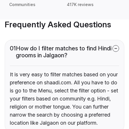
Communities
417K reviews
Frequently Asked Questions
01
How do I filter matches to find Hindi
grooms in Jalgaon?
It is very easy to filter matches based on your
preference on shaadi.com. All you have to do
is go to the Menu, select the filter option - set
your filters based on community e.g. Hindi,
religion or mother tongue. You can further
narrow the search by choosing a preferred
location like Jalgaon on our platform.