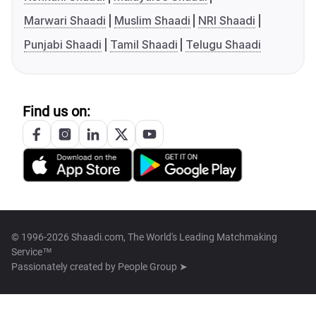
Marwari Shaadi
Muslim Shaadi
NRI Shaadi
Punjabi Shaadi
Tamil Shaadi
Telugu Shaadi
Find us on:
© 1996-2026 Shaadi.com, The World's Leading Matchmaking
Service™
Passionately created by
People Group ➤