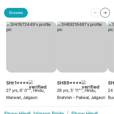
Grooms
SHr1****
SH89****
SH
27 yrs, 6' 0"", Hindu,
28 yrs, 5' 11"", Hindu,
24 
Marwari, Jalgaon
Brahmin - Paliwal, Jalgaon
Bud
Show
Hindi Jalgaon Bride
Show
Hindi