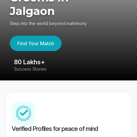
Jalgaon
Step into the world beyond matrimony
Find Your Match
80 Lakhs+
4
Success Stories
41
Verified Profiles for peace of mind