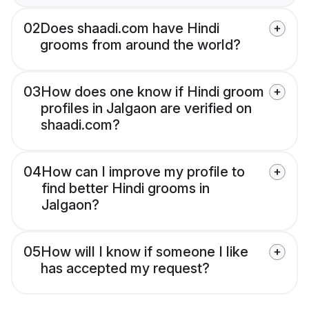
02
Does shaadi.com have Hindi
grooms from around the world?
03
How does one know if Hindi groom
profiles in Jalgaon are verified on
shaadi.com?
04
How can I improve my profile to
find better Hindi grooms in
Jalgaon?
05
How will I know if someone I like
has accepted my request?