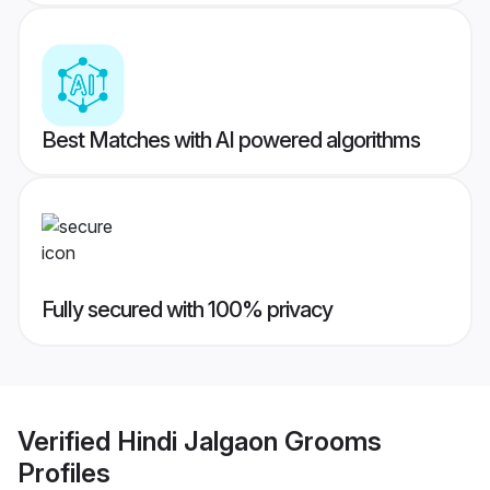
Best Matches with AI powered algorithms
Fully secured with 100% privacy
Verified
Hindi Jalgaon Grooms
Profiles