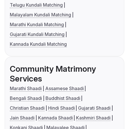
Telugu Kundali Matching
Malayalam Kundali Matching
Marathi Kundali Matching
Gujarati Kundali Matching
Kannada Kundali Matching
Community Matrimony
Services
Marathi Shaadi
Assamese Shaadi
Bengali Shaadi
Buddhist Shaadi
Christian Shaadi
Hindi Shaadi
Gujarati Shaadi
Jain Shaadi
Kannada Shaadi
Kashmiri Shaadi
Konkani Shaadi
Malayalee Shaadi