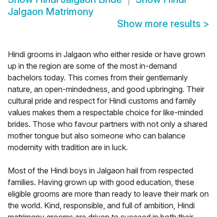
Jalgaon Matrimony
Show more results
>
Hindi grooms in Jalgaon who either reside or have grown
up in the region are some of the most in-demand
bachelors today. This comes from their gentlemanly
nature, an open-mindedness, and good upbringing. Their
cultural pride and respect for Hindi customs and family
values makes them a respectable choice for like-minded
brides. Those who favour partners with not only a shared
mother tongue but also someone who can balance
modernity with tradition are in luck.
Most of the Hindi boys in Jalgaon hail from respected
families. Having grown up with good education, these
eligible grooms are more than ready to leave their mark on
the world. Kind, responsible, and full of ambition, Hindi