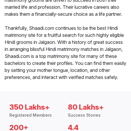
matrimony grooms are driven to succeed in both their
married life and profession. Their lucrative careers also
makes them a financially-secure choice as a life partner.
Thankfully, Shaadi.com continues to be the best Hindi
matrimony site for a fruitful search for such highly eligible
Hindi grooms in Jalgaon. With a history of great success
in arranging blissful Hindi matrimony matches in Jalgaon,
Shaadi.com is a top matrimony site for many of these
bachelors to create their profiles. You can find them easily
by setting your mother tongue, location, and other
preferences, and interact with verified matches safely.
350 Lakhs+
80 Lakhs+
Registered Members
Success Stories
200+
4.4