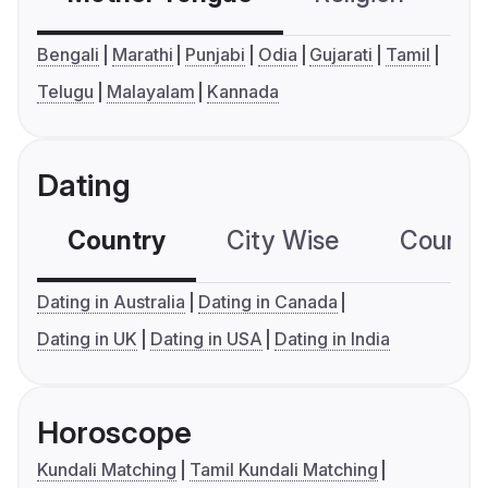
Bengali
Marathi
Punjabi
Odia
Gujarati
Tamil
Telugu
Malayalam
Kannada
Dating
Country
City Wise
Country
Dating in Australia
Dating in Canada
Dating in UK
Dating in USA
Dating in India
Horoscope
Kundali Matching
Tamil Kundali Matching