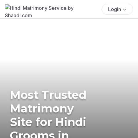
Login
Most Trusted
Matrimony
Site for Hindi
Grooms in