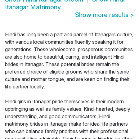
Itanagar Matrimony
Show more results
>
Hindi has long been a part and parcel of Itanagars culture,
with various local communities fluently speaking it for
generations. These wholesome, prosperous communities
are also home to beautiful, caring, and intelligent Hindi
brides in Itanagar. These potential brides remain the
preferred choice of eligible grooms who share the same
culture and mother tongue, and are keen on finding their
life partner locally.
Hindi girls in Itanagar pride themselves in their modern
upbringing as well as family values. Kind-hearted, deeply
understanding, and good communicators, Hindi
matrimony brides in Itanagar make for ideal life partners
who can balance family priorities with their professional
responsibilities admirably. Their fluency in Hindi is another