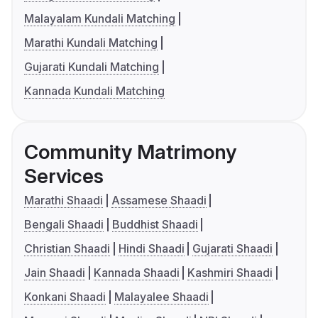
Malayalam Kundali Matching
Marathi Kundali Matching
Gujarati Kundali Matching
Kannada Kundali Matching
Community Matrimony
Services
Marathi Shaadi
Assamese Shaadi
Bengali Shaadi
Buddhist Shaadi
Christian Shaadi
Hindi Shaadi
Gujarati Shaadi
Jain Shaadi
Kannada Shaadi
Kashmiri Shaadi
Konkani Shaadi
Malayalee Shaadi