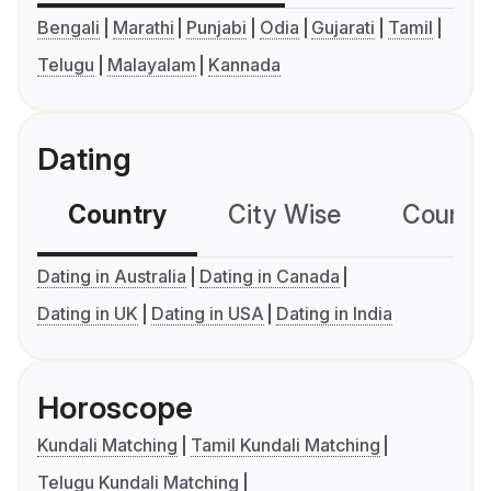
Bengali
Marathi
Punjabi
Odia
Gujarati
Tamil
Telugu
Malayalam
Kannada
Dating
Country
City Wise
Country
Dating in Australia
Dating in Canada
Dating in UK
Dating in USA
Dating in India
Horoscope
Kundali Matching
Tamil Kundali Matching
Telugu Kundali Matching