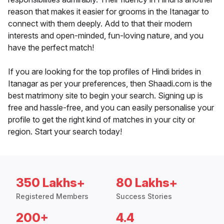
reason that makes it easier for grooms in the Itanagar to
connect with them deeply. Add to that their modern
interests and open-minded, fun-loving nature, and you
have the perfect match!
If you are looking for the top profiles of Hindi brides in
Itanagar as per your preferences, then Shaadi.com is the
best matrimony site to begin your search. Signing up is
free and hassle-free, and you can easily personalise your
profile to get the right kind of matches in your city or
region. Start your search today!
350 Lakhs+
80 Lakhs+
Registered Members
Success Stories
200+
4.4