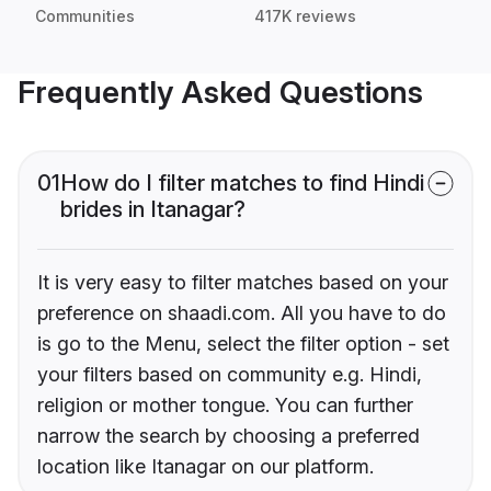
Communities
417K reviews
Frequently Asked Questions
01
How do I filter matches to find Hindi
brides in Itanagar?
It is very easy to filter matches based on your
preference on shaadi.com. All you have to do
is go to the Menu, select the filter option - set
your filters based on community e.g. Hindi,
religion or mother tongue. You can further
narrow the search by choosing a preferred
location like Itanagar on our platform.