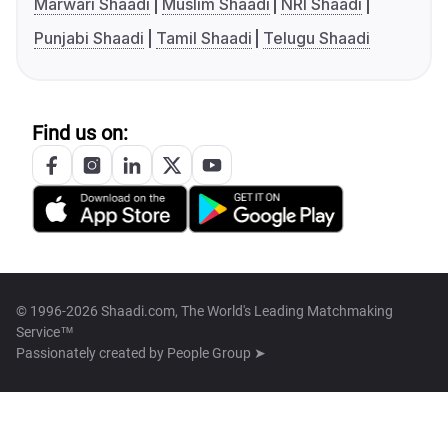
Marwari Shaadi
Muslim Shaadi
NRI Shaadi
Punjabi Shaadi
Tamil Shaadi
Telugu Shaadi
Find us on:
© 1996-2026 Shaadi.com, The World's Leading Matchmaking
Service™
Passionately created by
People Group ➤