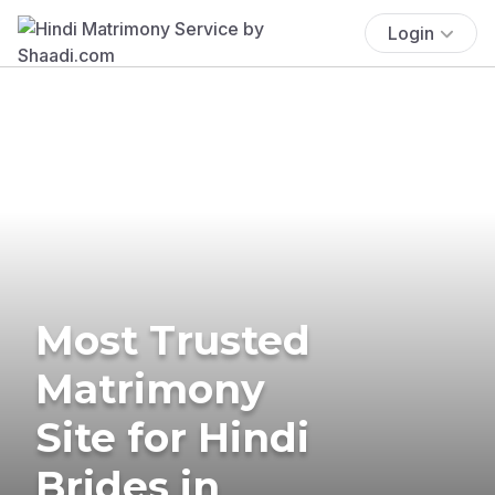
Login
Most Trusted
Matrimony
Site for Hindi
Brides in