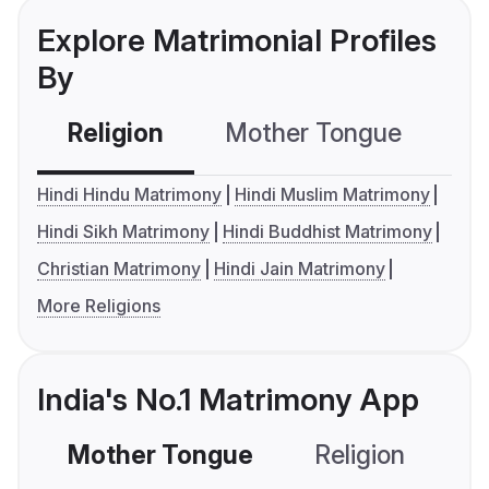
Explore Matrimonial Profiles
By
Religion
Mother Tongue
C
Hindi Hindu Matrimony
Hindi Muslim Matrimony
Hindi Sikh Matrimony
Hindi Buddhist Matrimony
Christian Matrimony
Hindi Jain Matrimony
More Religions
India's No.1 Matrimony App
Mother Tongue
Religion
C