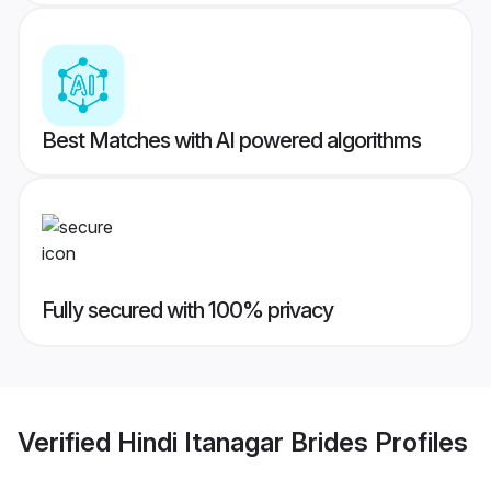
Best Matches with AI powered algorithms
Fully secured with 100% privacy
Verified
Hindi Itanagar Brides
Profiles