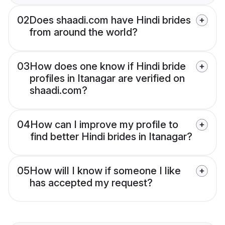
02
Does shaadi.com have Hindi brides
from around the world?
03
How does one know if Hindi bride
profiles in Itanagar are verified on
shaadi.com?
04
How can I improve my profile to
find better Hindi brides in Itanagar?
05
How will I know if someone I like
has accepted my request?