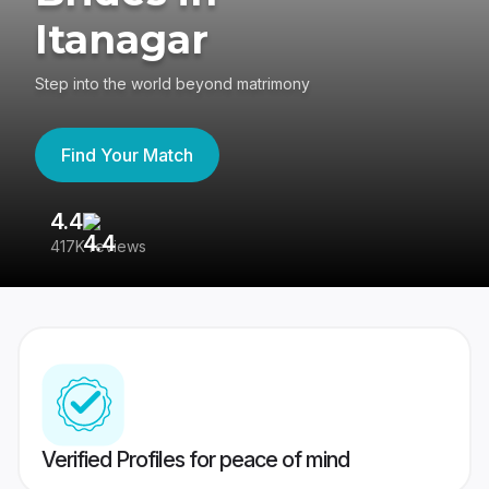
Itanagar
Step into the world beyond matrimony
Find Your Match
4.4
3
417K reviews
Re
Verified Profiles for peace of mind