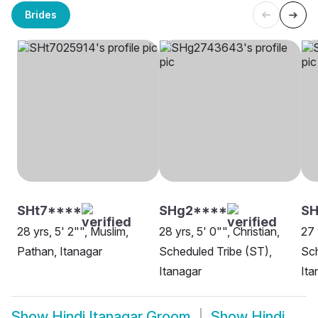
Brides
SHt7****
SHg2****
SH
28 yrs, 5' 2"", Muslim,
28 yrs, 5' 0"", Christian,
27 
Pathan, Itanagar
Scheduled Tribe (ST),
Sch
Itanagar
Ita
Show
Hindi Itanagar Groom
Show
Hindi