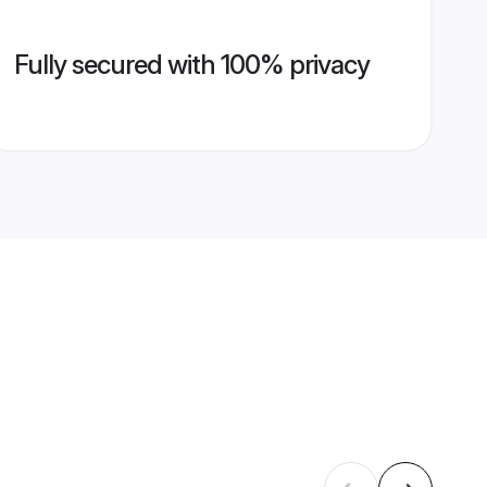
Fully secured with 100% privacy