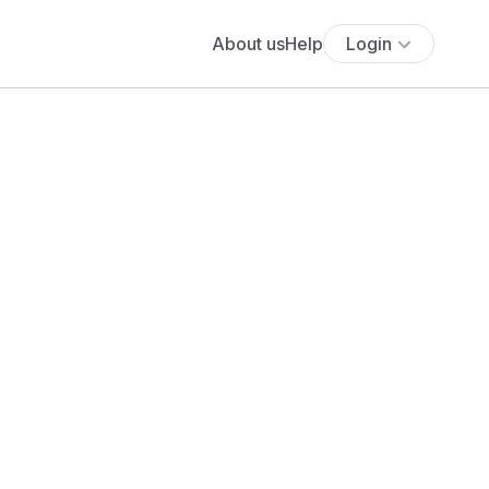
About us
Help
Login