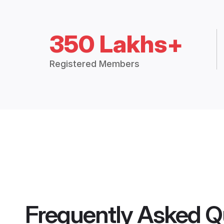
350 Lakhs+
Registered Members
Frequently Asked Q