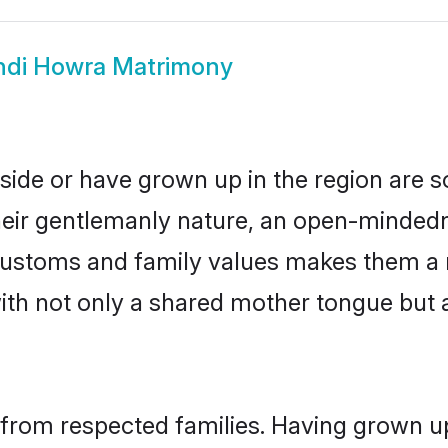
ndi Howra Matrimony
side or have grown up in the region are
eir gentlemanly nature, an open-mindedn
i customs and family values makes them a 
with not only a shared mother tongue bu
 from respected families. Having grown up