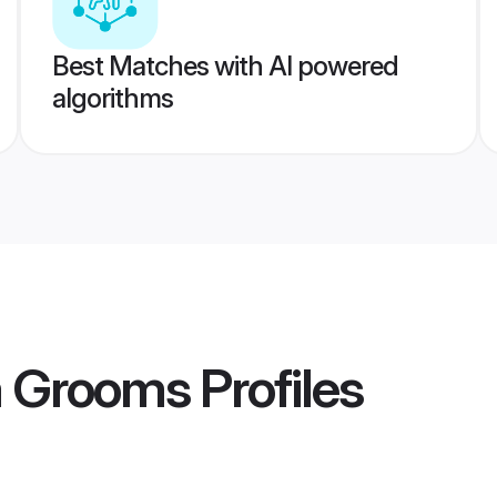
Best Matches with AI powered
algorithms
a Grooms
Profiles