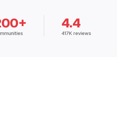
200+
4.4
mmunities
417K reviews