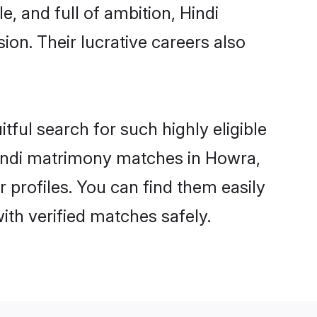
, and full of ambition, Hindi
on. Their lucrative careers also
tful search for such highly eligible
 Hindi matrimony matches in Howra,
 profiles. You can find them easily
ith verified matches safely.