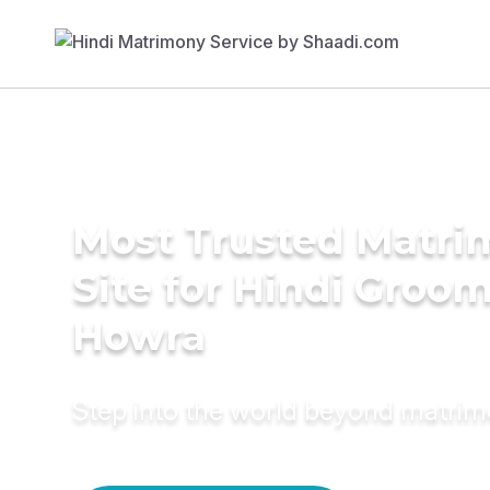
Most Trusted Matr
Site for Hindi Groom
Howra
Step into the world beyond matri