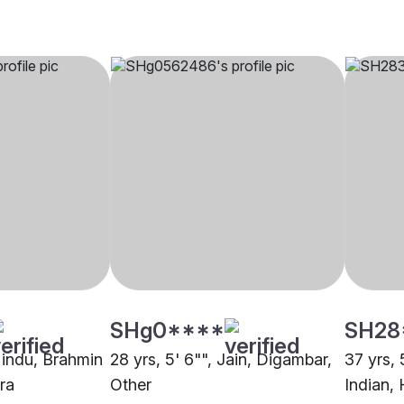
SHg0****
SH28
 Hindu, Brahmin
28 yrs, 5' 6"", Jain, Digambar,
37 yrs, 
ra
Other
Indian,