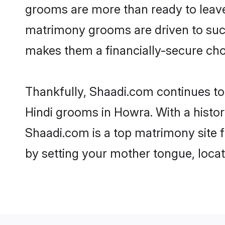
grooms are more than ready to leave 
matrimony grooms are driven to succe
makes them a financially-secure choic
Thankfully, Shaadi.com continues to b
Hindi grooms in Howra. With a histor
Shaadi.com is a top matrimony site f
by setting your mother tongue, locat