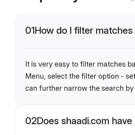
01
How do I filter matches
It is very easy to filter matches 
Menu, select the filter option - s
can further narrow the search by 
02
Does shaadi.com have 