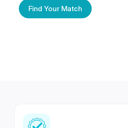
Find Your Match
350 Lakhs+
80 Lakhs
Registered Members
Success Stories