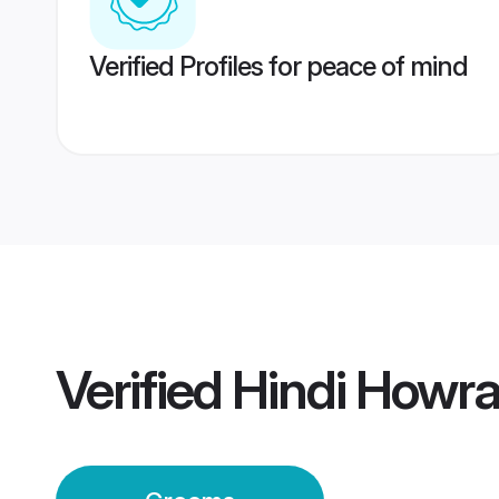
Verified Profiles for peace of mind
Verified
Hindi Howr