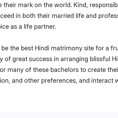
their mark on the world. Kind, responsible
ed in both their married life and professi
e as a life partner.
e the best Hindi matrimony site for a frui
y of great success in arranging blissful
or many of these bachelors to create their
ion, and other preferences, and interact w