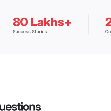
80 Lakhs+
Success Stories
Co
uestions