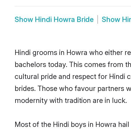
Show
Hindi Howra Bride
Show
Hi
Hindi grooms in Howra who either re
bachelors today. This comes from th
cultural pride and respect for Hind
brides. Those who favour partners 
modernity with tradition are in luck.
Most of the Hindi boys in Howra hail