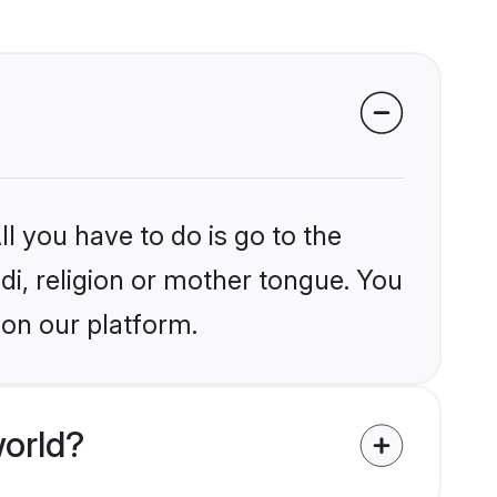
l you have to do is go to the
ndi, religion or mother tongue. You
 on our platform.
world?