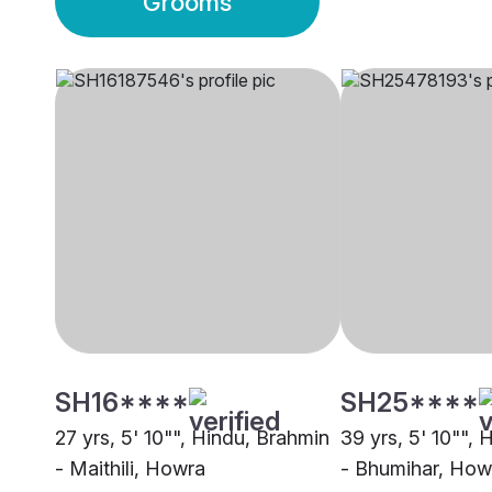
Grooms
SH16****
SH25****
27 yrs, 5' 10"", Hindu, Brahmin
39 yrs, 5' 10"",
- Maithili, Howra
- Bhumihar, How