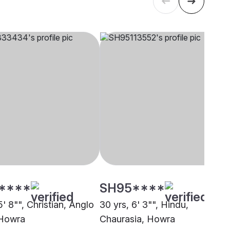
****
SH95****
5' 8"", Christian, Anglo
30 yrs, 6' 3"", Hindu,
 Howra
Chaurasia, Howra