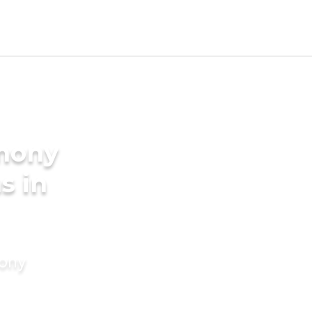
imony
s in
mony