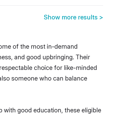
Show more results
>
 some of the most in-demand
ess, and good upbringing. Their
respectable choice for like-minded
t also someone who can balance
 with good education, these eligible