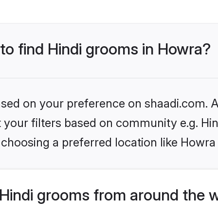
 to find Hindi grooms in Howra?
based on your preference on shaadi.com. Al
et your filters based on community e.g. Hi
choosing a preferred location like Howra
Hindi grooms from around the 