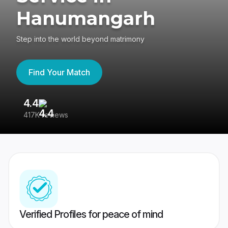
Hanumangarh
Step into the world beyond matrimony
Find Your Match
4.4
3
417K reviews
Re
Verified Profiles for peace of mind