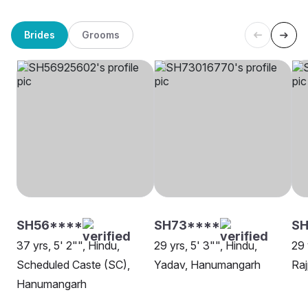
Brides
Grooms
SH56****
SH73****
SH
37 yrs, 5' 2"", Hindu,
29 yrs, 5' 3"", Hindu,
29 
Scheduled Caste (SC),
Yadav, Hanumangarh
Ra
Hanumangarh