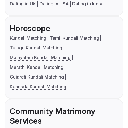
Dating in UK
Dating in USA
Dating in India
Horoscope
Kundali Matching
Tamil Kundali Matching
Telugu Kundali Matching
Malayalam Kundali Matching
Marathi Kundali Matching
Gujarati Kundali Matching
Kannada Kundali Matching
Community Matrimony
Services