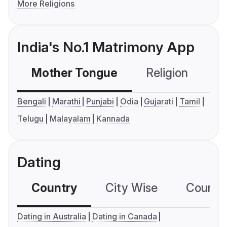
More Religions
India's No.1 Matrimony App
Mother Tongue
Religion
C
Bengali
Marathi
Punjabi
Odia
Gujarati
Tamil
Telugu
Malayalam
Kannada
Dating
Country
City Wise
Country
Dating in Australia
Dating in Canada