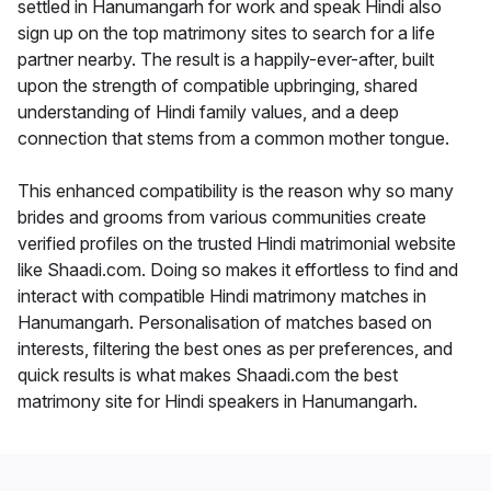
settled in Hanumangarh for work and speak Hindi also
sign up on the top matrimony sites to search for a life
partner nearby. The result is a happily-ever-after, built
upon the strength of compatible upbringing, shared
understanding of Hindi family values, and a deep
connection that stems from a common mother tongue.
This enhanced compatibility is the reason why so many
brides and grooms from various communities create
verified profiles on the trusted Hindi matrimonial website
like Shaadi.com. Doing so makes it effortless to find and
interact with compatible Hindi matrimony matches in
Hanumangarh. Personalisation of matches based on
interests, filtering the best ones as per preferences, and
quick results is what makes Shaadi.com the best
matrimony site for Hindi speakers in Hanumangarh.