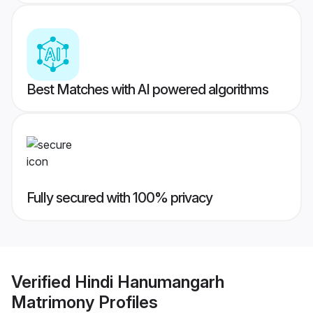
Best Matches with AI powered algorithms
Fully secured with 100% privacy
Verified
Hindi Hanumangarh
Matrimony
Profiles