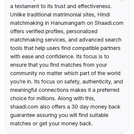
a testament to its trust and effectiveness.
Unlike traditional matrimonial sites, Hindi
matchmaking in Hanumangarh on Shaadi.com
offers verified profiles, personalized
matchmaking services, and advanced search
tools that help users find compatible partners
with ease and confidence. Its focus is to
ensure that you find matches from your
community no matter which part of the world
you’re in. Its focus on safety, authenticity, and
meaningful connections makes it a preferred
choice for millions. Along with this,
shaadi.com also offers a 30 day money back
guarantee assuring you will find suitable
matches or get your money back.