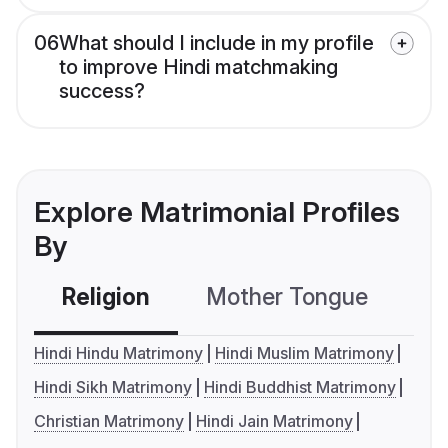
06
What should I include in my profile
to improve Hindi matchmaking
success?
Explore Matrimonial Profiles
By
Religion
Mother Tongue
C
Hindi Hindu Matrimony
Hindi Muslim Matrimony
Hindi Sikh Matrimony
Hindi Buddhist Matrimony
Christian Matrimony
Hindi Jain Matrimony