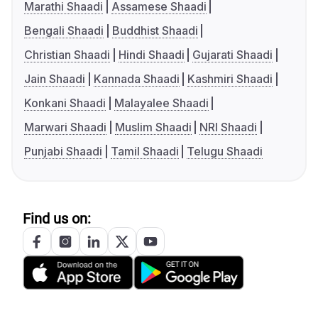
Marathi Shaadi
Assamese Shaadi
Bengali Shaadi
Buddhist Shaadi
Christian Shaadi
Hindi Shaadi
Gujarati Shaadi
Jain Shaadi
Kannada Shaadi
Kashmiri Shaadi
Konkani Shaadi
Malayalee Shaadi
Marwari Shaadi
Muslim Shaadi
NRI Shaadi
Punjabi Shaadi
Tamil Shaadi
Telugu Shaadi
Find us on: