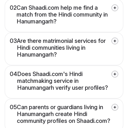
02
Can Shaadi.com help me find a
match from the Hindi community in
Hanumangarh?
03
Are there matrimonial services for
Hindi communities living in
Hanumangarh?
04
Does Shaadi.com's Hindi
matchmaking service in
Hanumangarh verify user profiles?
05
Can parents or guardians living in
Hanumangarh create Hindi
community profiles on Shaadi.com?