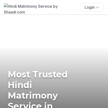
Login
Most Trusted
Hindi
Matrimony
Service in