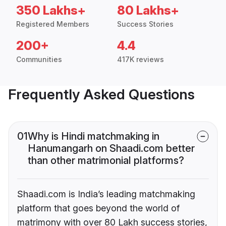
350 Lakhs+
80 Lakhs+
Registered Members
Success Stories
200+
4.4
Communities
417K reviews
Frequently Asked Questions
01
Why is Hindi matchmaking in
Hanumangarh on Shaadi.com better
than other matrimonial platforms?
Shaadi.com is India’s leading matchmaking
platform that goes beyond the world of
matrimony with over 80 Lakh success stories,