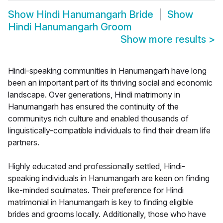
Show
Hindi Hanumangarh Bride
Show
Hindi Hanumangarh Groom
Show more results
>
Hindi-speaking communities in Hanumangarh have long
been an important part of its thriving social and economic
landscape. Over generations, Hindi matrimony in
Hanumangarh has ensured the continuity of the
communitys rich culture and enabled thousands of
linguistically-compatible individuals to find their dream life
partners.
Highly educated and professionally settled, Hindi-
speaking individuals in Hanumangarh are keen on finding
like-minded soulmates. Their preference for Hindi
matrimonial in Hanumangarh is key to finding eligible
brides and grooms locally. Additionally, those who have