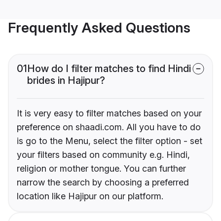
Frequently Asked Questions
01
How do I filter matches to find Hindi
brides in Hajipur?
It is very easy to filter matches based on your
preference on shaadi.com. All you have to do
is go to the Menu, select the filter option - set
your filters based on community e.g. Hindi,
religion or mother tongue. You can further
narrow the search by choosing a preferred
location like Hajipur on our platform.