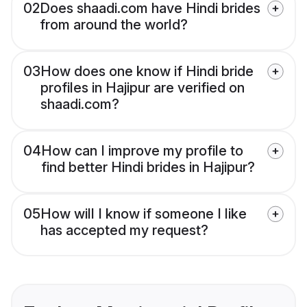
02
Does shaadi.com have Hindi brides
from around the world?
03
How does one know if Hindi bride
profiles in Hajipur are verified on
shaadi.com?
04
How can I improve my profile to
find better Hindi brides in Hajipur?
05
How will I know if someone I like
has accepted my request?