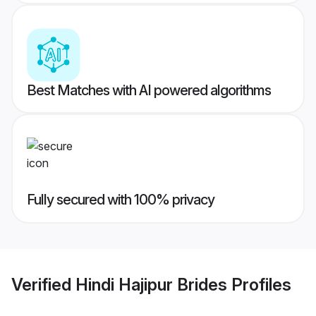
Best Matches with AI powered algorithms
Fully secured with 100% privacy
Verified
Hindi Hajipur Brides
Profiles