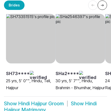
Brides
SH73****
SHa2****
SH
25 yrs, 5' 0"", Hindu, Teli,
30 yrs, 5' 7"", Hindu,
24 
Hajipur
Brahmin - Bhumihar, Hajipur
Raj
Show
Hindi Hajipur Groom
Show
Hindi
Hajipur Matrimony