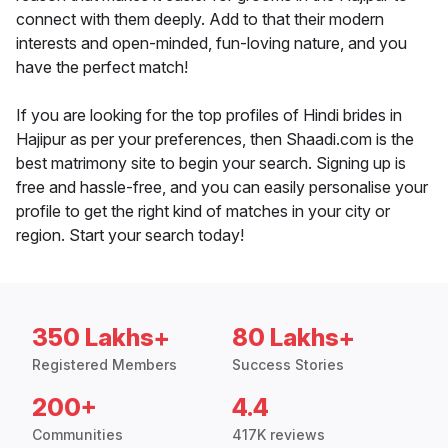
connect with them deeply. Add to that their modern
interests and open-minded, fun-loving nature, and you
have the perfect match!
If you are looking for the top profiles of Hindi brides in
Hajipur as per your preferences, then Shaadi.com is the
best matrimony site to begin your search. Signing up is
free and hassle-free, and you can easily personalise your
profile to get the right kind of matches in your city or
region. Start your search today!
350 Lakhs+
80 Lakhs+
Registered Members
Success Stories
200+
4.4
Communities
417K reviews