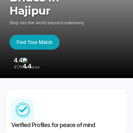
Hajipur
Step into the world beyond matrimony
Find Your Match
4.4
3
417K reviews
Re
Verified Profiles for peace of mind