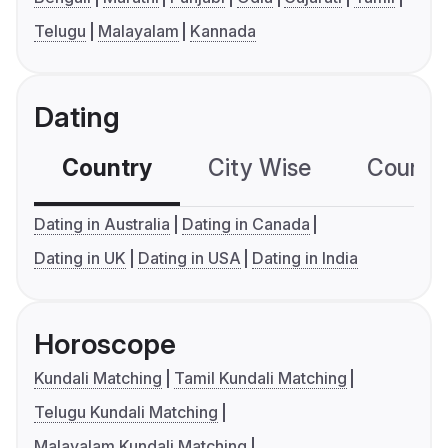
Telugu
Malayalam
Kannada
Dating
Country
City Wise
Country
Dating in Australia
Dating in Canada
Dating in UK
Dating in USA
Dating in India
Horoscope
Kundali Matching
Tamil Kundali Matching
Telugu Kundali Matching
Malayalam Kundali Matching