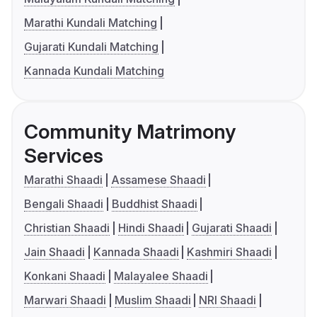
Marathi Kundali Matching
Gujarati Kundali Matching
Kannada Kundali Matching
Community Matrimony
Services
Marathi Shaadi
Assamese Shaadi
Bengali Shaadi
Buddhist Shaadi
Christian Shaadi
Hindi Shaadi
Gujarati Shaadi
Jain Shaadi
Kannada Shaadi
Kashmiri Shaadi
Konkani Shaadi
Malayalee Shaadi
Marwari Shaadi
Muslim Shaadi
NRI Shaadi