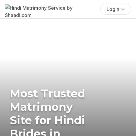
Login
Most Trusted
Matrimony
Site for Hindi
Brides in