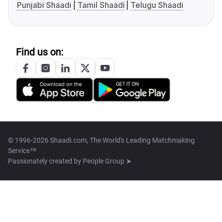
Punjabi Shaadi
Tamil Shaadi
Telugu Shaadi
Find us on:
© 1996-2026 Shaadi.com, The World's Leading Matchmaking
Service™
Passionately created by
People Group ➤