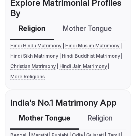
Explore Matrimonial Profiles
By
Religion
Mother Tongue
C
Hindi Hindu Matrimony
Hindi Muslim Matrimony
Hindi Sikh Matrimony
Hindi Buddhist Matrimony
Christian Matrimony
Hindi Jain Matrimony
More Religions
India's No.1 Matrimony App
Mother Tongue
Religion
C
Bengali
Marathi
Punjabi
Odia
Gujarati
Tamil