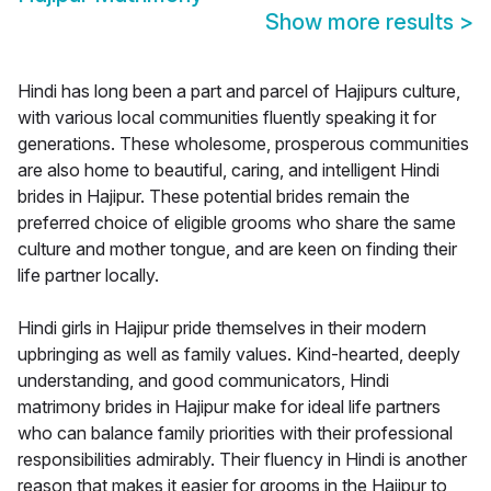
Show more results
>
Hindi has long been a part and parcel of Hajipurs culture,
with various local communities fluently speaking it for
generations. These wholesome, prosperous communities
are also home to beautiful, caring, and intelligent Hindi
brides in Hajipur. These potential brides remain the
preferred choice of eligible grooms who share the same
culture and mother tongue, and are keen on finding their
life partner locally.
Hindi girls in Hajipur pride themselves in their modern
upbringing as well as family values. Kind-hearted, deeply
understanding, and good communicators, Hindi
matrimony brides in Hajipur make for ideal life partners
who can balance family priorities with their professional
responsibilities admirably. Their fluency in Hindi is another
reason that makes it easier for grooms in the Hajipur to