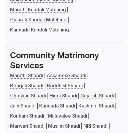
Marathi Kundali Matching
Gujarati Kundali Matching
Kannada Kundali Matching
Community Matrimony
Services
Marathi Shaadi
Assamese Shaadi
Bengali Shaadi
Buddhist Shaadi
Christian Shaadi
Hindi Shaadi
Gujarati Shaadi
Jain Shaadi
Kannada Shaadi
Kashmiri Shaadi
Konkani Shaadi
Malayalee Shaadi
Marwari Shaadi
Muslim Shaadi
NRI Shaadi