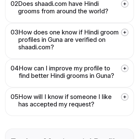
02
Does shaadi.com have Hindi
grooms from around the world?
03
How does one know if Hindi groom
profiles in Guna are verified on
shaadi.com?
04
How can I improve my profile to
find better Hindi grooms in Guna?
05
How will I know if someone I like
has accepted my request?