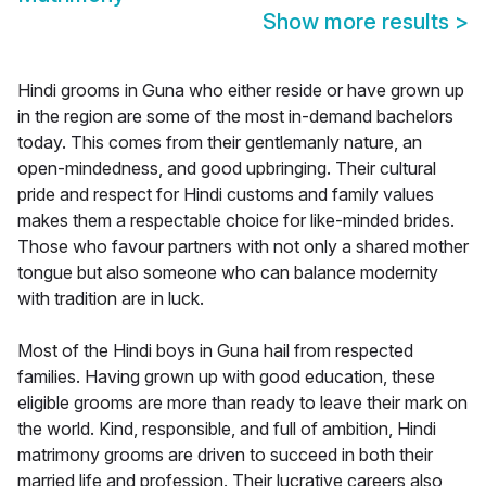
Show more results
>
Hindi grooms in Guna who either reside or have grown up
in the region are some of the most in-demand bachelors
today. This comes from their gentlemanly nature, an
open-mindedness, and good upbringing. Their cultural
pride and respect for Hindi customs and family values
makes them a respectable choice for like-minded brides.
Those who favour partners with not only a shared mother
tongue but also someone who can balance modernity
with tradition are in luck.
Most of the Hindi boys in Guna hail from respected
families. Having grown up with good education, these
eligible grooms are more than ready to leave their mark on
the world. Kind, responsible, and full of ambition, Hindi
matrimony grooms are driven to succeed in both their
married life and profession. Their lucrative careers also