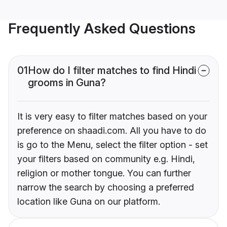
Frequently Asked Questions
01
How do I filter matches to find Hindi
grooms in Guna?
It is very easy to filter matches based on your
preference on shaadi.com. All you have to do
is go to the Menu, select the filter option - set
your filters based on community e.g. Hindi,
religion or mother tongue. You can further
narrow the search by choosing a preferred
location like Guna on our platform.