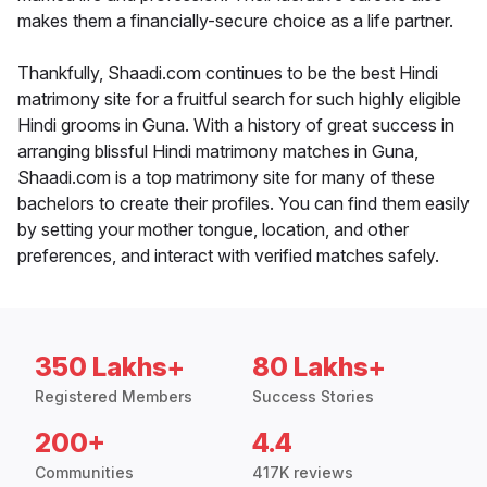
makes them a financially-secure choice as a life partner.
Thankfully, Shaadi.com continues to be the best Hindi
matrimony site for a fruitful search for such highly eligible
Hindi grooms in Guna. With a history of great success in
arranging blissful Hindi matrimony matches in Guna,
Shaadi.com is a top matrimony site for many of these
bachelors to create their profiles. You can find them easily
by setting your mother tongue, location, and other
preferences, and interact with verified matches safely.
350 Lakhs+
80 Lakhs+
Registered Members
Success Stories
200+
4.4
Communities
417K reviews