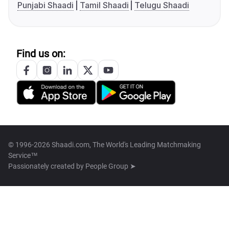
Punjabi Shaadi
Tamil Shaadi
Telugu Shaadi
Find us on:
© 1996-2026 Shaadi.com, The World's Leading Matchmaking
Service™
Passionately created by
People Group ➤