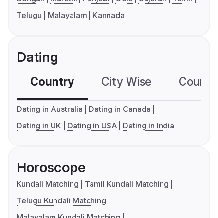
Telugu
Malayalam
Kannada
Dating
Country
City Wise
Country
Dating in Australia
Dating in Canada
Dating in UK
Dating in USA
Dating in India
Horoscope
Kundali Matching
Tamil Kundali Matching
Telugu Kundali Matching
Malayalam Kundali Matching