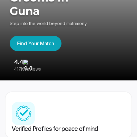
Guna
Step into the world beyond matrimony
Find Your Match
4.4
3
417K reviews
Re
Verified Profiles for peace of mind