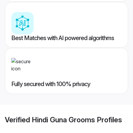
Best Matches with AI powered algorithms
Fully secured with 100% privacy
Verified
Hindi Guna Grooms
Profiles