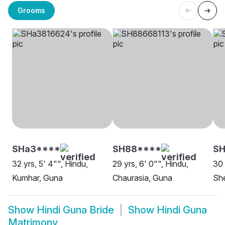
Grooms
SHa3****
SH88****
S
32 yrs, 5' 4"", Hindu,
29 yrs, 6' 0"", Hindu,
30 
Kumhar, Guna
Chaurasia, Guna
She
Show
Hindi Guna Bride
Show
Hindi Guna
Matrimony