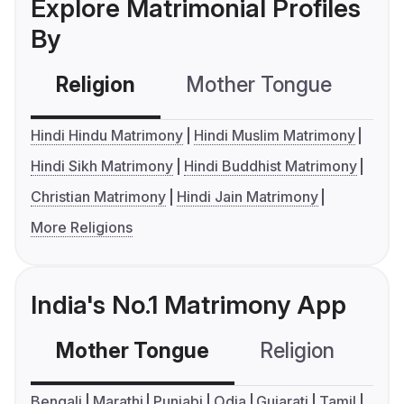
Explore Matrimonial Profiles
By
Religion
Mother Tongue
C
Hindi Hindu Matrimony
Hindi Muslim Matrimony
Hindi Sikh Matrimony
Hindi Buddhist Matrimony
Christian Matrimony
Hindi Jain Matrimony
More Religions
India's No.1 Matrimony App
Mother Tongue
Religion
C
Bengali
Marathi
Punjabi
Odia
Gujarati
Tamil