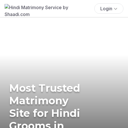
Login
Most Trusted
Matrimony
Site for Hindi
Grooms in