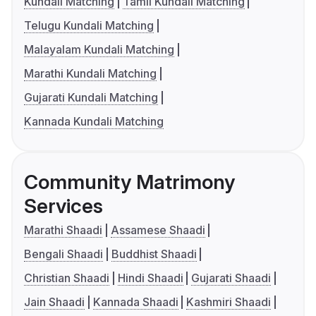
Kundali Matching
Tamil Kundali Matching
Telugu Kundali Matching
Malayalam Kundali Matching
Marathi Kundali Matching
Gujarati Kundali Matching
Kannada Kundali Matching
Community Matrimony
Services
Marathi Shaadi
Assamese Shaadi
Bengali Shaadi
Buddhist Shaadi
Christian Shaadi
Hindi Shaadi
Gujarati Shaadi
Jain Shaadi
Kannada Shaadi
Kashmiri Shaadi