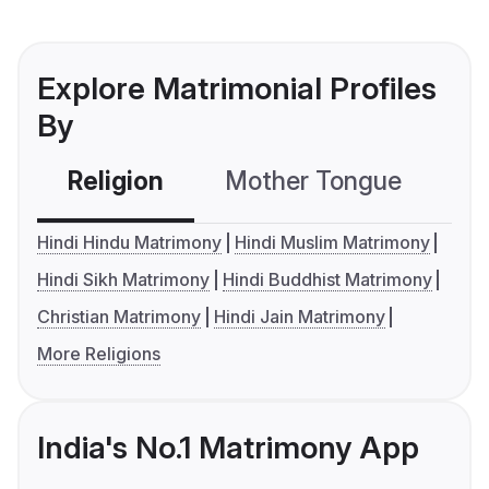
Explore Matrimonial Profiles
By
Religion
Mother Tongue
C
Hindi Hindu Matrimony
Hindi Muslim Matrimony
Hindi Sikh Matrimony
Hindi Buddhist Matrimony
Christian Matrimony
Hindi Jain Matrimony
More Religions
India's No.1 Matrimony App