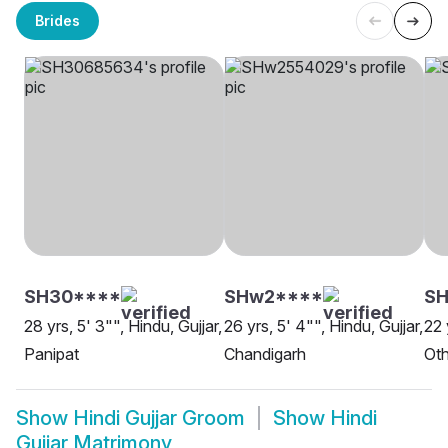
Brides
SH30****
SHw2****
SH
28 yrs, 5' 3"", Hindu, Gujjar,
26 yrs, 5' 4"", Hindu, Gujjar,
22 
Panipat
Chandigarh
Oth
Show
Hindi Gujjar Groom
Show
Hindi
Gujjar Matrimony