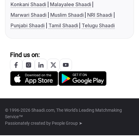
Konkani Shaadi
Malayalee Shaadi
Marwari Shaadi
Muslim Shaadi
NRI Shaadi
Punjabi Shaadi
Tamil Shaadi
Telugu Shaadi
Find us on:
© 1996-2026 Shaadi.com, The World's Leading Matchmaking
Service™
Passionately created by
People Group ➤