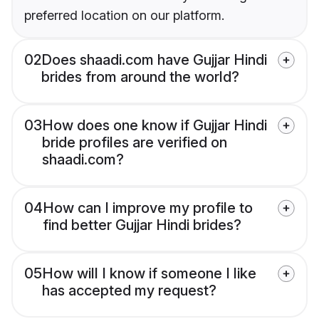
preferred location on our platform.
02
Does shaadi.com have Gujjar Hindi
brides from around the world?
03
How does one know if Gujjar Hindi
bride profiles are verified on
shaadi.com?
04
How can I improve my profile to
find better Gujjar Hindi brides?
05
How will I know if someone I like
has accepted my request?