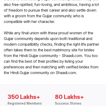
also free-spirited, fun-loving, and ambitious, having a lot
of freedom to pursue their career and also settle down
with a groom from the Gujjar community who is
compatible with her character.
While any final union with these proud women of the
Gujjar community depends upon both traditional and
modern compatibility checks, finding the right life partner
often takes them to the best matrimony site for brides
from the Hindi Gujjar community - Shaadi.com. You too
can find the best of their profiles by listing your
preferences and then matching with verified brides from
the Hindi Gujjar community on Shaadi.com.
350 Lakhs+
80 Lakhs+
Registered Members
Success Stories