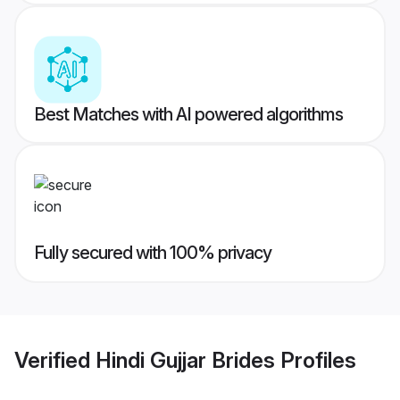
Best Matches with AI powered algorithms
Fully secured with 100% privacy
Verified
Hindi Gujjar Brides
Profiles