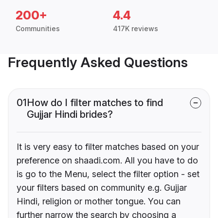
200+
4.4
Communities
417K reviews
Frequently Asked Questions
01
How do I filter matches to find
Gujjar Hindi brides?
It is very easy to filter matches based on your
preference on shaadi.com. All you have to do
is go to the Menu, select the filter option - set
your filters based on community e.g. Gujjar
Hindi, religion or mother tongue. You can
further narrow the search by choosing a