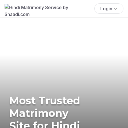
Login
Most Trusted
Matrimony
Site for Hindi