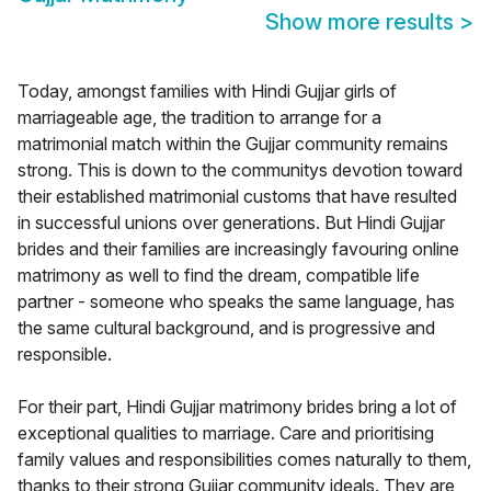
Show more results
>
Today, amongst families with Hindi Gujjar girls of
marriageable age, the tradition to arrange for a
matrimonial match within the Gujjar community remains
strong. This is down to the communitys devotion toward
their established matrimonial customs that have resulted
in successful unions over generations. But Hindi Gujjar
brides and their families are increasingly favouring online
matrimony as well to find the dream, compatible life
partner - someone who speaks the same language, has
the same cultural background, and is progressive and
responsible.
For their part, Hindi Gujjar matrimony brides bring a lot of
exceptional qualities to marriage. Care and prioritising
family values and responsibilities comes naturally to them,
thanks to their strong Gujjar community ideals. They are