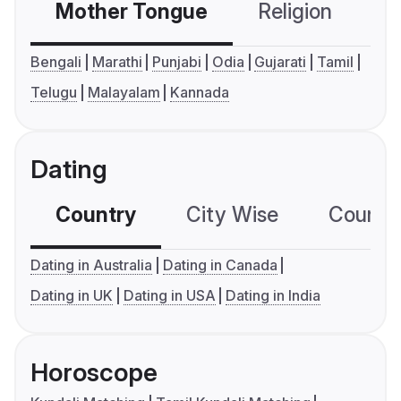
Mother Tongue
Religion
C
Bengali
Marathi
Punjabi
Odia
Gujarati
Tamil
Telugu
Malayalam
Kannada
Dating
Country
City Wise
Country
Dating in Australia
Dating in Canada
Dating in UK
Dating in USA
Dating in India
Horoscope