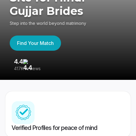
Gujjar Brides
Step into the world beyond matrimony
Find Your Match
4.4
3
417K reviews
Re
Verified Profiles for peace of mind