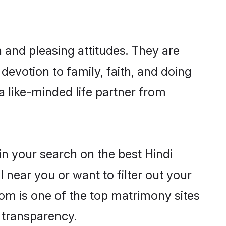
 and pleasing attitudes. They are
devotion to family, faith, and doing
 like-minded life partner from
in your search on the best Hindi
near you or want to filter out your
com is one of the top matrimony sites
e transparency.