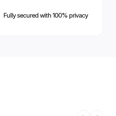
Fully secured with 100% privacy