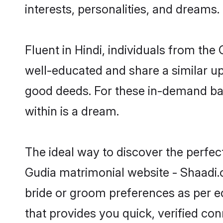
interests, personalities, and dreams.
Fluent in Hindi, individuals from th
well-educated and share a similar upb
good deeds. For these in-demand bac
within is a dream.
The ideal way to discover the perfec
Gudia matrimonial website - Shaadi.c
bride or groom preferences as per ed
that provides you quick, verified co