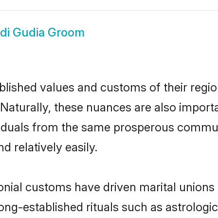
di Gudia Groom
ished values and customs of their region 
Naturally, these nuances are also importa
dividuals from the same prosperous comm
 relatively easily.
onial customs have driven marital unions
long-established rituals such as astrologi