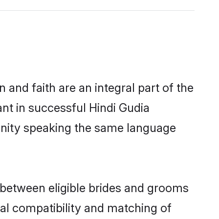
and faith are an integral part of the
nt in successful Hindi Gudia
unity speaking the same language
 between eligible brides and grooms
cal compatibility and matching of