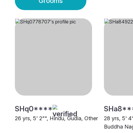
Grooms
SHq0****
SHa8**
26 yrs, 5' 2"", Hindu, Gudia, Other
28 yrs, 5' 
Buddha Na