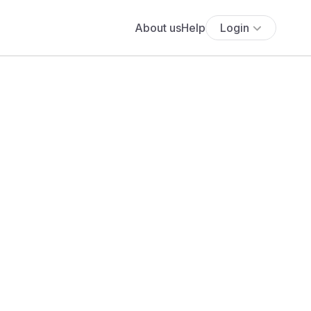
About us
Help
Login