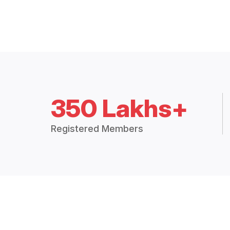
350 Lakhs+
Registered Members