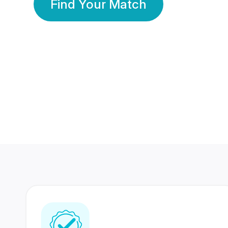
Find Your Match
350 Lakhs+
80 Lakhs
Registered Members
Success Stories