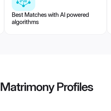
Best Matches with AI powered
algorithms
a Matrimony
Profiles