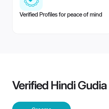
Verified Profiles for peace of mind
Verified
Hindi Gudi