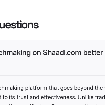
uestions
chmaking on Shaadi.com better 
tchmaking platform that goes beyond the
to its trust and effectiveness. Unlike trad