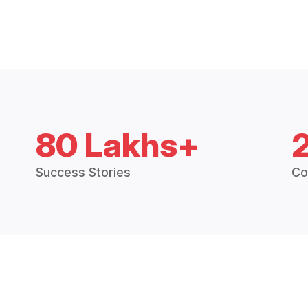
80 Lakhs+
Success Stories
Co