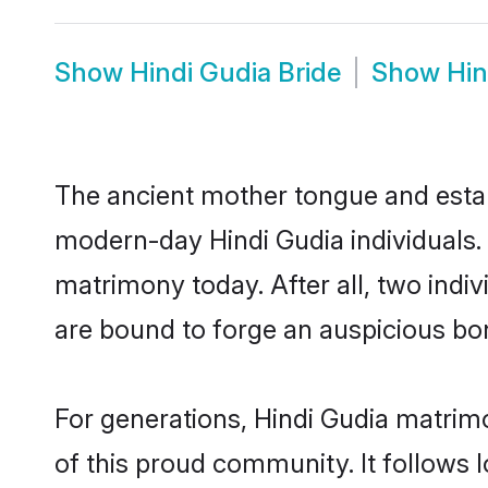
Show
Hindi Gudia Bride
Show
Hin
The ancient mother tongue and establ
modern-day Hindi Gudia individuals. 
matrimony today. After all, two in
are bound to forge an auspicious bond
For generations, Hindi Gudia matrim
of this proud community. It follows 