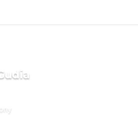
Gudia
mony