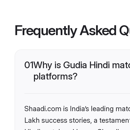
Frequently Asked Q
01
Why is Gudia Hindi mat
platforms?
Shaadi.com is India’s leading ma
Lakh success stories, a testament 