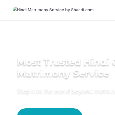
Most Trusted Hindi 
Matrimony Service
Step into the world beyond matri