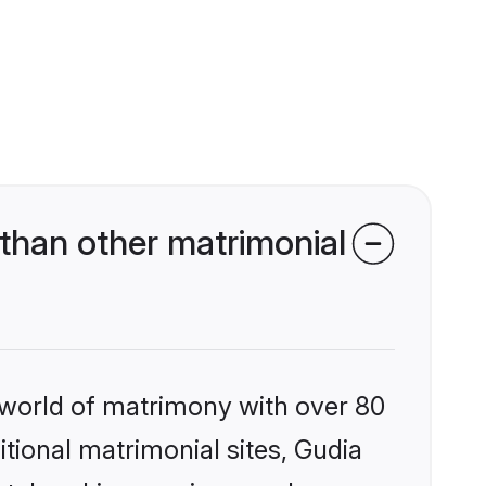
than other matrimonial
 world of matrimony with over 80
itional matrimonial sites, Gudia