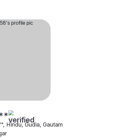
**
4"", Hindu, Gudia, Gautam
gar