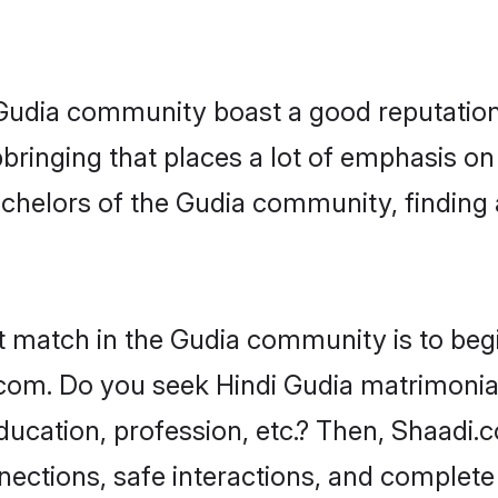
e Gudia community boast a good reputation
ringing that places a lot of emphasis on 
helors of the Gudia community, finding a
t match in the Gudia community is to beg
om. Do you seek Hindi Gudia matrimonial 
ucation, profession, etc.? Then, Shaadi.
nnections, safe interactions, and complet