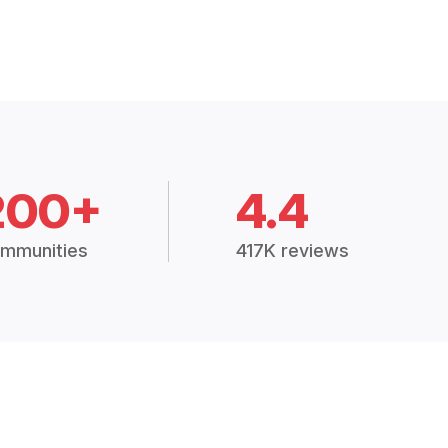
200+
4.4
mmunities
417K reviews