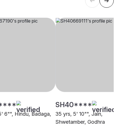
****
SH40****
5' 6"", Hindu, Badaga,
35 yrs, 5' 10"", Jain,
Shwetamber, Godhra