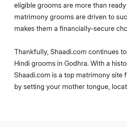
eligible grooms are more than ready t
matrimony grooms are driven to succe
makes them a financially-secure choic
Thankfully, Shaadi.com continues to b
Hindi grooms in Godhra. With a histo
Shaadi.com is a top matrimony site f
by setting your mother tongue, locat