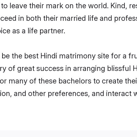
o leave their mark on the world. Kind, res
ed in both their married life and professi
e as a life partner.
e the best Hindi matrimony site for a frui
ry of great success in arranging blissfu
or many of these bachelors to create their
ion, and other preferences, and interact w