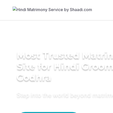
Most Trusted Matr
Site for Hindi Groom
Godhra
Step into the world beyond matri