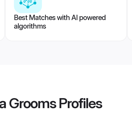
Best Matches with AI powered
algorithms
ra Grooms
Profiles