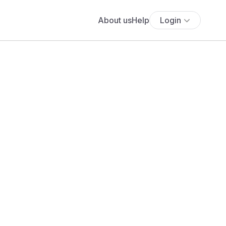
About us
Help
Login