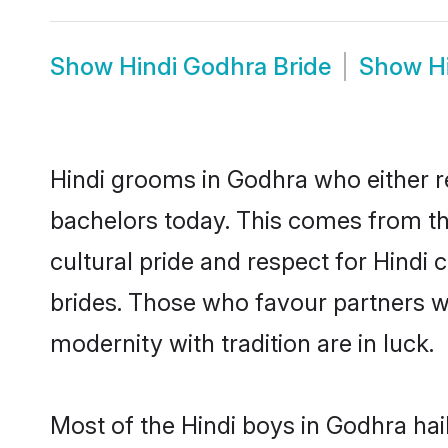
Show
Hindi Godhra Bride
Show
H
Hindi grooms in Godhra who either r
bachelors today. This comes from th
cultural pride and respect for Hind
brides. Those who favour partners 
modernity with tradition are in luck.
Most of the Hindi boys in Godhra ha