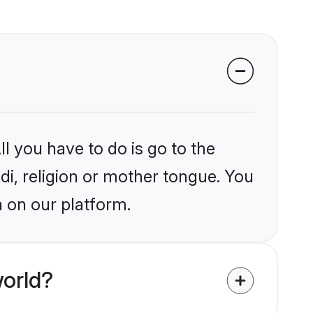
l you have to do is go to the
ndi, religion or mother tongue. You
a on our platform.
world?