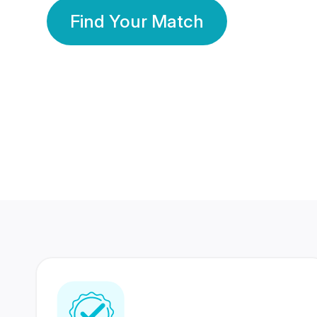
Find Your Match
350 Lakhs+
80 Lakhs
Registered Members
Success Stories