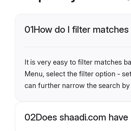
01
How do I filter matches
It is very easy to filter matches 
Menu, select the filter option - s
can further narrow the search by 
02
Does shaadi.com have 