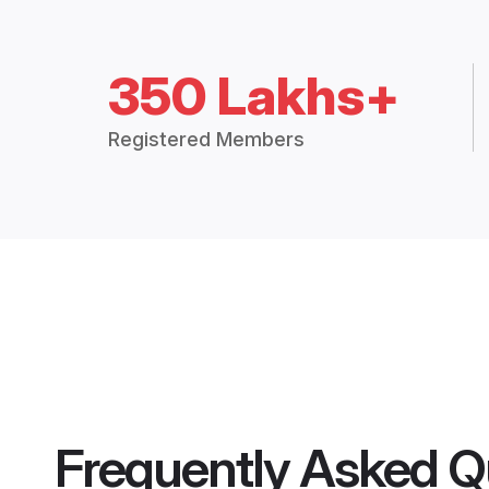
350 Lakhs+
Registered Members
Frequently Asked Q