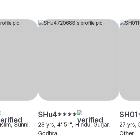
SHu4****
SH01
uslim, Sunni,
28 yrs, 4' 5"", Hindu, Gurjar,
27 yrs, 
Godhra
Other