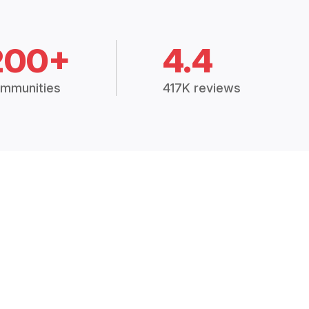
200+
4.4
mmunities
417K reviews