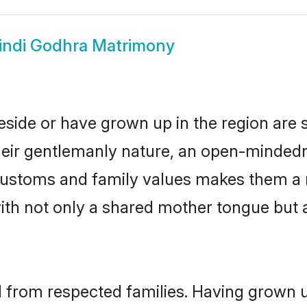
indi Godhra Matrimony
eside or have grown up in the region ar
eir gentlemanly nature, an open-mindedn
i customs and family values makes them a 
with not only a shared mother tongue bu
il from respected families. Having grown 