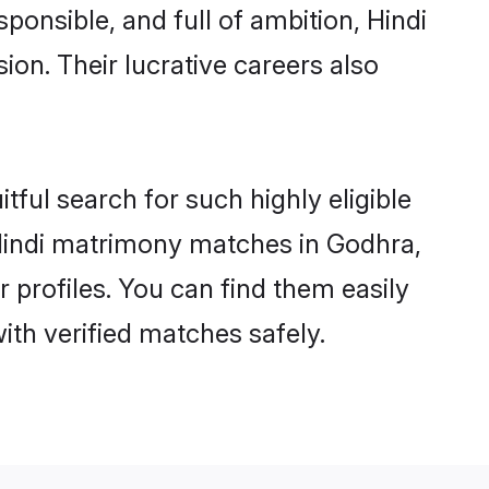
ponsible, and full of ambition, Hindi
on. Their lucrative careers also
tful search for such highly eligible
l Hindi matrimony matches in Godhra,
 profiles. You can find them easily
ith verified matches safely.