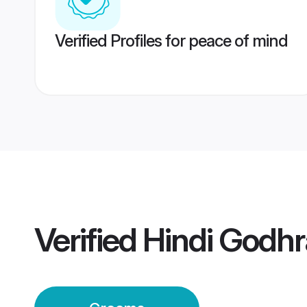
Verified Profiles for peace of mind
Verified
Hindi Godh