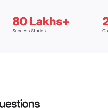
80 Lakhs+
Success Stories
Co
uestions