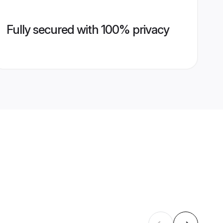
Fully secured with 100% privacy