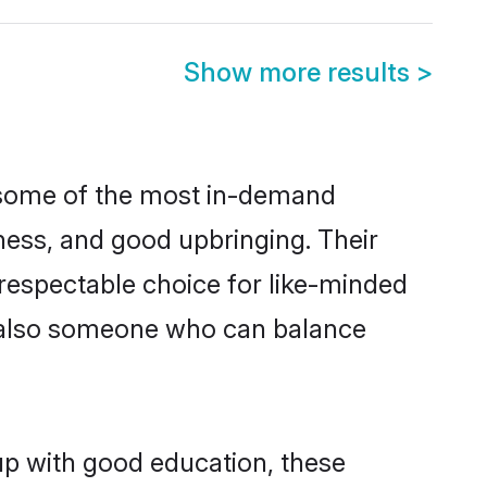
Show more results
>
e some of the most in-demand
ess, and good upbringing. Their
respectable choice for like-minded
t also someone who can balance
up with good education, these