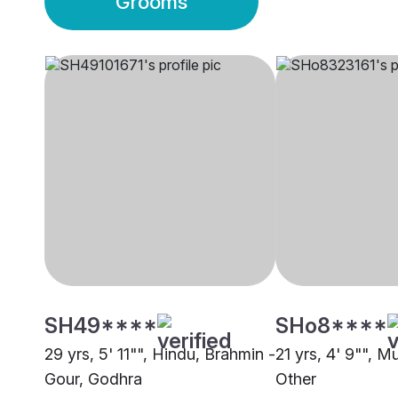
Grooms
SH49****
SHo8****
29 yrs, 5' 11"", Hindu, Brahmin -
21 yrs, 4' 9"", M
Gour, Godhra
Other