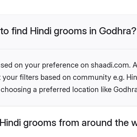
 to find Hindi grooms in Godhra?
based on your preference on shaadi.com. Al
et your filters based on community e.g. Hi
choosing a preferred location like Godhr
Hindi grooms from around the 