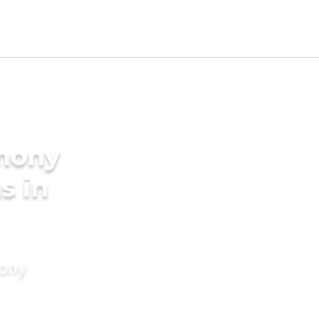
imony
s in
mony