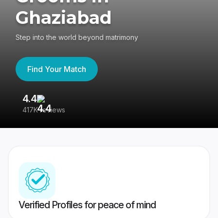
Ghaziabad
Step into the world beyond matrimony
Find Your Match
4.4
3
417K reviews
Re
Verified Profiles for peace of mind