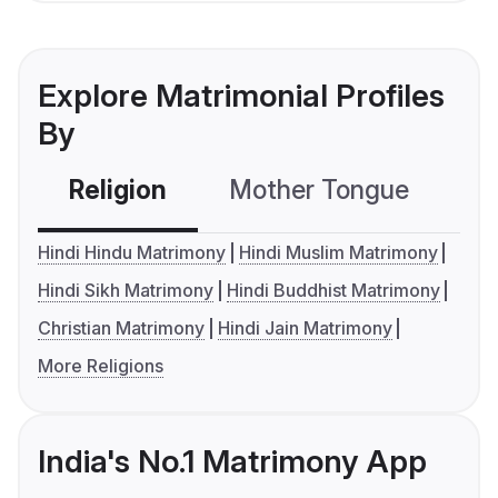
Explore Matrimonial Profiles
By
Religion
Mother Tongue
C
Hindi Hindu Matrimony
Hindi Muslim Matrimony
Hindi Sikh Matrimony
Hindi Buddhist Matrimony
Christian Matrimony
Hindi Jain Matrimony
More Religions
India's No.1 Matrimony App