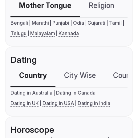
Mother Tongue
Religion
C
Bengali
Marathi
Punjabi
Odia
Gujarati
Tamil
Telugu
Malayalam
Kannada
Dating
Country
City Wise
Country
Dating in Australia
Dating in Canada
Dating in UK
Dating in USA
Dating in India
Horoscope