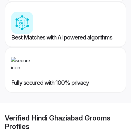
Best Matches with AI powered algorithms
Fully secured with 100% privacy
Verified
Hindi Ghaziabad Grooms
Profiles