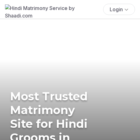
Login
Most Trusted
Matrimony
Site for Hindi
Grooms in