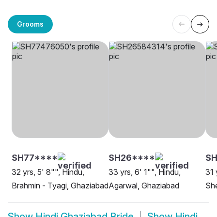
Grooms
SH77****
SH26****
S
32 yrs, 5' 8"", Hindu,
33 yrs, 6' 1"", Hindu,
31 
Brahmin - Tyagi, Ghaziabad
Agarwal, Ghaziabad
She
Show
Hindi Ghaziabad Bride
Show
Hindi