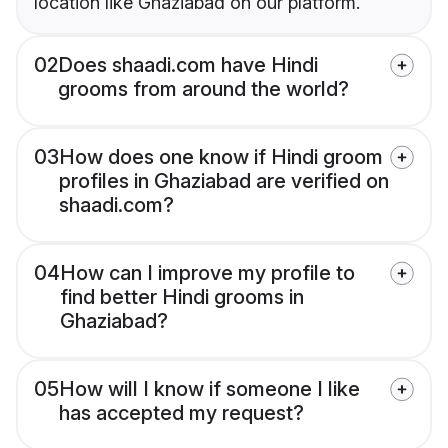
location like Ghaziabad on our platform.
02
Does shaadi.com have Hindi
grooms from around the world?
03
How does one know if Hindi groom
profiles in Ghaziabad are verified on
shaadi.com?
04
How can I improve my profile to
find better Hindi grooms in
Ghaziabad?
05
How will I know if someone I like
has accepted my request?