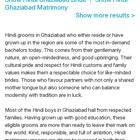
Ghaziabad Matrimony
Show more results
>
Hindi grooms in Ghaziabad who either reside or have
grown up in the region are some of the most in-demand
bachelors today. This comes from their gentlemanly
nature, an open-mindedness, and good upbringing. Their
cultural pride and respect for Hindi customs and family
values makes them a respectable choice for like-minded
brides. Those who favour partners with not only a shared
mother tongue but also someone who can balance
modernity with tradition are in luck.
Most of the Hindi boys in Ghaziabad hail from respected
families. Having grown up with good education, these
eligible grooms are more than ready to leave their mark on
the world. Kind, responsible, and full of ambition, Hindi