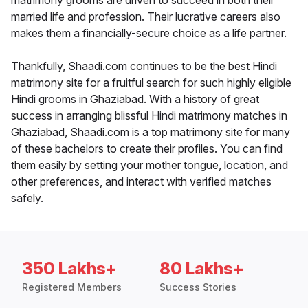
matrimony grooms are driven to succeed in both their
married life and profession. Their lucrative careers also
makes them a financially-secure choice as a life partner.
Thankfully, Shaadi.com continues to be the best Hindi
matrimony site for a fruitful search for such highly eligible
Hindi grooms in Ghaziabad. With a history of great
success in arranging blissful Hindi matrimony matches in
Ghaziabad, Shaadi.com is a top matrimony site for many
of these bachelors to create their profiles. You can find
them easily by setting your mother tongue, location, and
other preferences, and interact with verified matches
safely.
350 Lakhs+
80 Lakhs+
Registered Members
Success Stories