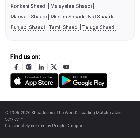
Konkani Shaadi
Malayalee Shaadi
Marwari Shaadi
Muslim Shaadi
NRI Shaadi
Punjabi Shaadi
Tamil Shaadi
Telugu Shaadi
Find us on:
© 1996-2026 Shaadi.com, The World's Leading Matchmaking
Service™
Passionately created by
People Group ➤