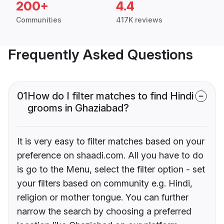
200+
4.4
Communities
417K reviews
Frequently Asked Questions
01
How do I filter matches to find Hindi
grooms in Ghaziabad?
It is very easy to filter matches based on your
preference on shaadi.com. All you have to do
is go to the Menu, select the filter option - set
your filters based on community e.g. Hindi,
religion or mother tongue. You can further
narrow the search by choosing a preferred