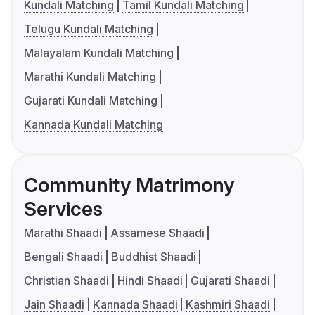
Kundali Matching
Tamil Kundali Matching
Telugu Kundali Matching
Malayalam Kundali Matching
Marathi Kundali Matching
Gujarati Kundali Matching
Kannada Kundali Matching
Community Matrimony
Services
Marathi Shaadi
Assamese Shaadi
Bengali Shaadi
Buddhist Shaadi
Christian Shaadi
Hindi Shaadi
Gujarati Shaadi
Jain Shaadi
Kannada Shaadi
Kashmiri Shaadi