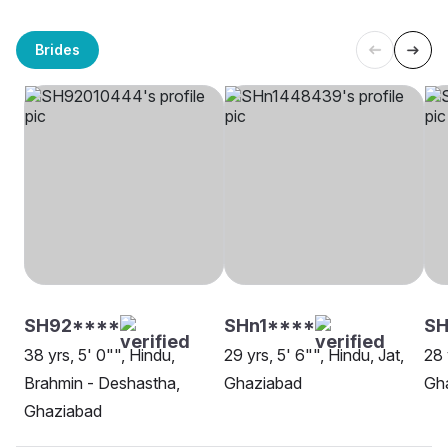
Brides
SH92****
SHn1****
SH
38 yrs, 5' 0"", Hindu,
29 yrs, 5' 6"", Hindu, Jat,
28 
Brahmin - Deshastha,
Ghaziabad
Gh
Ghaziabad