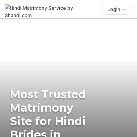
Login
Most Trusted
Matrimony
Site for Hindi
Brides in