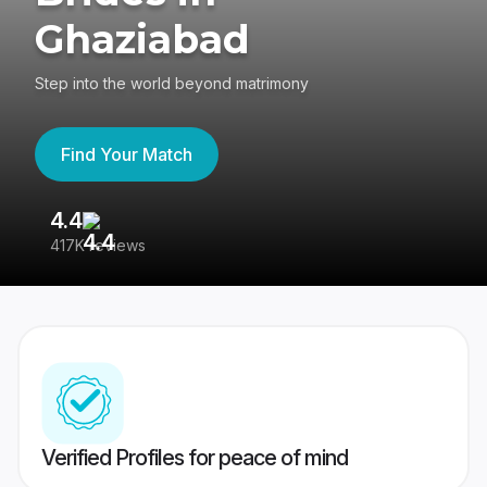
Ghaziabad
Step into the world beyond matrimony
Find Your Match
4.4
3
417K reviews
Re
Verified Profiles for peace of mind