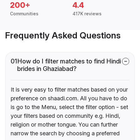
200+
4.4
Communities
417K reviews
Frequently Asked Questions
01
How do I filter matches to find Hindi
brides in Ghaziabad?
It is very easy to filter matches based on your
preference on shaadi.com. All you have to do
is go to the Menu, select the filter option - set
your filters based on community e.g. Hindi,
religion or mother tongue. You can further
narrow the search by choosing a preferred