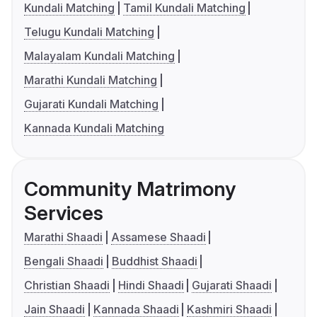
Kundali Matching
Tamil Kundali Matching
Telugu Kundali Matching
Malayalam Kundali Matching
Marathi Kundali Matching
Gujarati Kundali Matching
Kannada Kundali Matching
Community Matrimony
Services
Marathi Shaadi
Assamese Shaadi
Bengali Shaadi
Buddhist Shaadi
Christian Shaadi
Hindi Shaadi
Gujarati Shaadi
Jain Shaadi
Kannada Shaadi
Kashmiri Shaadi