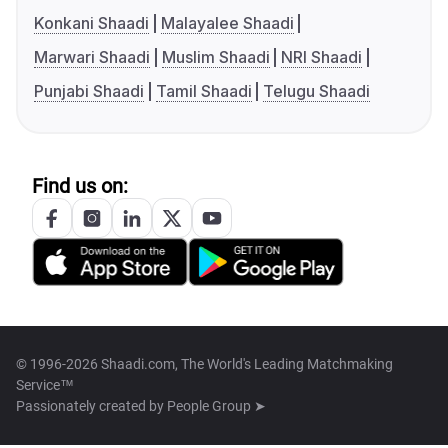
Konkani Shaadi
Malayalee Shaadi
Marwari Shaadi
Muslim Shaadi
NRI Shaadi
Punjabi Shaadi
Tamil Shaadi
Telugu Shaadi
Find us on:
© 1996-2026 Shaadi.com, The World's Leading Matchmaking
Service™
Passionately created by
People Group ➤