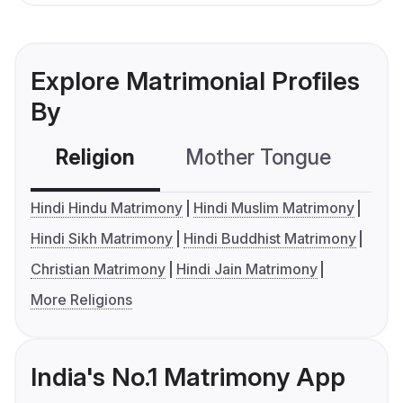
Explore Matrimonial Profiles
By
Religion
Mother Tongue
C
Hindi Hindu Matrimony
Hindi Muslim Matrimony
Hindi Sikh Matrimony
Hindi Buddhist Matrimony
Christian Matrimony
Hindi Jain Matrimony
More Religions
India's No.1 Matrimony App