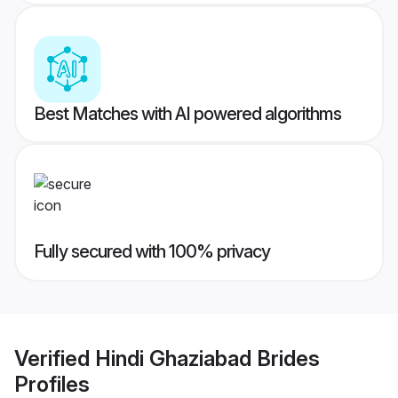
Best Matches with AI powered algorithms
Fully secured with 100% privacy
Verified
Hindi Ghaziabad Brides
Profiles