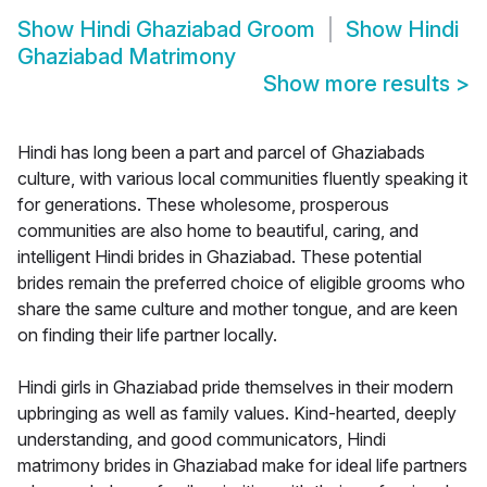
Show
Hindi Ghaziabad Groom
Show
Hindi
Ghaziabad Matrimony
Show more results
>
Hindi has long been a part and parcel of Ghaziabads
culture, with various local communities fluently speaking it
for generations. These wholesome, prosperous
communities are also home to beautiful, caring, and
intelligent Hindi brides in Ghaziabad. These potential
brides remain the preferred choice of eligible grooms who
share the same culture and mother tongue, and are keen
on finding their life partner locally.
Hindi girls in Ghaziabad pride themselves in their modern
upbringing as well as family values. Kind-hearted, deeply
understanding, and good communicators, Hindi
matrimony brides in Ghaziabad make for ideal life partners