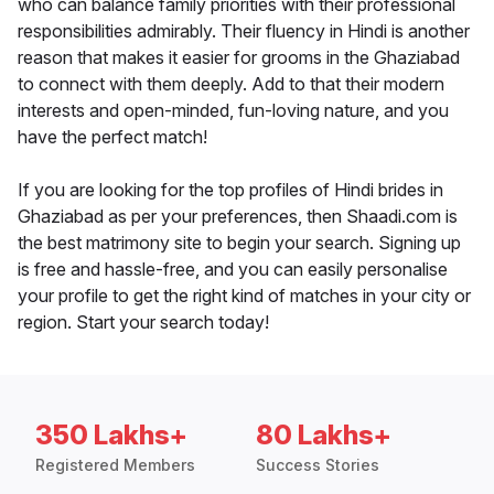
who can balance family priorities with their professional
responsibilities admirably. Their fluency in Hindi is another
reason that makes it easier for grooms in the Ghaziabad
to connect with them deeply. Add to that their modern
interests and open-minded, fun-loving nature, and you
have the perfect match!
If you are looking for the top profiles of Hindi brides in
Ghaziabad as per your preferences, then Shaadi.com is
the best matrimony site to begin your search. Signing up
is free and hassle-free, and you can easily personalise
your profile to get the right kind of matches in your city or
region. Start your search today!
350 Lakhs+
80 Lakhs+
Registered Members
Success Stories