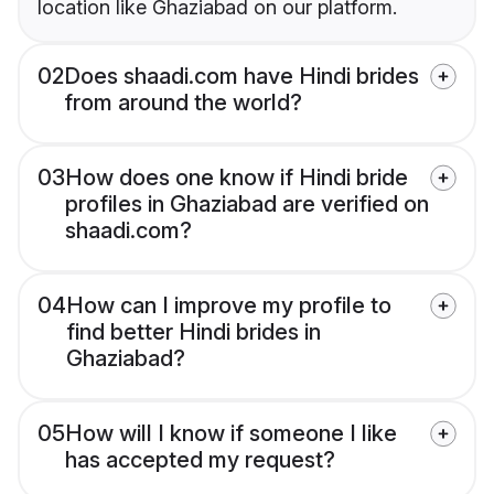
location like Ghaziabad on our platform.
02
Does shaadi.com have Hindi brides
from around the world?
03
How does one know if Hindi bride
profiles in Ghaziabad are verified on
shaadi.com?
04
How can I improve my profile to
find better Hindi brides in
Ghaziabad?
05
How will I know if someone I like
has accepted my request?