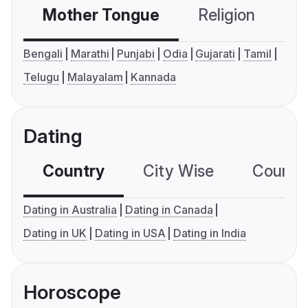
Mother Tongue
Religion
C
Bengali
Marathi
Punjabi
Odia
Gujarati
Tamil
Telugu
Malayalam
Kannada
Dating
Country
City Wise
Country
Dating in Australia
Dating in Canada
Dating in UK
Dating in USA
Dating in India
Horoscope