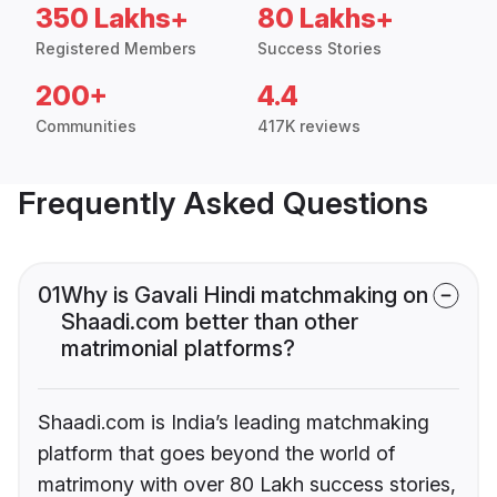
350 Lakhs+
80 Lakhs+
Registered Members
Success Stories
200+
4.4
Communities
417K reviews
Frequently Asked Questions
01
Why is Gavali Hindi matchmaking on
Shaadi.com better than other
matrimonial platforms?
Shaadi.com is India’s leading matchmaking
platform that goes beyond the world of
matrimony with over 80 Lakh success stories,