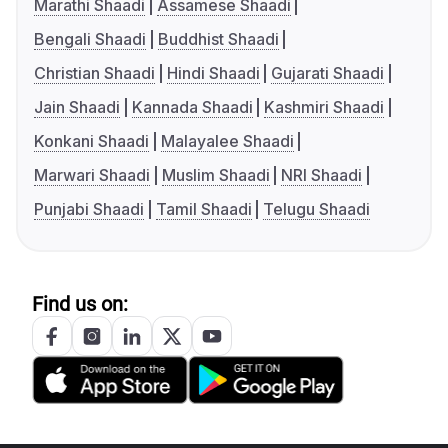
Marathi Shaadi
Assamese Shaadi
Bengali Shaadi
Buddhist Shaadi
Christian Shaadi
Hindi Shaadi
Gujarati Shaadi
Jain Shaadi
Kannada Shaadi
Kashmiri Shaadi
Konkani Shaadi
Malayalee Shaadi
Marwari Shaadi
Muslim Shaadi
NRI Shaadi
Punjabi Shaadi
Tamil Shaadi
Telugu Shaadi
Find us on: