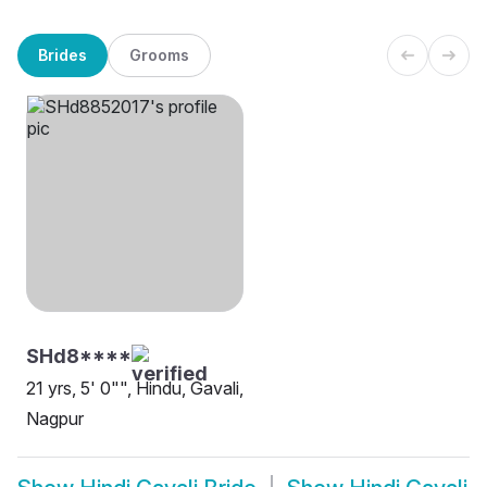
Brides
Grooms
SHd8****
21 yrs, 5' 0"", Hindu, Gavali,
Nagpur