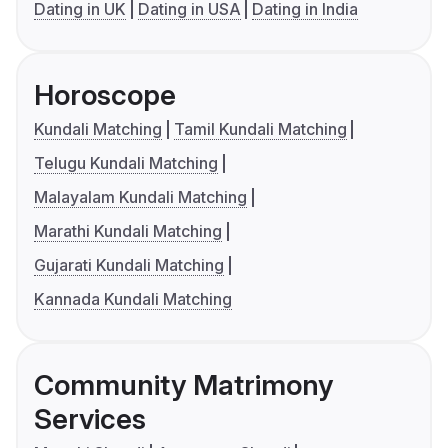
Dating in UK
Dating in USA
Dating in India
Horoscope
Kundali Matching
Tamil Kundali Matching
Telugu Kundali Matching
Malayalam Kundali Matching
Marathi Kundali Matching
Gujarati Kundali Matching
Kannada Kundali Matching
Community Matrimony
Services