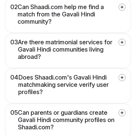
02
Can Shaadi.com help me find a
match from the Gavali Hindi
community?
03
Are there matrimonial services for
Gavali Hindi communities living
abroad?
04
Does Shaadi.com's Gavali Hindi
matchmaking service verify user
profiles?
05
Can parents or guardians create
Gavali Hindi community profiles on
Shaadi.com?