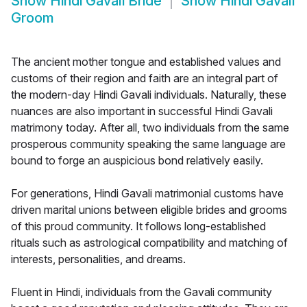
Show
Hindi Gavali Bride
Show
Hindi Gavali
Groom
The ancient mother tongue and established values and
customs of their region and faith are an integral part of
the modern-day Hindi Gavali individuals. Naturally, these
nuances are also important in successful Hindi Gavali
matrimony today. After all, two individuals from the same
prosperous community speaking the same language are
bound to forge an auspicious bond relatively easily.
For generations, Hindi Gavali matrimonial customs have
driven marital unions between eligible brides and grooms
of this proud community. It follows long-established
rituals such as astrological compatibility and matching of
interests, personalities, and dreams.
Fluent in Hindi, individuals from the Gavali community