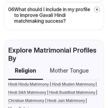
06
What should I include in my profile
to improve Gavali Hindi
matchmaking success?
Explore Matrimonial Profiles
By
Religion
Mother Tongue
C
Hindi Hindu Matrimony
Hindi Muslim Matrimony
Hindi Sikh Matrimony
Hindi Buddhist Matrimony
Christian Matrimony
Hindi Jain Matrimony