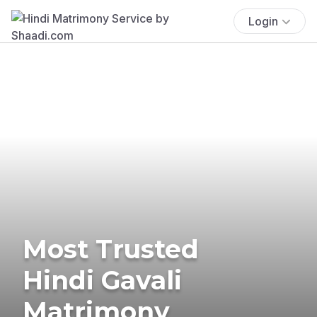
Login
Most Trusted
Hindi Gavali
Matrimony