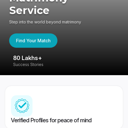
Service
Step into the world beyond matrimony
Find Your Match
80 Lakhs+
4
Success Stories
41
Verified Profiles for peace of mind