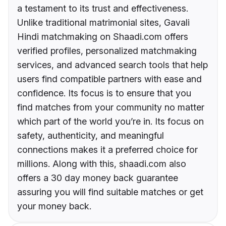
a testament to its trust and effectiveness.
Unlike traditional matrimonial sites, Gavali
Hindi matchmaking on Shaadi.com offers
verified profiles, personalized matchmaking
services, and advanced search tools that help
users find compatible partners with ease and
confidence. Its focus is to ensure that you
find matches from your community no matter
which part of the world you’re in. Its focus on
safety, authenticity, and meaningful
connections makes it a preferred choice for
millions. Along with this, shaadi.com also
offers a 30 day money back guarantee
assuring you will find suitable matches or get
your money back.