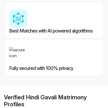
Best Matches with AI powered algorithms
Fully secured with 100% privacy
Verified
Hindi Gavali Matrimony
Profiles