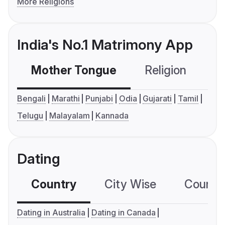
More Religions
India's No.1 Matrimony App
Mother Tongue
Religion
C
Bengali
Marathi
Punjabi
Odia
Gujarati
Tamil
Telugu
Malayalam
Kannada
Dating
Country
City Wise
Country
Dating in Australia
Dating in Canada