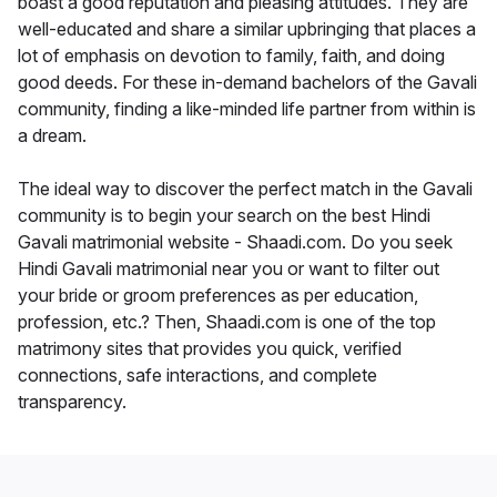
boast a good reputation and pleasing attitudes. They are
well-educated and share a similar upbringing that places a
lot of emphasis on devotion to family, faith, and doing
good deeds. For these in-demand bachelors of the Gavali
community, finding a like-minded life partner from within is
a dream.
The ideal way to discover the perfect match in the Gavali
community is to begin your search on the best Hindi
Gavali matrimonial website - Shaadi.com. Do you seek
Hindi Gavali matrimonial near you or want to filter out
your bride or groom preferences as per education,
profession, etc.? Then, Shaadi.com is one of the top
matrimony sites that provides you quick, verified
connections, safe interactions, and complete
transparency.