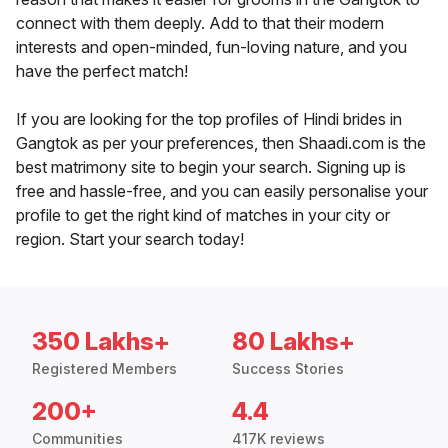
connect with them deeply. Add to that their modern
interests and open-minded, fun-loving nature, and you
have the perfect match!
If you are looking for the top profiles of Hindi brides in
Gangtok as per your preferences, then Shaadi.com is the
best matrimony site to begin your search. Signing up is
free and hassle-free, and you can easily personalise your
profile to get the right kind of matches in your city or
region. Start your search today!
350 Lakhs+
80 Lakhs+
Registered Members
Success Stories
200+
4.4
Communities
417K reviews