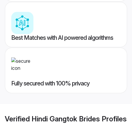
Best Matches with AI powered algorithms
Fully secured with 100% privacy
Verified
Hindi Gangtok Brides
Profiles