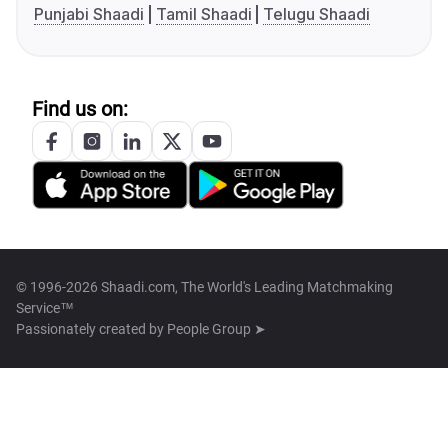
Punjabi Shaadi
Tamil Shaadi
Telugu Shaadi
Find us on:
© 1996-2026 Shaadi.com, The World's Leading Matchmaking
Service™
Passionately created by
People Group ➤