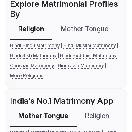
Explore Matrimonial Profiles
By
Religion
Mother Tongue
C
Hindi Hindu Matrimony
Hindi Muslim Matrimony
Hindi Sikh Matrimony
Hindi Buddhist Matrimony
Christian Matrimony
Hindi Jain Matrimony
More Religions
India's No.1 Matrimony App
Mother Tongue
Religion
C