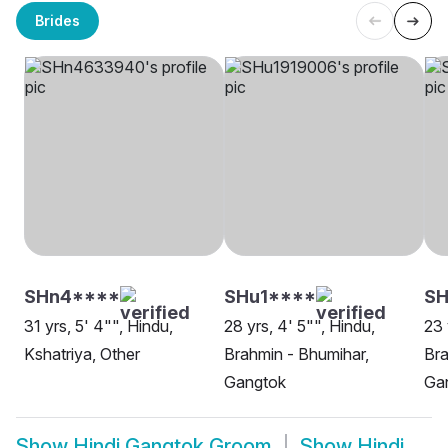
Brides
SHn4****
SHu1****
S
31 yrs, 5' 4"", Hindu,
28 yrs, 4' 5"", Hindu,
23 
Kshatriya, Other
Brahmin - Bhumihar,
Bra
Gangtok
Ga
Show
Hindi Gangtok Groom
Show
Hindi