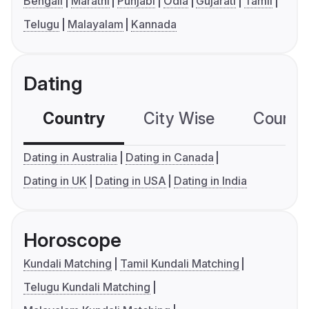
Bengali
Marathi
Punjabi
Odia
Gujarati
Tamil
Telugu
Malayalam
Kannada
Dating
Country
City Wise
Country
Dating in Australia
Dating in Canada
Dating in UK
Dating in USA
Dating in India
Horoscope
Kundali Matching
Tamil Kundali Matching
Telugu Kundali Matching