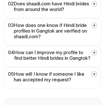
02
Does shaadi.com have Hindi brides
from around the world?
03
How does one know if Hindi bride
profiles in Gangtok are verified on
shaadi.com?
04
How can I improve my profile to
find better Hindi brides in Gangtok?
05
How will I know if someone I like
has accepted my request?