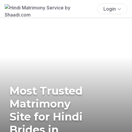
Login
Most Trusted
Matrimony
Site for Hindi
Brides in