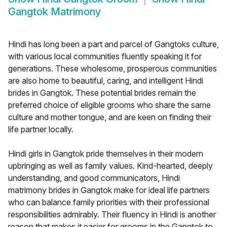
Gangtok Matrimony
Hindi has long been a part and parcel of Gangtoks culture,
with various local communities fluently speaking it for
generations. These wholesome, prosperous communities
are also home to beautiful, caring, and intelligent Hindi
brides in Gangtok. These potential brides remain the
preferred choice of eligible grooms who share the same
culture and mother tongue, and are keen on finding their
life partner locally.
Hindi girls in Gangtok pride themselves in their modern
upbringing as well as family values. Kind-hearted, deeply
understanding, and good communicators, Hindi
matrimony brides in Gangtok make for ideal life partners
who can balance family priorities with their professional
responsibilities admirably. Their fluency in Hindi is another
reason that makes it easier for grooms in the Gangtok to