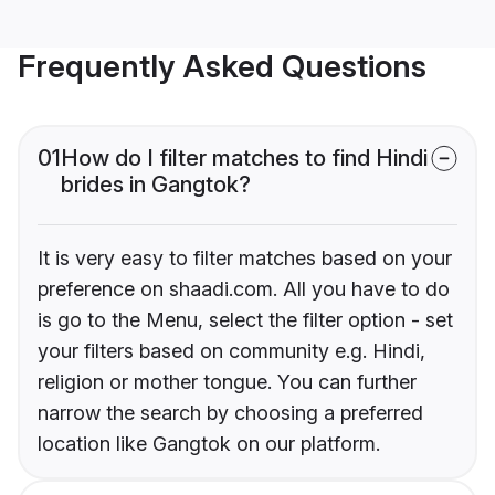
Frequently Asked Questions
01
How do I filter matches to find Hindi
brides in Gangtok?
It is very easy to filter matches based on your
preference on shaadi.com. All you have to do
is go to the Menu, select the filter option - set
your filters based on community e.g. Hindi,
religion or mother tongue. You can further
narrow the search by choosing a preferred
location like Gangtok on our platform.