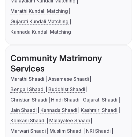
Malayalam Kundali Matching
Marathi Kundali Matching
Gujarati Kundali Matching
Kannada Kundali Matching
Community Matrimony
Services
Marathi Shaadi
Assamese Shaadi
Bengali Shaadi
Buddhist Shaadi
Christian Shaadi
Hindi Shaadi
Gujarati Shaadi
Jain Shaadi
Kannada Shaadi
Kashmiri Shaadi
Konkani Shaadi
Malayalee Shaadi
Marwari Shaadi
Muslim Shaadi
NRI Shaadi