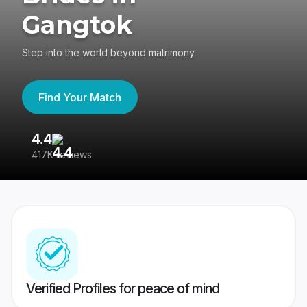
Gangtok
Step into the world beyond matrimony
Find Your Match
4.4
3
417K reviews
Re
Verified Profiles for peace of mind