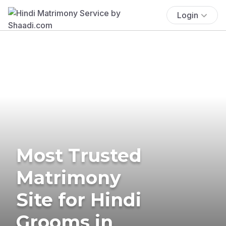
Login
Most Trusted
Matrimony
Site for Hindi
Grooms in