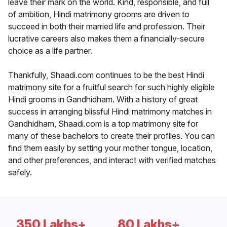
leave their mark on the world. Kind, responsible, and full
of ambition, Hindi matrimony grooms are driven to
succeed in both their married life and profession. Their
lucrative careers also makes them a financially-secure
choice as a life partner.
Thankfully, Shaadi.com continues to be the best Hindi
matrimony site for a fruitful search for such highly eligible
Hindi grooms in Gandhidham. With a history of great
success in arranging blissful Hindi matrimony matches in
Gandhidham, Shaadi.com is a top matrimony site for
many of these bachelors to create their profiles. You can
find them easily by setting your mother tongue, location,
and other preferences, and interact with verified matches
safely.
350 Lakhs+
80 Lakhs+