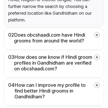
further narrow the search by choosing a
preferred location like Gandhidham on our
platform.
02
Does obcshaadi.com have Hindi
grooms from around the world?
03
How does one know if Hindi groom
profiles in Gandhidham are verified
on obcshaadi.com?
04
How can I improve my profile to
find better Hindi grooms in
Gandhidham?