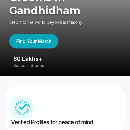
Gandhidham
Step into the world beyond matrimony
Find Your Match
80 Lakhs+
4
Success Stories
41
Verified Profiles for peace of mind