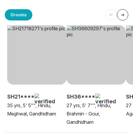
Grooms
SH21****
SH36****
SH
35 yrs, 5' 5"", Hindu,
27 yrs, 5' 7"", Hindu,
27 
Meghwal, Gandhidham
Brahmin - Gour,
Ag
Gandhidham