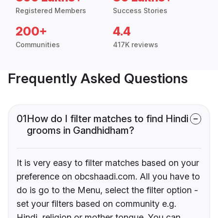
Registered Members
Success Stories
200+
4.4
Communities
417K reviews
Frequently Asked Questions
01
How do I filter matches to find Hindi
grooms in Gandhidham?
It is very easy to filter matches based on your
preference on obcshaadi.com. All you have to
do is go to the Menu, select the filter option -
set your filters based on community e.g.
Hindi, religion or mother tongue. You can