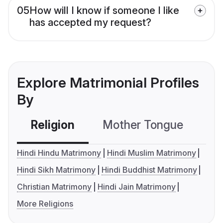
05
How will I know if someone I like
has accepted my request?
Explore Matrimonial Profiles
By
Religion
Mother Tongue
C
Hindi Hindu Matrimony
Hindi Muslim Matrimony
Hindi Sikh Matrimony
Hindi Buddhist Matrimony
Christian Matrimony
Hindi Jain Matrimony
More Religions