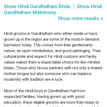
Show
Hindi Gandhidham Bride
Show
Hindi
Gandhidham Matrimony
Show more results
>
Hindi grooms in Gandhidham who either reside or have
grown up in the region are some of the most in-demand
bachelors today. This comes from their gentlemanly
nature, an open-mindedness, and good upbringing. Their
cultural pride and respect for Hindi customs and family
values makes them a respectable choice for like-minded
brides. Those who favour partners with not only a shared
mother tongue but also someone who can balance
modernity with tradition are in luck.
Most of the Hindi boys in Gandhidham hail from
respected families. Having grown up with good
education, these eligible grooms are more than ready to