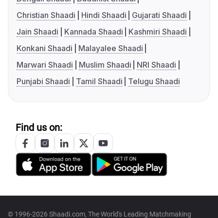
Christian Shaadi
Hindi Shaadi
Gujarati Shaadi
Jain Shaadi
Kannada Shaadi
Kashmiri Shaadi
Konkani Shaadi
Malayalee Shaadi
Marwari Shaadi
Muslim Shaadi
NRI Shaadi
Punjabi Shaadi
Tamil Shaadi
Telugu Shaadi
Find us on:
© 1996-2026 Shaadi.com, The World's Leading Matchmaking