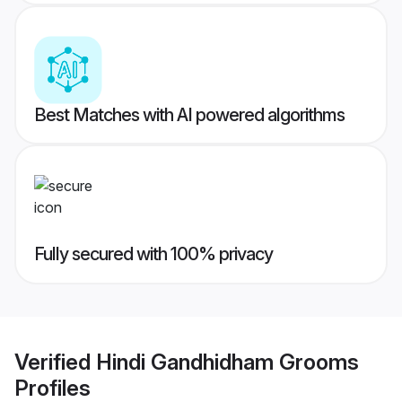
Best Matches with AI powered algorithms
Fully secured with 100% privacy
Verified
Hindi Gandhidham Grooms
Profiles