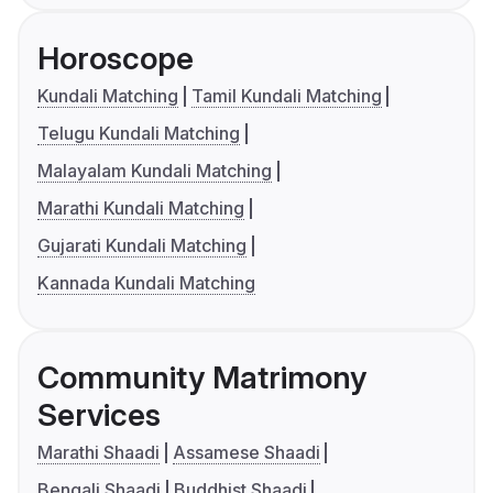
Horoscope
Kundali Matching
Tamil Kundali Matching
Telugu Kundali Matching
Malayalam Kundali Matching
Marathi Kundali Matching
Gujarati Kundali Matching
Kannada Kundali Matching
Community Matrimony
Services
Marathi Shaadi
Assamese Shaadi
Bengali Shaadi
Buddhist Shaadi