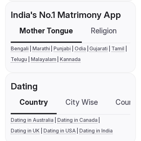
India's No.1 Matrimony App
Mother Tongue
Religion
C
Bengali
Marathi
Punjabi
Odia
Gujarati
Tamil
Telugu
Malayalam
Kannada
Dating
Country
City Wise
Country
Dating in Australia
Dating in Canada
Dating in UK
Dating in USA
Dating in India