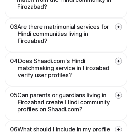
Firozabad?
03
Are there matrimonial services for
Hindi communities living in
Firozabad?
04
Does Shaadi.com's Hindi
matchmaking service in Firozabad
verify user profiles?
05
Can parents or guardians living in
Firozabad create Hindi community
profiles on Shaadi.com?
06
What should I include in my profile