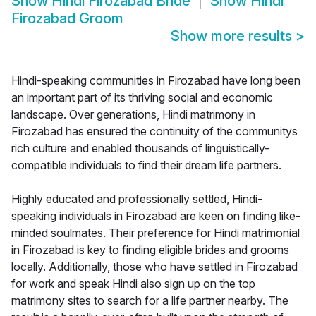
Show
Hindi Firozabad Bride
Show
Hindi
Firozabad Groom
Show more results
>
Hindi-speaking communities in Firozabad have long been
an important part of its thriving social and economic
landscape. Over generations, Hindi matrimony in
Firozabad has ensured the continuity of the communitys
rich culture and enabled thousands of linguistically-
compatible individuals to find their dream life partners.
Highly educated and professionally settled, Hindi-
speaking individuals in Firozabad are keen on finding like-
minded soulmates. Their preference for Hindi matrimonial
in Firozabad is key to finding eligible brides and grooms
locally. Additionally, those who have settled in Firozabad
for work and speak Hindi also sign up on the top
matrimony sites to search for a life partner nearby. The