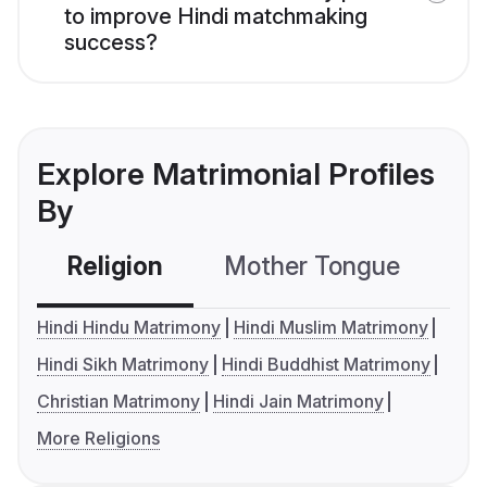
to improve Hindi matchmaking
success?
Explore Matrimonial Profiles
By
Religion
Mother Tongue
C
Hindi Hindu Matrimony
Hindi Muslim Matrimony
Hindi Sikh Matrimony
Hindi Buddhist Matrimony
Christian Matrimony
Hindi Jain Matrimony
More Religions