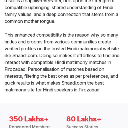
result is a happily-ever-after, built upon the strength of
compatible upbringing, shared understanding of Hindi
family values, and a deep connection that stems from a
common mother tongue.
This enhanced compatibility is the reason why so many
brides and grooms from various communities create
verified profiles on the trusted Hindi matrimonial website
like Shaadi.com. Doing so makes it effortless to find and
interact with compatible Hindi matrimony matches in
Firozabad. Personalisation of matches based on
interests, filtering the best ones as per preferences, and
quick results is what makes Shaadi.com the best
matrimony site for Hindi speakers in Firozabad.
350 Lakhs+
80 Lakhs+
Registered Members
Success Stories