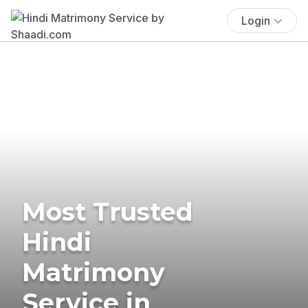
Login
Most Trusted
Hindi
Matrimony
Service in