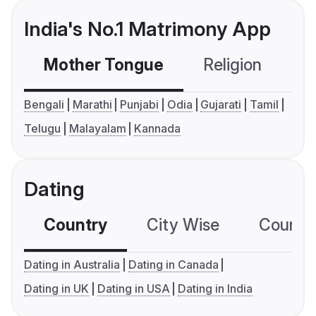
India's No.1 Matrimony App
Mother Tongue
Religion
C
Bengali
Marathi
Punjabi
Odia
Gujarati
Tamil
Telugu
Malayalam
Kannada
Dating
Country
City Wise
Country
Dating in Australia
Dating in Canada
Dating in UK
Dating in USA
Dating in India