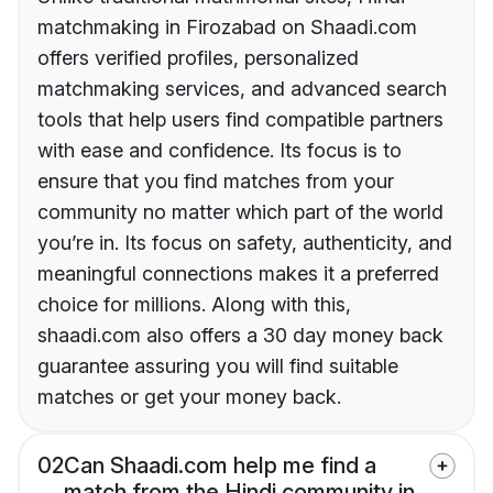
matchmaking in Firozabad on Shaadi.com
offers verified profiles, personalized
matchmaking services, and advanced search
tools that help users find compatible partners
with ease and confidence. Its focus is to
ensure that you find matches from your
community no matter which part of the world
you’re in. Its focus on safety, authenticity, and
meaningful connections makes it a preferred
choice for millions. Along with this,
shaadi.com also offers a 30 day money back
guarantee assuring you will find suitable
matches or get your money back.
02
Can Shaadi.com help me find a
match from the Hindi community in