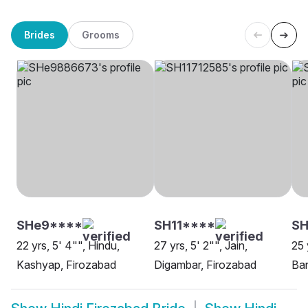
Brides
Grooms
SHe9****
SH11****
SH
22 yrs, 5' 4"", Hindu,
27 yrs, 5' 2"", Jain,
25 
Kashyap, Firozabad
Digambar, Firozabad
Ban