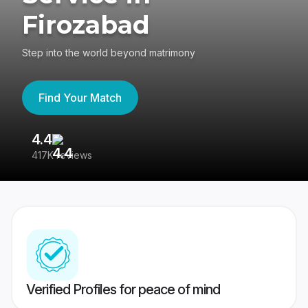
Firozabad
Step into the world beyond matrimony
Find Your Match
4.4
3
417K reviews
Re
Verified Profiles for peace of mind