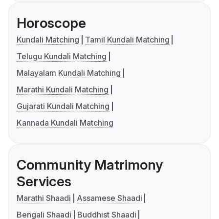
Horoscope
Kundali Matching
Tamil Kundali Matching
Telugu Kundali Matching
Malayalam Kundali Matching
Marathi Kundali Matching
Gujarati Kundali Matching
Kannada Kundali Matching
Community Matrimony
Services
Marathi Shaadi
Assamese Shaadi
Bengali Shaadi
Buddhist Shaadi