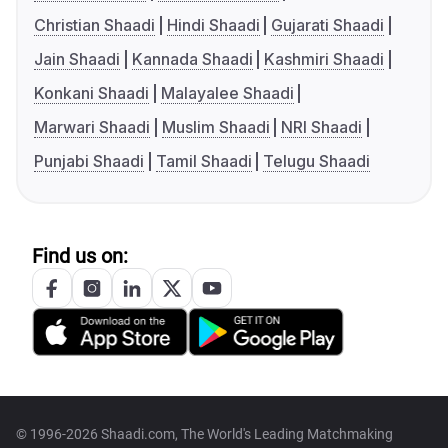
Christian Shaadi
Hindi Shaadi
Gujarati Shaadi
Jain Shaadi
Kannada Shaadi
Kashmiri Shaadi
Konkani Shaadi
Malayalee Shaadi
Marwari Shaadi
Muslim Shaadi
NRI Shaadi
Punjabi Shaadi
Tamil Shaadi
Telugu Shaadi
Find us on:
© 1996-2026 Shaadi.com, The World's Leading Matchmaking