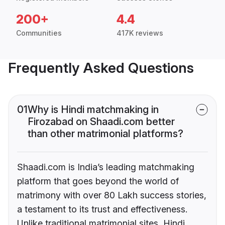
200+
4.4
Communities
417K reviews
Frequently Asked Questions
01
Why is Hindi matchmaking in
Firozabad on Shaadi.com better
than other matrimonial platforms?
Shaadi.com is India’s leading matchmaking
platform that goes beyond the world of
matrimony with over 80 Lakh success stories,
a testament to its trust and effectiveness.
Unlike traditional matrimonial sites, Hindi