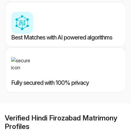
Best Matches with AI powered algorithms
Fully secured with 100% privacy
Verified
Hindi Firozabad Matrimony
Profiles