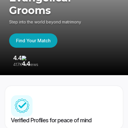
Grooms
Step into the world beyond matrimony
Find Your Match
4.4
3
417K reviews
Re
Verified Profiles for peace of mind