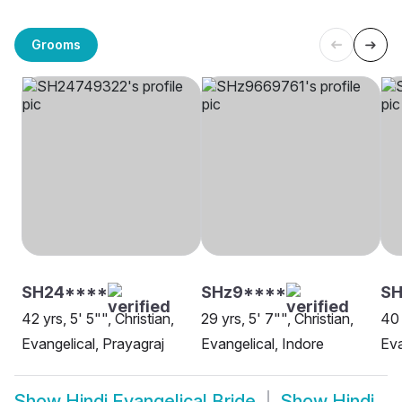
Grooms
SH24****
SHz9****
SH
42 yrs, 5' 5"", Christian,
29 yrs, 5' 7"", Christian,
40 
Evangelical, Prayagraj
Evangelical, Indore
Eva
Show
Hindi Evangelical Bride
Show
Hindi