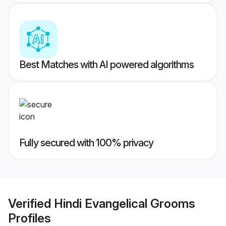
Best Matches with AI powered algorithms
Fully secured with 100% privacy
Verified
Hindi Evangelical Grooms
Profiles