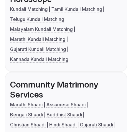
Kundali Matching
Tamil Kundali Matching
Telugu Kundali Matching
Malayalam Kundali Matching
Marathi Kundali Matching
Gujarati Kundali Matching
Kannada Kundali Matching
Community Matrimony
Services
Marathi Shaadi
Assamese Shaadi
Bengali Shaadi
Buddhist Shaadi
Christian Shaadi
Hindi Shaadi
Gujarati Shaadi