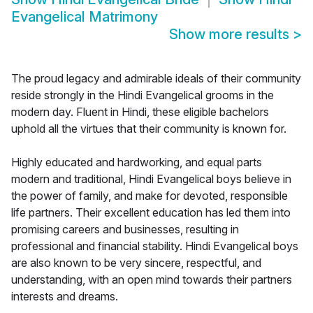
Evangelical Matrimony
Show more results
>
The proud legacy and admirable ideals of their community
reside strongly in the Hindi Evangelical grooms in the
modern day. Fluent in Hindi, these eligible bachelors
uphold all the virtues that their community is known for.
Highly educated and hardworking, and equal parts
modern and traditional, Hindi Evangelical boys believe in
the power of family, and make for devoted, responsible
life partners. Their excellent education has led them into
promising careers and businesses, resulting in
professional and financial stability. Hindi Evangelical boys
are also known to be very sincere, respectful, and
understanding, with an open mind towards their partners
interests and dreams.