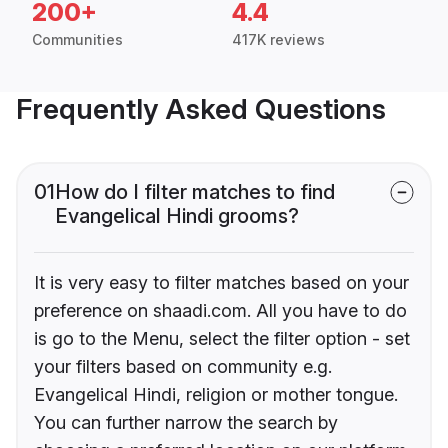
200+
4.4
Communities
417K reviews
Frequently Asked Questions
01
How do I filter matches to find
Evangelical Hindi grooms?
It is very easy to filter matches based on your
preference on shaadi.com. All you have to do
is go to the Menu, select the filter option - set
your filters based on community e.g.
Evangelical Hindi, religion or mother tongue.
You can further narrow the search by