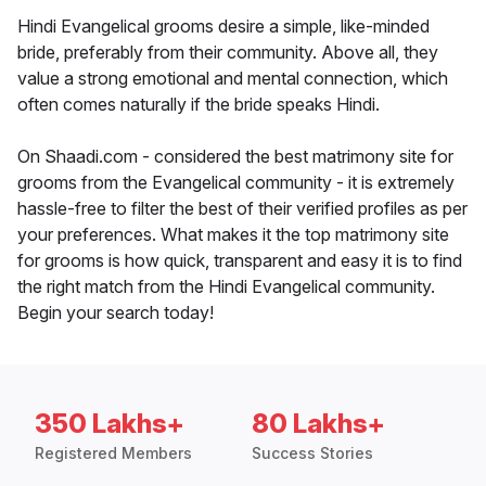
Hindi Evangelical grooms desire a simple, like-minded
bride, preferably from their community. Above all, they
value a strong emotional and mental connection, which
often comes naturally if the bride speaks Hindi.
On Shaadi.com - considered the best matrimony site for
grooms from the Evangelical community - it is extremely
hassle-free to filter the best of their verified profiles as per
your preferences. What makes it the top matrimony site
for grooms is how quick, transparent and easy it is to find
the right match from the Hindi Evangelical community.
Begin your search today!
350 Lakhs+
80 Lakhs+
Registered Members
Success Stories