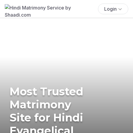
Login
Most Trusted
Matrimony
Site for Hindi
Evangelical