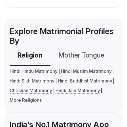
Explore Matrimonial Profiles
By
Religion
Mother Tongue
C
Hindi Hindu Matrimony
Hindi Muslim Matrimony
Hindi Sikh Matrimony
Hindi Buddhist Matrimony
Christian Matrimony
Hindi Jain Matrimony
More Religions
India's No.1 Matrimony App