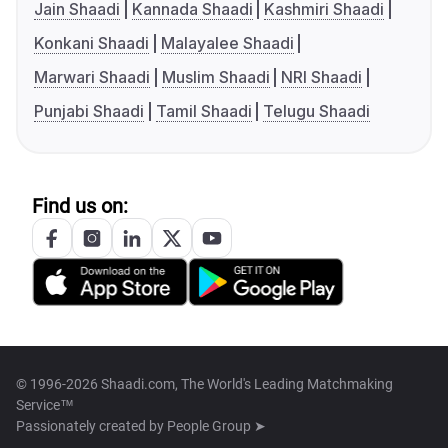
Jain Shaadi
Kannada Shaadi
Kashmiri Shaadi
Konkani Shaadi
Malayalee Shaadi
Marwari Shaadi
Muslim Shaadi
NRI Shaadi
Punjabi Shaadi
Tamil Shaadi
Telugu Shaadi
Find us on:
© 1996-2026 Shaadi.com, The World's Leading Matchmaking
Service™
Passionately created by
People Group ➤