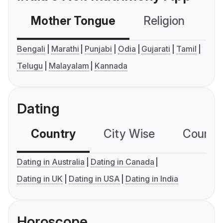
Mother Tongue
Religion
C
Bengali
Marathi
Punjabi
Odia
Gujarati
Tamil
Telugu
Malayalam
Kannada
Dating
Country
City Wise
Country
Dating in Australia
Dating in Canada
Dating in UK
Dating in USA
Dating in India
Horoscope