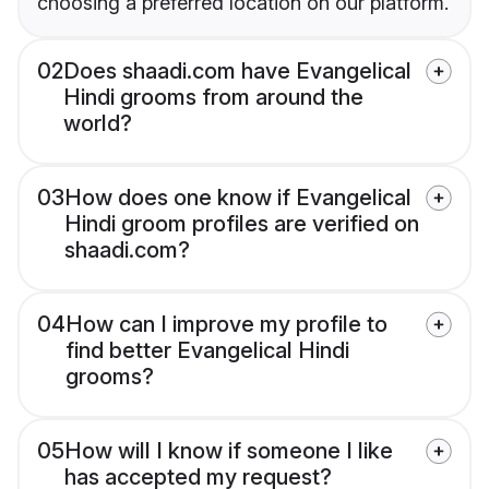
choosing a preferred location on our platform.
02
Does shaadi.com have Evangelical
Hindi grooms from around the
world?
03
How does one know if Evangelical
Hindi groom profiles are verified on
shaadi.com?
04
How can I improve my profile to
find better Evangelical Hindi
grooms?
05
How will I know if someone I like
has accepted my request?