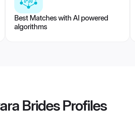
Best Matches with AI powered
algorithms
ara Brides
Profiles