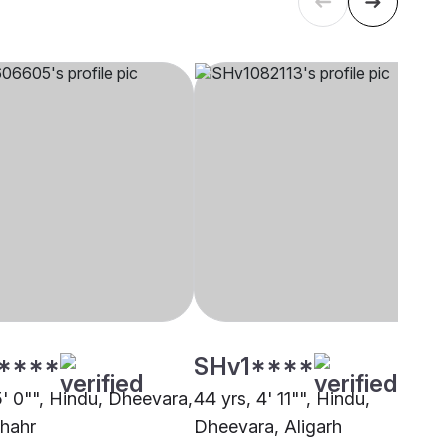
****
SHv1****
5' 0"", Hindu, Dheevara,
44 yrs, 4' 11"", Hindu,
hahr
Dheevara, Aligarh