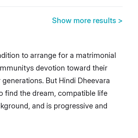
Show more results
>
dition to arrange for a matrimonial
ommunitys devotion toward their
r generations. But Hindi Dheevara
o find the dream, compatible life
kground, and is progressive and