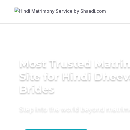
Most Trusted Matr
Site for Hindi Dheev
Brides
Step into the world beyond matri