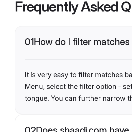
Frequently Asked Q
01
How do I filter matches
It is very easy to filter matches 
Menu, select the filter option - s
tongue. You can further narrow t
02
Does shaadi.com have 