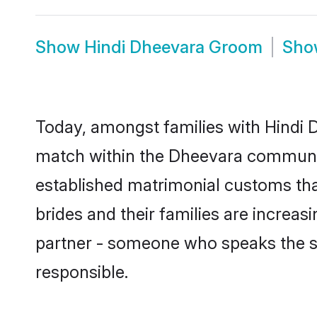
Show
Hindi Dheevara Groom
Sh
Today, amongst families with Hindi D
match within the Dheevara communit
established matrimonial customs tha
brides and their families are increas
partner - someone who speaks the s
responsible.