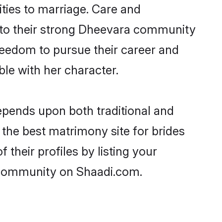
ities to marriage. Care and
ks to their strong Dheevara community
 freedom to pursue their career and
e with her character.
pends upon both traditional and
 the best matrimony site for brides
their profiles by listing your
a community on Shaadi.com.