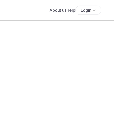
About us
Help
Login