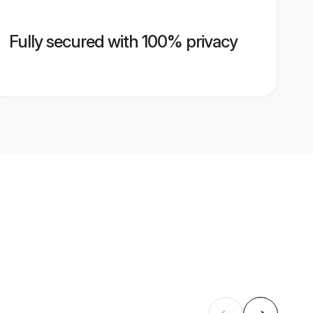
Fully secured with 100% privacy