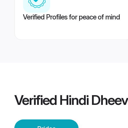
Verified Profiles for peace of mind
Verified
Hindi Dheev