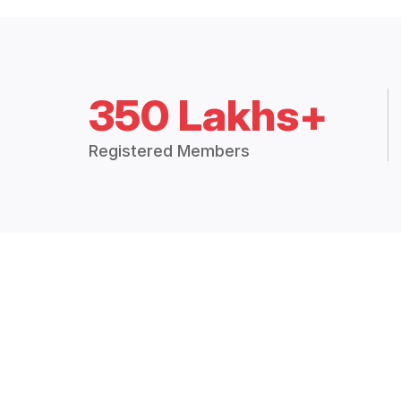
350 Lakhs+
Registered Members