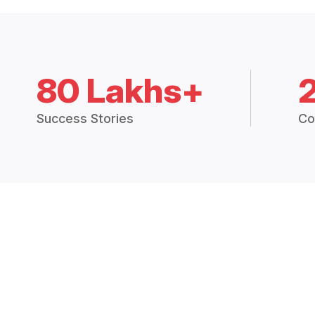
80 Lakhs+
Success Stories
Co