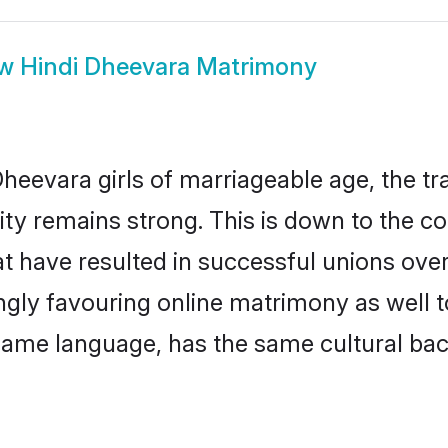
ow
Hindi Dheevara Matrimony
heevara girls of marriageable age, the tra
y remains strong. This is down to the c
t have resulted in successful unions ove
ingly favouring online matrimony as well t
ame language, has the same cultural bac