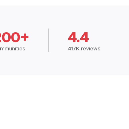
200+
4.4
mmunities
417K reviews