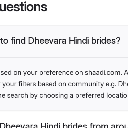
uestions
 to find Dheevara Hindi brides?
based on your preference on shaadi.com. Al
et your filters based on community e.g. Dh
he search by choosing a preferred locatio
Dheevara Hindi brides from aro