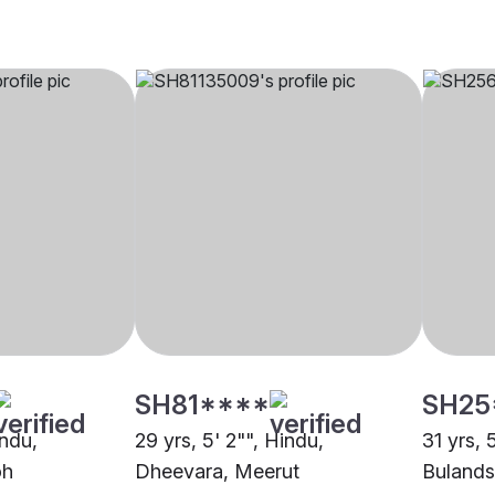
SH81****
SH25
indu,
29 yrs, 5' 2"", Hindu,
31 yrs, 
oh
Dheevara, Meerut
Bulands