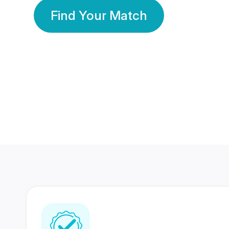
Find Your Match
350 Lakhs+
80 Lakhs
Registered Members
Success Stories