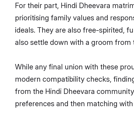
For their part, Hindi Dheevara matrim
prioritising family values and respo
ideals. They are also free-spirited, 
also settle down with a groom from
While any final union with these p
modern compatibility checks, finding 
from the Hindi Dheevara community - 
preferences and then matching with