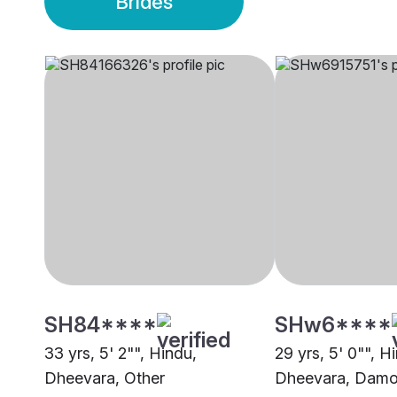
Brides
SH84****
SHw6****
33 yrs, 5' 2"", Hindu,
29 yrs, 5' 0"", H
Dheevara, Other
Dheevara, Dam