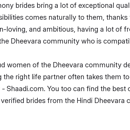
ony brides bring a lot of exceptional qual
nsibilities comes naturally to them, than
fun-loving, and ambitious, having a lot of
 the Dheevara community who is compatibl
roud women of the Dheevara community de
the right life partner often takes them to
Shaadi.com. You too can find the best of 
 verified brides from the Hindi Dheevar