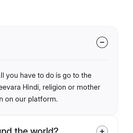
l you have to do is go to the
eevara Hindi, religion or mother
n on our platform.
und the world?