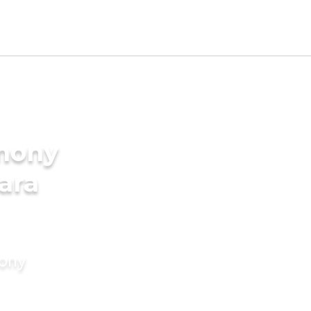
imony
ara
mony