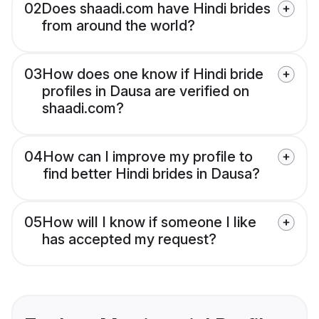
02
Does shaadi.com have Hindi brides
from around the world?
03
How does one know if Hindi bride
profiles in Dausa are verified on
shaadi.com?
04
How can I improve my profile to
find better Hindi brides in Dausa?
05
How will I know if someone I like
has accepted my request?