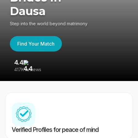
Dausa
Step into the world beyond matrimony
Find Your Match
4.4
3
417K reviews
Re
Verified Profiles for peace of mind