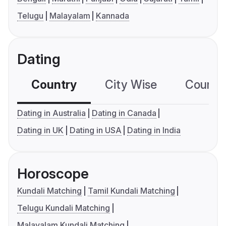
Telugu
Malayalam
Kannada
Dating
Country
City Wise
Country
Dating in Australia
Dating in Canada
Dating in UK
Dating in USA
Dating in India
Horoscope
Kundali Matching
Tamil Kundali Matching
Telugu Kundali Matching
Malayalam Kundali Matching