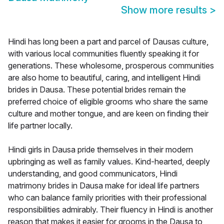
Show more results
>
Hindi has long been a part and parcel of Dausas culture,
with various local communities fluently speaking it for
generations. These wholesome, prosperous communities
are also home to beautiful, caring, and intelligent Hindi
brides in Dausa. These potential brides remain the
preferred choice of eligible grooms who share the same
culture and mother tongue, and are keen on finding their
life partner locally.
Hindi girls in Dausa pride themselves in their modern
upbringing as well as family values. Kind-hearted, deeply
understanding, and good communicators, Hindi
matrimony brides in Dausa make for ideal life partners
who can balance family priorities with their professional
responsibilities admirably. Their fluency in Hindi is another
reason that makes it easier for grooms in the Dausa to