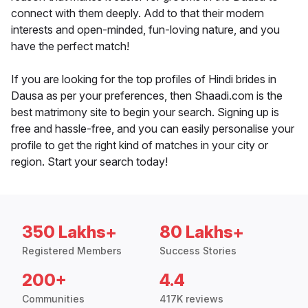
connect with them deeply. Add to that their modern
interests and open-minded, fun-loving nature, and you
have the perfect match!
If you are looking for the top profiles of Hindi brides in
Dausa as per your preferences, then Shaadi.com is the
best matrimony site to begin your search. Signing up is
free and hassle-free, and you can easily personalise your
profile to get the right kind of matches in your city or
region. Start your search today!
350 Lakhs+
80 Lakhs+
Registered Members
Success Stories
200+
4.4
Communities
417K reviews