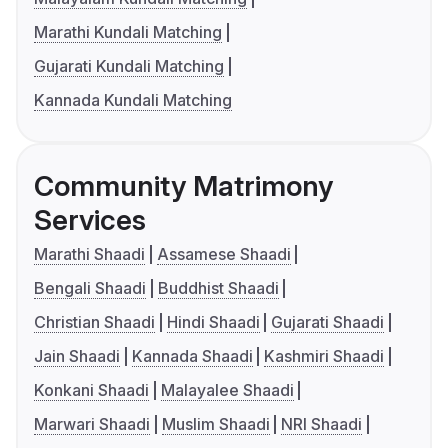
Marathi Kundali Matching
Gujarati Kundali Matching
Kannada Kundali Matching
Community Matrimony
Services
Marathi Shaadi
Assamese Shaadi
Bengali Shaadi
Buddhist Shaadi
Christian Shaadi
Hindi Shaadi
Gujarati Shaadi
Jain Shaadi
Kannada Shaadi
Kashmiri Shaadi
Konkani Shaadi
Malayalee Shaadi
Marwari Shaadi
Muslim Shaadi
NRI Shaadi