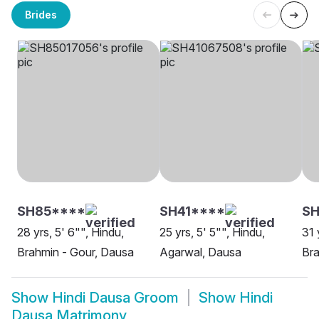
Brides
SH85****
SH41****
SH
28 yrs, 5' 6"", Hindu,
25 yrs, 5' 5"", Hindu,
31 
Brahmin - Gour, Dausa
Agarwal, Dausa
Bra
Show
Hindi Dausa Groom
Show
Hindi
Dausa Matrimony