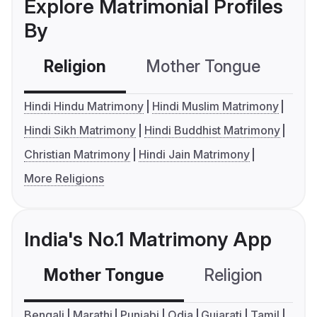
Explore Matrimonial Profiles
By
Religion
Mother Tongue
C
Hindi Hindu Matrimony
Hindi Muslim Matrimony
Hindi Sikh Matrimony
Hindi Buddhist Matrimony
Christian Matrimony
Hindi Jain Matrimony
More Religions
India's No.1 Matrimony App
Mother Tongue
Religion
C
Bengali
Marathi
Punjabi
Odia
Gujarati
Tamil