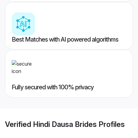
Best Matches with AI powered algorithms
Fully secured with 100% privacy
Verified
Hindi Dausa Brides
Profiles