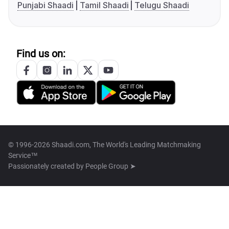
Punjabi Shaadi
Tamil Shaadi
Telugu Shaadi
Find us on:
© 1996-2026 Shaadi.com, The World's Leading Matchmaking
Service™
Passionately created by
People Group ➤