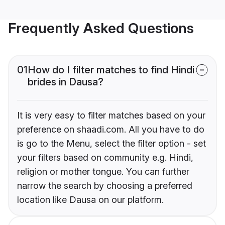
Frequently Asked Questions
01
How do I filter matches to find Hindi
brides in Dausa?
It is very easy to filter matches based on your
preference on shaadi.com. All you have to do
is go to the Menu, select the filter option - set
your filters based on community e.g. Hindi,
religion or mother tongue. You can further
narrow the search by choosing a preferred
location like Dausa on our platform.