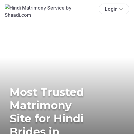
Login
Most Trusted
Matrimony
Site for Hindi
Brides in