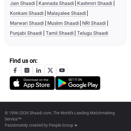
Jain Shaadi
Kannada Shaadi
Kashmiri Shaadi
Konkani Shaadi
Malayalee Shaadi
Marwari Shaadi
Muslim Shaadi
NRI Shaadi
Punjabi Shaadi
Tamil Shaadi
Telugu Shaadi
Find us on:
© 1996-2026 Shaadi.com, The World's Leading Matchmaking
Service™
Passionately created by
People Group ➤