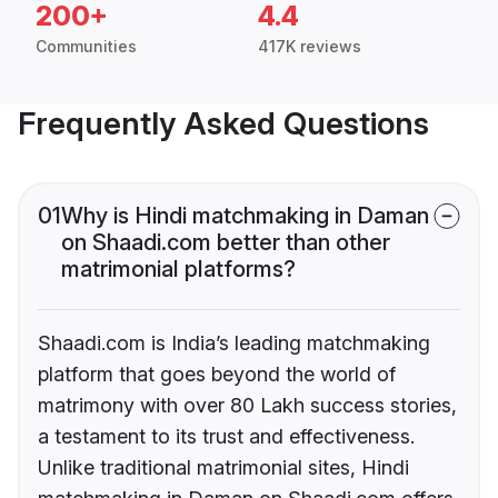
200+
4.4
Communities
417K reviews
Frequently Asked Questions
01
Why is Hindi matchmaking in Daman
on Shaadi.com better than other
matrimonial platforms?
Shaadi.com is India’s leading matchmaking
platform that goes beyond the world of
matrimony with over 80 Lakh success stories,
a testament to its trust and effectiveness.
Unlike traditional matrimonial sites, Hindi