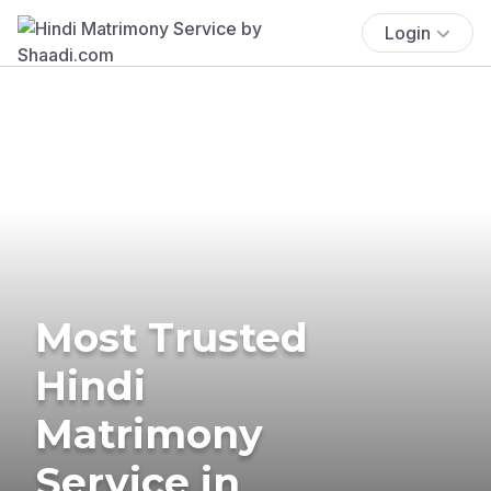
Login
Most Trusted
Hindi
Matrimony
Service in