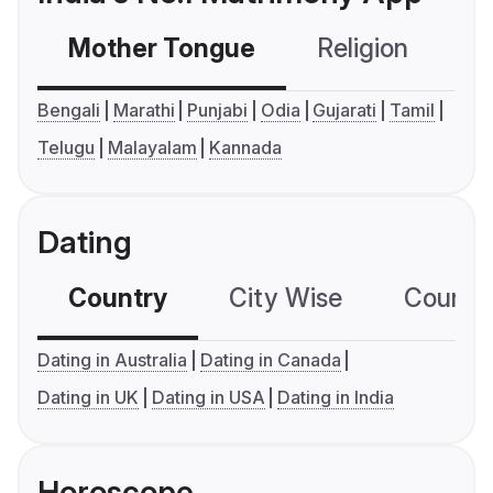
Mother Tongue
Religion
C
Bengali
Marathi
Punjabi
Odia
Gujarati
Tamil
Telugu
Malayalam
Kannada
Dating
Country
City Wise
Country
Dating in Australia
Dating in Canada
Dating in UK
Dating in USA
Dating in India
Horoscope