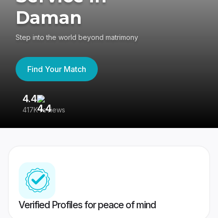
Daman
Step into the world beyond matrimony
Find Your Match
4.4
3
417K reviews
Re
Verified Profiles for peace of mind