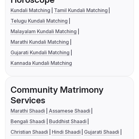
Kundali Matching
Tamil Kundali Matching
Telugu Kundali Matching
Malayalam Kundali Matching
Marathi Kundali Matching
Gujarati Kundali Matching
Kannada Kundali Matching
Community Matrimony
Services
Marathi Shaadi
Assamese Shaadi
Bengali Shaadi
Buddhist Shaadi
Christian Shaadi
Hindi Shaadi
Gujarati Shaadi