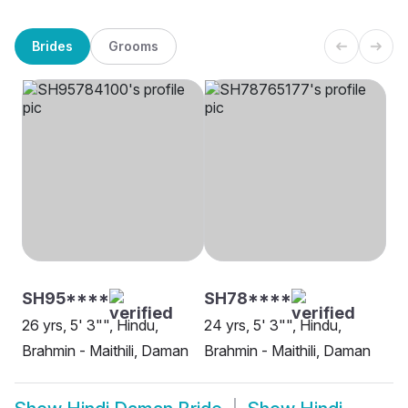
Brides
Grooms
SH95****
SH78****
26 yrs, 5' 3"", Hindu,
24 yrs, 5' 3"", Hindu,
Brahmin - Maithili, Daman
Brahmin - Maithili, Daman