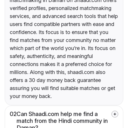
matchmaking in Daman on Shaadi.com offers
verified profiles, personalized matchmaking
services, and advanced search tools that help
users find compatible partners with ease and
confidence. Its focus is to ensure that you
find matches from your community no matter
which part of the world you’re in. Its focus on
safety, authenticity, and meaningful
connections makes it a preferred choice for
millions. Along with this, shaadi.com also
offers a 30 day money back guarantee
assuring you will find suitable matches or get
your money back.
02
Can Shaadi.com help me find a
match from the Hindi community in
Daman?