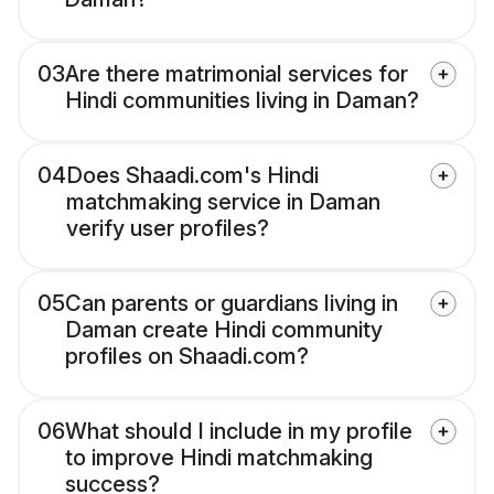
03
Are there matrimonial services for
Hindi communities living in Daman?
04
Does Shaadi.com's Hindi
matchmaking service in Daman
verify user profiles?
05
Can parents or guardians living in
Daman create Hindi community
profiles on Shaadi.com?
06
What should I include in my profile
to improve Hindi matchmaking
success?