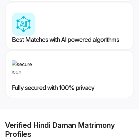
Best Matches with AI powered algorithms
Fully secured with 100% privacy
Verified
Hindi Daman Matrimony
Profiles