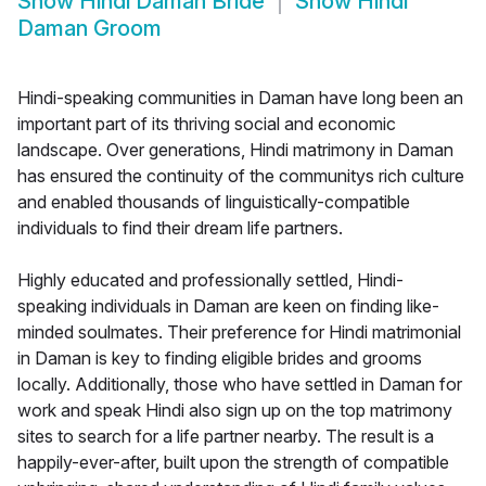
Show
Hindi Daman Bride
Show
Hindi
Daman Groom
Hindi-speaking communities in Daman have long been an
important part of its thriving social and economic
landscape. Over generations, Hindi matrimony in Daman
has ensured the continuity of the communitys rich culture
and enabled thousands of linguistically-compatible
individuals to find their dream life partners.
Highly educated and professionally settled, Hindi-
speaking individuals in Daman are keen on finding like-
minded soulmates. Their preference for Hindi matrimonial
in Daman is key to finding eligible brides and grooms
locally. Additionally, those who have settled in Daman for
work and speak Hindi also sign up on the top matrimony
sites to search for a life partner nearby. The result is a
happily-ever-after, built upon the strength of compatible