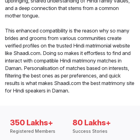
upbringing, shared understanding of Hindi family values,
and a deep connection that stems from a common
mother tongue.
This enhanced compatibility is the reason why so many
brides and grooms from various communities create
verified profiles on the trusted Hindi matrimonial website
like Shaadi.com. Doing so makes it effortless to find and
interact with compatible Hindi matrimony matches in
Daman. Personalisation of matches based on interests,
filtering the best ones as per preferences, and quick
results is what makes Shaadi.com the best matrimony site
for Hindi speakers in Daman.
350 Lakhs+
80 Lakhs+
Registered Members
Success Stories