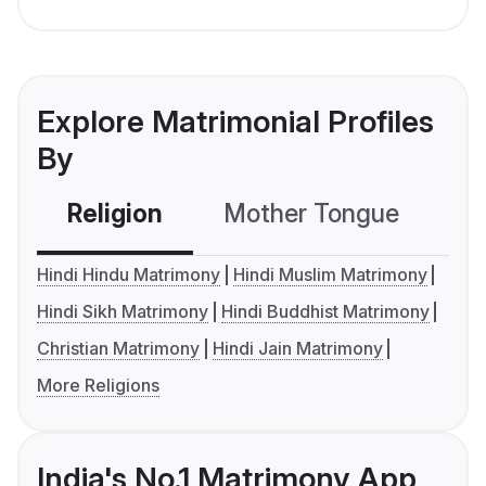
Explore Matrimonial Profiles
By
Religion
Mother Tongue
C
Hindi Hindu Matrimony
Hindi Muslim Matrimony
Hindi Sikh Matrimony
Hindi Buddhist Matrimony
Christian Matrimony
Hindi Jain Matrimony
More Religions
India's No.1 Matrimony App