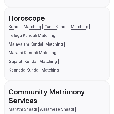
Horoscope
Kundali Matching
Tamil Kundali Matching
Telugu Kundali Matching
Malayalam Kundali Matching
Marathi Kundali Matching
Gujarati Kundali Matching
Kannada Kundali Matching
Community Matrimony
Services
Marathi Shaadi
Assamese Shaadi