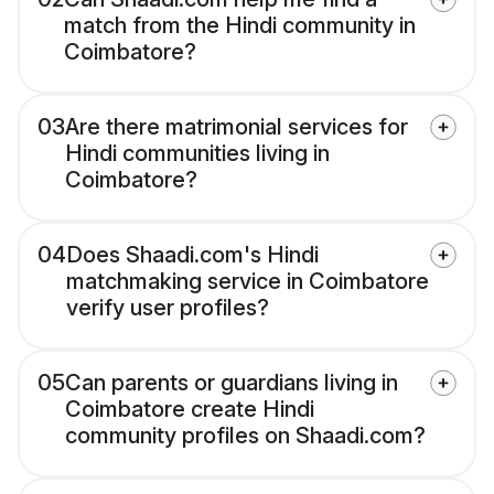
match from the Hindi community in
Coimbatore?
03
Are there matrimonial services for
Hindi communities living in
Coimbatore?
04
Does Shaadi.com's Hindi
matchmaking service in Coimbatore
verify user profiles?
05
Can parents or guardians living in
Coimbatore create Hindi
community profiles on Shaadi.com?