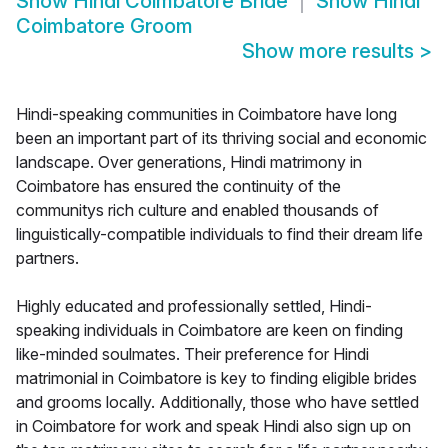
Show
Hindi Coimbatore Bride
Show
Hindi
Coimbatore Groom
Show more results
>
Hindi-speaking communities in Coimbatore have long
been an important part of its thriving social and economic
landscape. Over generations, Hindi matrimony in
Coimbatore has ensured the continuity of the
communitys rich culture and enabled thousands of
linguistically-compatible individuals to find their dream life
partners.
Highly educated and professionally settled, Hindi-
speaking individuals in Coimbatore are keen on finding
like-minded soulmates. Their preference for Hindi
matrimonial in Coimbatore is key to finding eligible brides
and grooms locally. Additionally, those who have settled
in Coimbatore for work and speak Hindi also sign up on