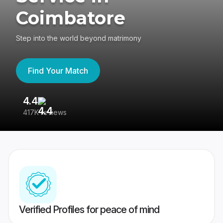
Coimbatore
Step into the world beyond matrimony
Find Your Match
4.4
3
417K reviews
Re
Verified Profiles for peace of mind