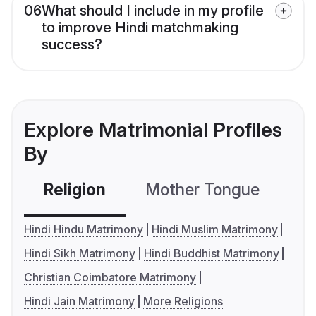
06
What should I include in my profile
to improve Hindi matchmaking
success?
Explore Matrimonial Profiles
By
Religion
Mother Tongue
C
Hindi Hindu Matrimony
Hindi Muslim Matrimony
Hindi Sikh Matrimony
Hindi Buddhist Matrimony
Christian Coimbatore Matrimony
Hindi Jain Matrimony
More Religions