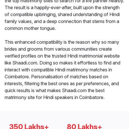
the top matrimony sites to search for a life partner nearby.
The result is a happily-ever-after, built upon the strength
of compatible upbringing, shared understanding of Hindi
family values, and a deep connection that stems from a
common mother tongue.
This enhanced compatibility is the reason why so many
brides and grooms from various communities create
verified profiles on the trusted Hindi matrimonial website
like Shaadi.com. Doing so makes it effortless to find and
interact with compatible Hindi matrimony matches in
Coimbatore. Personalisation of matches based on
interests, filtering the best ones as per preferences, and
quick results is what makes Shaadi.com the best
matrimony site for Hindi speakers in Coimbatore.
350 Lakhs+
80 Lakhs+