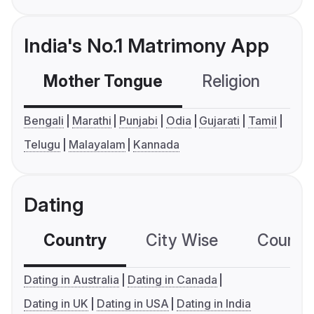
India's No.1 Matrimony App
Mother Tongue
Religion
C
Bengali
Marathi
Punjabi
Odia
Gujarati
Tamil
Telugu
Malayalam
Kannada
Dating
Country
City Wise
Country
Dating in Australia
Dating in Canada
Dating in UK
Dating in USA
Dating in India