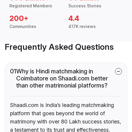
Registered Members
Success Stories
200+
4.4
Communities
417K reviews
Frequently Asked Questions
01
Why is Hindi matchmaking in
Coimbatore on Shaadi.com better
than other matrimonial platforms?
Shaadi.com is India’s leading matchmaking
platform that goes beyond the world of
matrimony with over 80 Lakh success stories,
a testament to its trust and effectiveness.