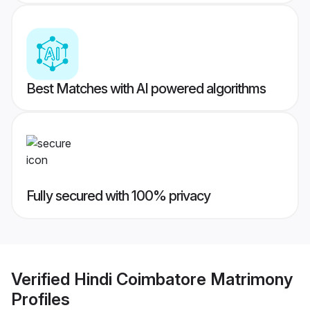
Best Matches with AI powered algorithms
Fully secured with 100% privacy
Verified
Hindi Coimbatore Matrimony
Profiles