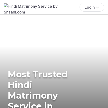
Login
Most Trusted
Hindi
Matrimony
Service in