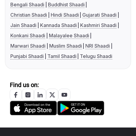
Bengali Shaadi
Buddhist Shaadi
Christian Shaadi
Hindi Shaadi
Gujarati Shaadi
Jain Shaadi
Kannada Shaadi
Kashmiri Shaadi
Konkani Shaadi
Malayalee Shaadi
Marwari Shaadi
Muslim Shaadi
NRI Shaadi
Punjabi Shaadi
Tamil Shaadi
Telugu Shaadi
Find us on: