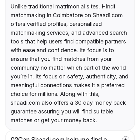
Unlike traditional matrimonial sites, Hindi
matchmaking in Coimbatore on Shaadi.com
offers verified profiles, personalized
matchmaking services, and advanced search
tools that help users find compatible partners
with ease and confidence. Its focus is to
ensure that you find matches from your
community no matter which part of the world
you’re in. Its focus on safety, authenticity, and
meaningful connections makes it a preferred
choice for millions. Along with this,
shaadi.com also offers a 30 day money back
guarantee assuring you will find suitable
matches or get your money back.
02
Can Shaadi.com help me find a