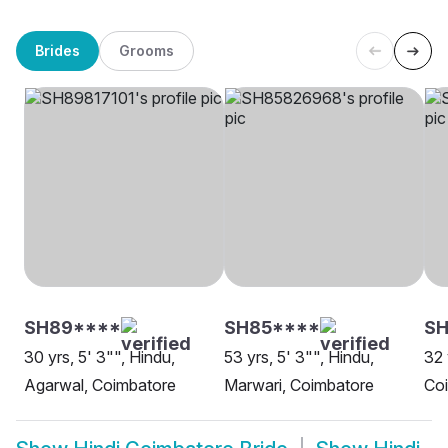
Brides
Grooms
SH89****
SH85****
SH
30 yrs, 5' 3"", Hindu,
53 yrs, 5' 3"", Hindu,
32 
Agarwal, Coimbatore
Marwari, Coimbatore
Co