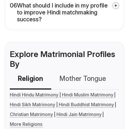
06
What should I include in my profile
to improve Hindi matchmaking
success?
Explore Matrimonial Profiles
By
Religion
Mother Tongue
C
Hindi Hindu Matrimony
Hindi Muslim Matrimony
Hindi Sikh Matrimony
Hindi Buddhist Matrimony
Christian Matrimony
Hindi Jain Matrimony
More Religions