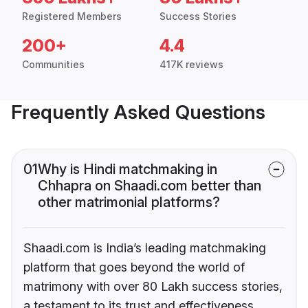
Registered Members
Success Stories
200+
4.4
Communities
417K reviews
Frequently Asked Questions
01
Why is Hindi matchmaking in
Chhapra on Shaadi.com better than
other matrimonial platforms?
Shaadi.com is India’s leading matchmaking
platform that goes beyond the world of
matrimony with over 80 Lakh success stories,
a testament to its trust and effectiveness.