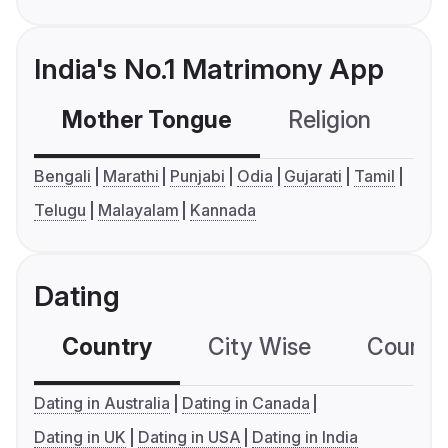
India's No.1 Matrimony App
Mother Tongue
Religion
C
Bengali
Marathi
Punjabi
Odia
Gujarati
Tamil
Telugu
Malayalam
Kannada
Dating
Country
City Wise
Country
Dating in Australia
Dating in Canada
Dating in UK
Dating in USA
Dating in India