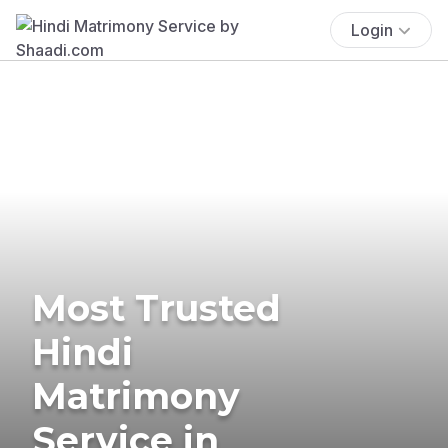
Login
Most Trusted
Hindi
Matrimony
Service in