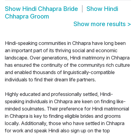
Show
Hindi Chhapra Bride
Show
Hindi
Chhapra Groom
Show more results
>
Hindi-speaking communities in Chhapra have long been
an important part of its thriving social and economic
landscape. Over generations, Hindi matrimony in Chhapra
has ensured the continuity of the communitys rich culture
and enabled thousands of linguistically-compatible
individuals to find their dream life partners.
Highly educated and professionally settled, Hindi-
speaking individuals in Chhapra are keen on finding like-
minded soulmates. Their preference for Hindi matrimonial
in Chhapra is key to finding eligible brides and grooms
locally. Additionally, those who have settled in Chhapra
for work and speak Hindi also sign up on the top