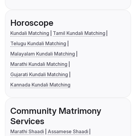
Horoscope
Kundali Matching
Tamil Kundali Matching
Telugu Kundali Matching
Malayalam Kundali Matching
Marathi Kundali Matching
Gujarati Kundali Matching
Kannada Kundali Matching
Community Matrimony
Services
Marathi Shaadi
Assamese Shaadi