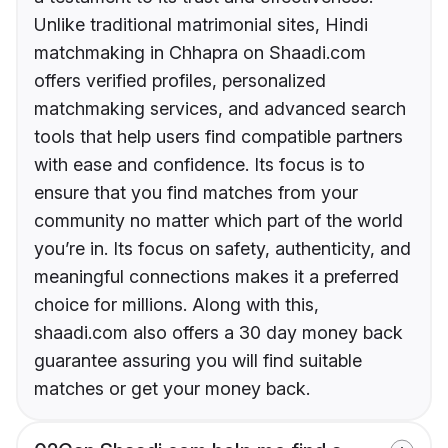
Unlike traditional matrimonial sites, Hindi
matchmaking in Chhapra on Shaadi.com
offers verified profiles, personalized
matchmaking services, and advanced search
tools that help users find compatible partners
with ease and confidence. Its focus is to
ensure that you find matches from your
community no matter which part of the world
you’re in. Its focus on safety, authenticity, and
meaningful connections makes it a preferred
choice for millions. Along with this,
shaadi.com also offers a 30 day money back
guarantee assuring you will find suitable
matches or get your money back.