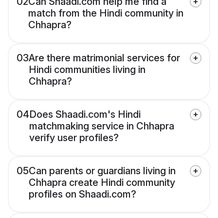
02
Can Shaadi.com help me find a
match from the Hindi community in
Chhapra?
03
Are there matrimonial services for
Hindi communities living in
Chhapra?
04
Does Shaadi.com's Hindi
matchmaking service in Chhapra
verify user profiles?
05
Can parents or guardians living in
Chhapra create Hindi community
profiles on Shaadi.com?