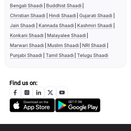
Bengali Shaadi
Buddhist Shaadi
Christian Shaadi
Hindi Shaadi
Gujarati Shaadi
Jain Shaadi
Kannada Shaadi
Kashmiri Shaadi
Konkani Shaadi
Malayalee Shaadi
Marwari Shaadi
Muslim Shaadi
NRI Shaadi
Punjabi Shaadi
Tamil Shaadi
Telugu Shaadi
Find us on: