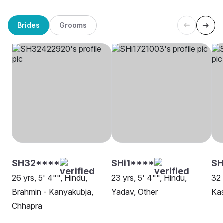
Brides
Grooms
SH32****
SHi1****
S
26 yrs, 5' 4"", Hindu,
23 yrs, 5' 4"", Hindu,
32 
Brahmin - Kanyakubja,
Yadav, Other
Ka
Chhapra