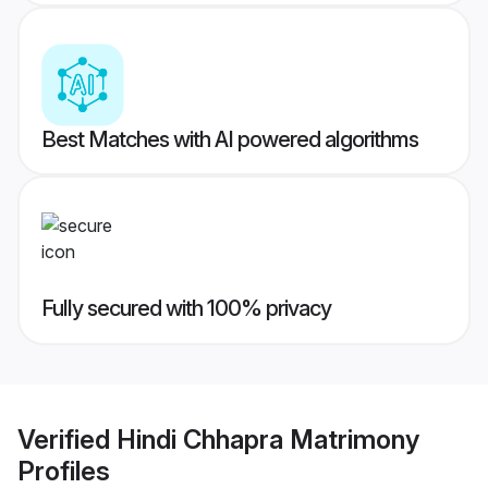
Best Matches with AI powered algorithms
Fully secured with 100% privacy
Verified
Hindi Chhapra Matrimony
Profiles