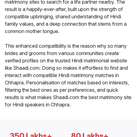
matrimony sites to search for a life partner nearby. The
result is a happily-ever-after, built upon the strength of
compatible upbringing, shared understanding of Hindi
family values, and a deep connection that stems from a
common mother tongue.
This enhanced compatibility is the reason why so many
brides and grooms from various communities create
verified profiles on the trusted Hindi matrimonial website
like Shaadi.com. Doing so makes it effortless to find and
interact with compatible Hindi matrimony matches in
Chhapra. Personalisation of matches based on interests,
filtering the best ones as per preferences, and quick
results is what makes Shaadi.com the best matrimony site
for Hindi speakers in Chhapra.
350 Lakhs+
80 Lakhs+