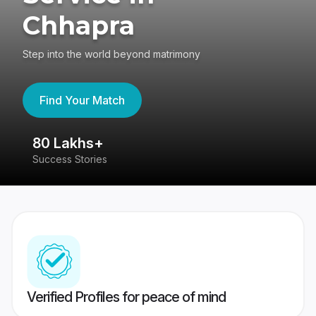
Chhapra
Step into the world beyond matrimony
Find Your Match
80 Lakhs+
4
Success Stories
41
Verified Profiles for peace of mind