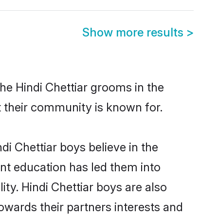
Show more results
>
he Hindi Chettiar grooms in the
at their community is known for.
i Chettiar boys believe in the
ent education has led them into
ity. Hindi Chettiar boys are also
owards their partners interests and