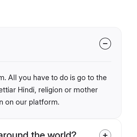
. All you have to do is go to the
ttiar Hindi, religion or mother
n on our platform.
around the world?