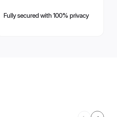
Fully secured with 100% privacy