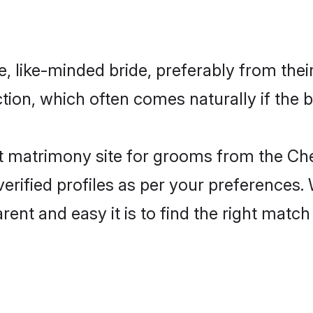
e, like-minded bride, preferably from the
on, which often comes naturally if the b
 matrimony site for grooms from the Chet
ir verified profiles as per your preference
rent and easy it is to find the right mat