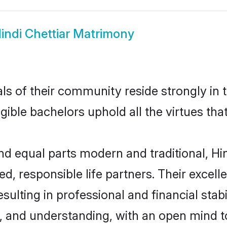
indi Chettiar Matrimony
s of their community reside strongly in t
igible bachelors uphold all the virtues th
 equal parts modern and traditional, Hind
d, responsible life partners. Their excell
ulting in professional and financial stabil
, and understanding, with an open mind t