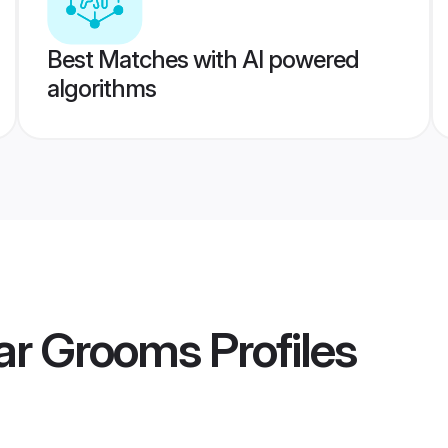
Best Matches with AI powered
algorithms
iar Grooms
Profiles