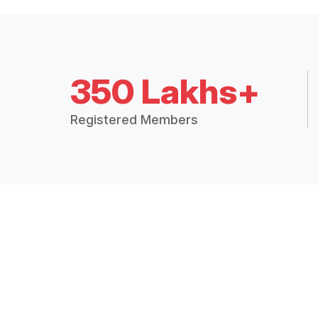
350 Lakhs+
Registered Members