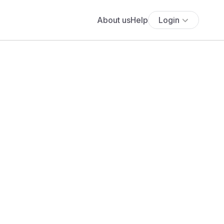
About us
Help
Login