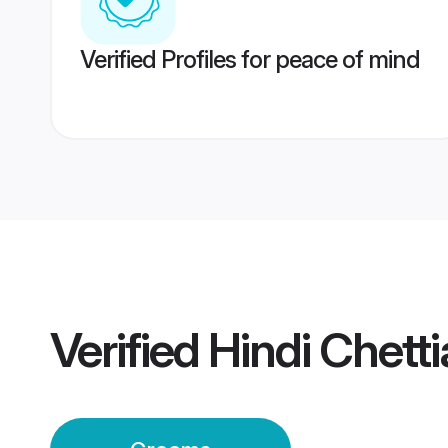
Verified Profiles for peace of mind
Verified
Hindi Chett