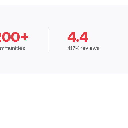
200+
4.4
mmunities
417K reviews