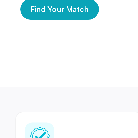
Find Your Match
350 Lakhs+
80 Lakhs
Registered Members
Success Stories