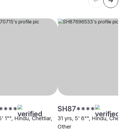
****
SH87****
5' 1"", Hindu, Chettiar,
31 yrs, 5' 6"", Hindu, Chettiar,
Other