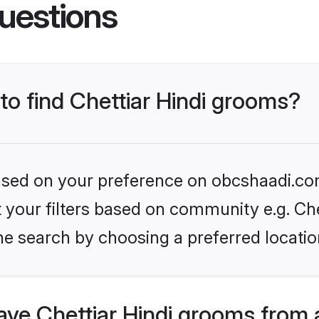
uestions
 to find Chettiar Hindi grooms?
 based on your preference on obcshaadi.com
et your filters based on community e.g. Che
he search by choosing a preferred locatio
ve Chettiar Hindi grooms from 