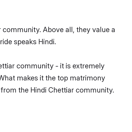
ir community. Above all, they value a
ride speaks Hindi.
tiar community - it is extremely
s. What makes it the top matrimony
ch from the Hindi Chettiar community.