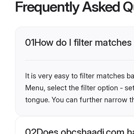
Frequently Asked Q
01
How do I filter matches
It is very easy to filter matches
Menu, select the filter option - s
tongue. You can further narrow t
02
Does obcshaadi.com ha