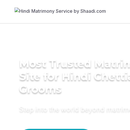
Most Trusted Matr
Site for Hindi Chetti
Grooms
Step into the world beyond matri