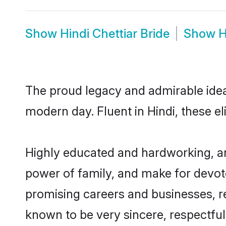
Show
Hindi Chettiar Bride
Show
H
The proud legacy and admirable ideal
modern day. Fluent in Hindi, these el
Highly educated and hardworking, and
power of family, and make for devote
promising careers and businesses, res
known to be very sincere, respectful