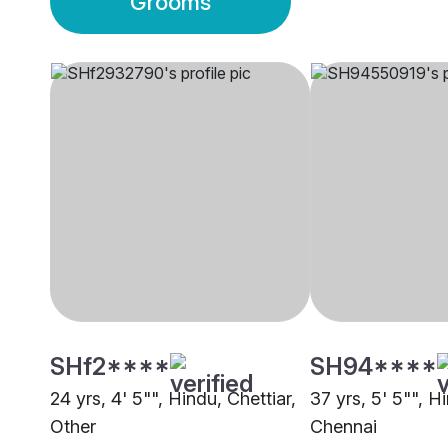
Grooms
SHf2****
SH94****
24 yrs, 4' 5"", Hindu, Chettiar,
37 yrs, 5' 5"", H
Other
Chennai