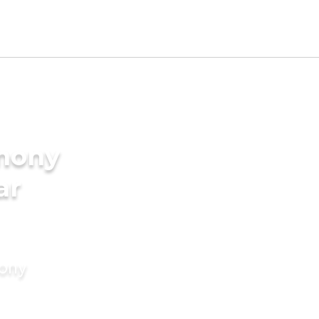
imony
ar
mony