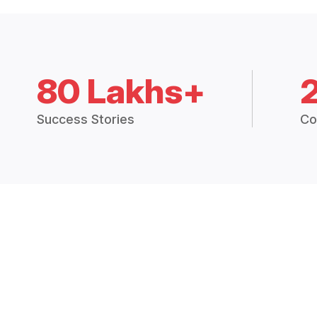
80 Lakhs+
Success Stories
Co