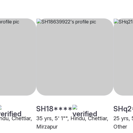
SH18****
SHq2
indu, Chettiar,
35 yrs, 5' 1"", Hindu, Chettiar,
25 yrs, 
Mirzapur
Other