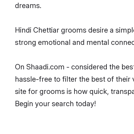
dreams.
Hindi Chettiar grooms desire a simpl
strong emotional and mental connecti
On Shaadi.com - considered the best
hassle-free to filter the best of the
site for grooms is how quick, transpa
Begin your search today!