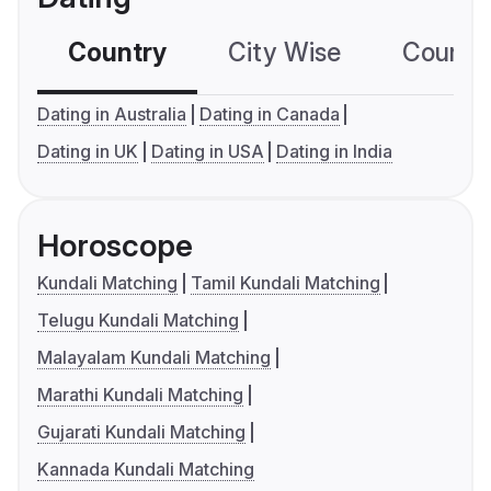
Country
City Wise
Country
Dating in Australia
Dating in Canada
Dating in UK
Dating in USA
Dating in India
Horoscope
Kundali Matching
Tamil Kundali Matching
Telugu Kundali Matching
Malayalam Kundali Matching
Marathi Kundali Matching
Gujarati Kundali Matching
Kannada Kundali Matching