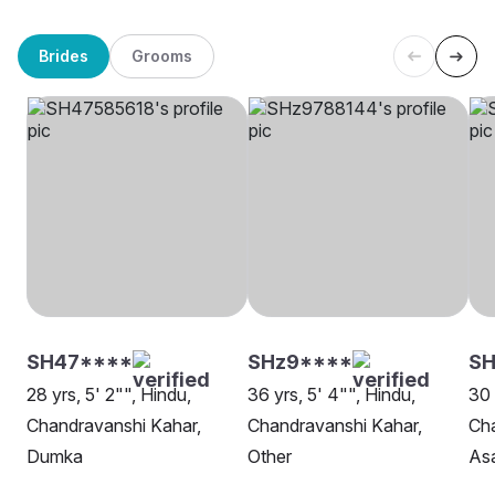
Brides
Grooms
SH47****
SHz9****
SH
28 yrs, 5' 2"", Hindu,
36 yrs, 5' 4"", Hindu,
30 
Chandravanshi Kahar,
Chandravanshi Kahar,
Cha
Dumka
Other
As