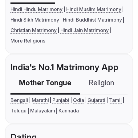
Hindi Hindu Matrimony
Hindi Muslim Matrimony
Hindi Sikh Matrimony
Hindi Buddhist Matrimony
Christian Matrimony
Hindi Jain Matrimony
More Religions
India's No.1 Matrimony App
Mother Tongue
Religion
C
Bengali
Marathi
Punjabi
Odia
Gujarati
Tamil
Telugu
Malayalam
Kannada
Dating