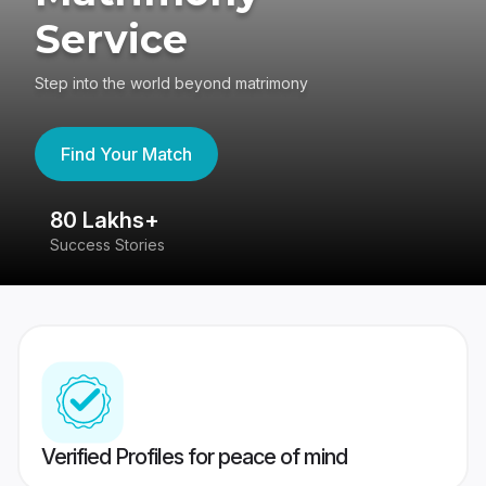
Service
Step into the world beyond matrimony
Find Your Match
80 Lakhs+
4
Success Stories
41
Verified Profiles for peace of mind