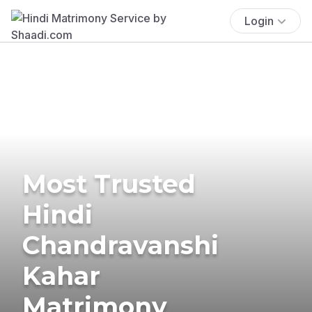
Login
Most Trusted
Hindi
Chandravanshi
Kahar
Matrimony