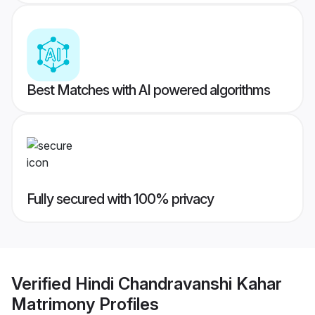
Best Matches with AI powered algorithms
Fully secured with 100% privacy
Verified
Hindi Chandravanshi Kahar
Matrimony
Profiles