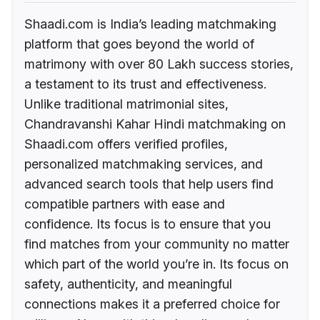
Shaadi.com is India’s leading matchmaking
platform that goes beyond the world of
matrimony with over 80 Lakh success stories,
a testament to its trust and effectiveness.
Unlike traditional matrimonial sites,
Chandravanshi Kahar Hindi matchmaking on
Shaadi.com offers verified profiles,
personalized matchmaking services, and
advanced search tools that help users find
compatible partners with ease and
confidence. Its focus is to ensure that you
find matches from your community no matter
which part of the world you’re in. Its focus on
safety, authenticity, and meaningful
connections makes it a preferred choice for