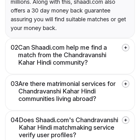
millions. Along with this, shaadi.com also
offers a 30 day money back guarantee
assuring you will find suitable matches or get
your money back.
02
Can Shaadi.com help me find a
match from the Chandravanshi
Kahar Hindi community?
03
Are there matrimonial services for
Chandravanshi Kahar Hindi
communities living abroad?
04
Does Shaadi.com's Chandravanshi
Kahar Hindi matchmaking service
verify user profiles?