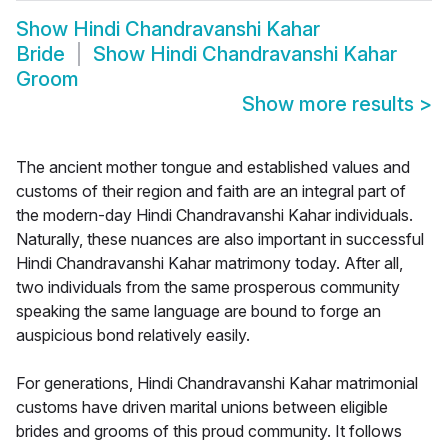
Show
Hindi Chandravanshi Kahar
Bride
Show
Hindi Chandravanshi Kahar
Groom
Show more results
>
The ancient mother tongue and established values and
customs of their region and faith are an integral part of
the modern-day Hindi Chandravanshi Kahar individuals.
Naturally, these nuances are also important in successful
Hindi Chandravanshi Kahar matrimony today. After all,
two individuals from the same prosperous community
speaking the same language are bound to forge an
auspicious bond relatively easily.
For generations, Hindi Chandravanshi Kahar matrimonial
customs have driven marital unions between eligible
brides and grooms of this proud community. It follows