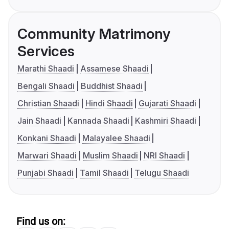
Community Matrimony
Services
Marathi Shaadi
Assamese Shaadi
Bengali Shaadi
Buddhist Shaadi
Christian Shaadi
Hindi Shaadi
Gujarati Shaadi
Jain Shaadi
Kannada Shaadi
Kashmiri Shaadi
Konkani Shaadi
Malayalee Shaadi
Marwari Shaadi
Muslim Shaadi
NRI Shaadi
Punjabi Shaadi
Tamil Shaadi
Telugu Shaadi
Find us on: