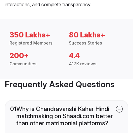
interactions, and complete transparency.
350 Lakhs+
80 Lakhs+
Registered Members
Success Stories
200+
4.4
Communities
417K reviews
Frequently Asked Questions
01
Why is Chandravanshi Kahar Hindi
matchmaking on Shaadi.com better
than other matrimonial platforms?