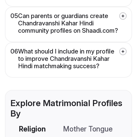
05
Can parents or guardians create
Chandravanshi Kahar Hindi
community profiles on Shaadi.com?
06
What should I include in my profile
to improve Chandravanshi Kahar
Hindi matchmaking success?
Explore Matrimonial Profiles
By
Religion
Mother Tongue
C