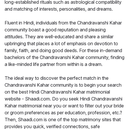
long-established rituals such as astrological compatibility
and matching of interests, personalities, and dreams.
Fluent in Hindi, individuals from the Chandravanshi Kahar
community boast a good reputation and pleasing
attitudes. They are well-educated and share a similar
upbringing that places a lot of emphasis on devotion to
family, faith, and doing good deeds. For these in-demand
bachelors of the Chandravanshi Kahar community, finding
a like-minded life partner from within is a dream.
The ideal way to discover the perfect match in the
Chandravanshi Kahar community is to begin your search
on the best Hindi Chandravanshi Kahar matrimonial
website - Shaadi.com. Do you seek Hindi Chandravanshi
Kahar matrimonial near you or want to filter out your bride
or groom preferences as per education, profession, etc.?
Then, Shaadi.com is one of the top matrimony sites that
provides you quick, verified connections, safe