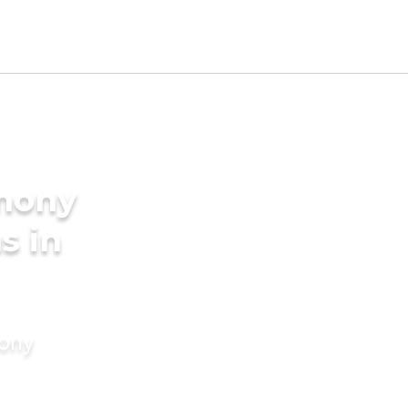
imony
s in
mony