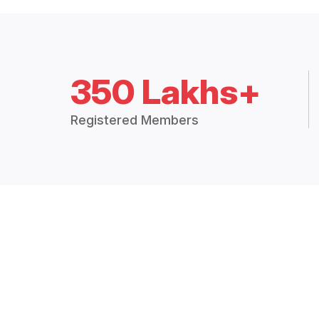
350 Lakhs+
Registered Members