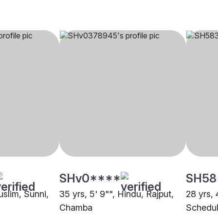
SHv0****
SH58
uslim, Sunni,
35 yrs, 5' 9"", Hindu, Rajput,
28 yrs, 
Chamba
Schedul