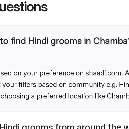
uestions
 to find Hindi grooms in Chamba
based on your preference on shaadi.com. Al
et your filters based on community e.g. Hi
 choosing a preferred location like Chamb
Hindi grooms from around the 