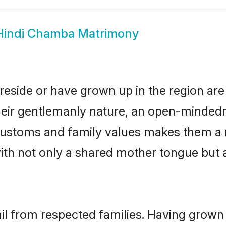
Hindi Chamba Matrimony
reside or have grown up in the region a
eir gentlemanly nature, an open-mindedn
i customs and family values makes them a 
with not only a shared mother tongue bu
il from respected families. Having grown