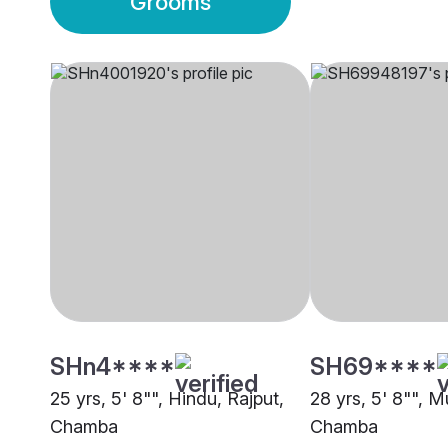
Grooms
SHn4****
SH69****
25 yrs, 5' 8"", Hindu, Rajput,
28 yrs, 5' 8"", M
Chamba
Chamba