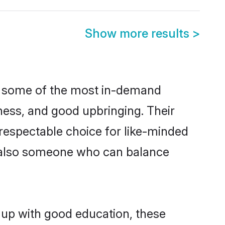
Show more results
>
re some of the most in-demand
ess, and good upbringing. Their
respectable choice for like-minded
t also someone who can balance
 up with good education, these