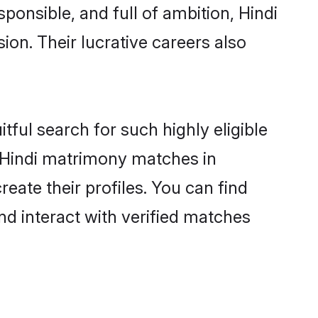
ponsible, and full of ambition, Hindi
on. Their lucrative careers also
tful search for such highly eligible
l Hindi matrimony matches in
ate their profiles. You can find
nd interact with verified matches