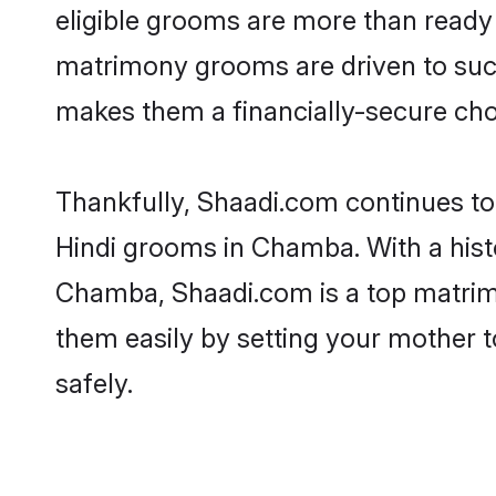
eligible grooms are more than ready t
matrimony grooms are driven to succe
makes them a financially-secure choic
Thankfully, Shaadi.com continues to b
Hindi grooms in Chamba. With a hist
Chamba, Shaadi.com is a top matrimon
them easily by setting your mother t
safely.