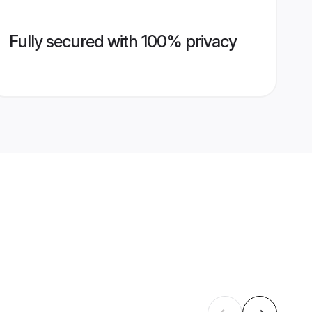
Fully secured with 100% privacy