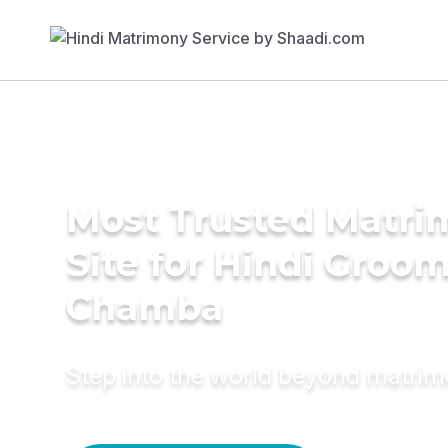
Most Trusted Matr
Site for Hindi Groom
Chamba
Step into the world beyond matri