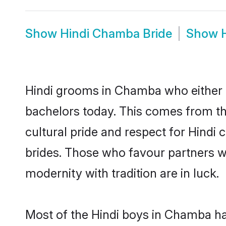
Show
Hindi Chamba Bride
Show
Hindi grooms in Chamba who either 
bachelors today. This comes from th
cultural pride and respect for Hind
brides. Those who favour partners 
modernity with tradition are in luck.
Most of the Hindi boys in Chamba ha