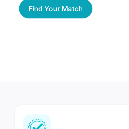
Find Your Match
350 Lakhs+
80 Lakhs
Registered Members
Success Stories