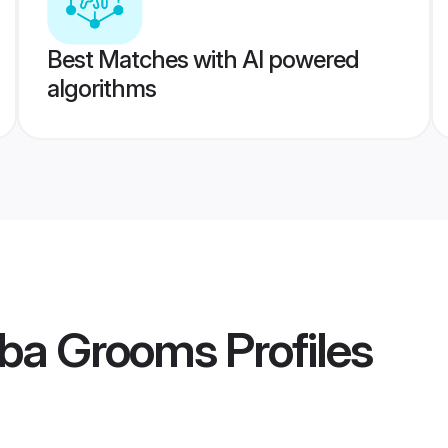
Best Matches with AI powered
algorithms
ba Grooms
Profiles