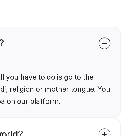
?
l you have to do is go to the
ndi, religion or mother tongue. You
a on our platform.
world?