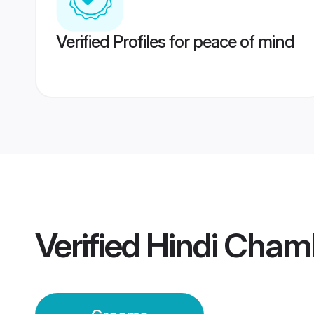
Verified Profiles for peace of mind
Verified
Hindi Cham