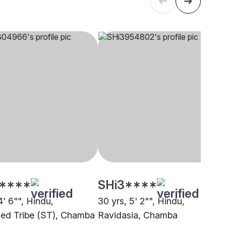
****
SHi3****
4' 6"", Hindu,
30 yrs, 5' 2"", Hindu,
ed Tribe (ST), Chamba
Ravidasia, Chamba