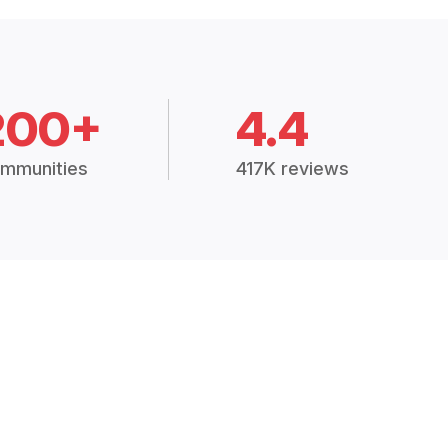
200+
4.4
mmunities
417K reviews