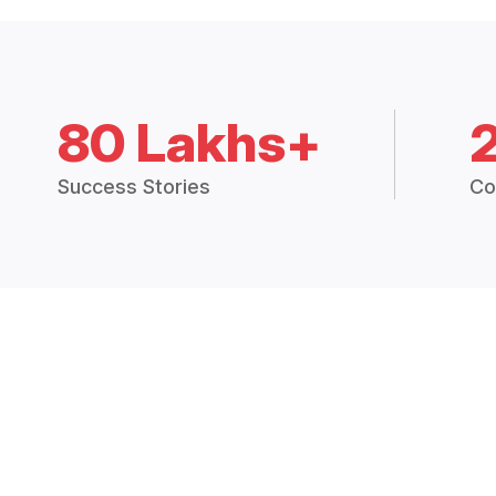
80 Lakhs+
Success Stories
Co