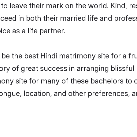
o leave their mark on the world. Kind, res
ed in both their married life and professi
e as a life partner.
e the best Hindi matrimony site for a frui
ory of great success in arranging blissfu
y site for many of these bachelors to cre
ongue, location, and other preferences, a