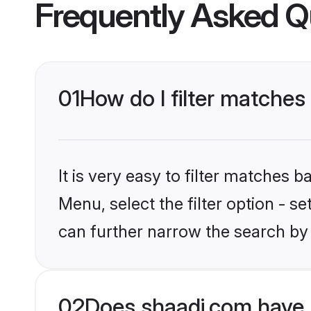
Frequently Asked Q
01
How do I filter matches
It is very easy to filter matches 
Menu, select the filter option - s
can further narrow the search by
02
Does shaadi.com have 