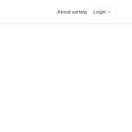
About us
Help
Login