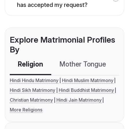
has accepted my request?
Explore Matrimonial Profiles
By
Religion
Mother Tongue
C
Hindi Hindu Matrimony
Hindi Muslim Matrimony
Hindi Sikh Matrimony
Hindi Buddhist Matrimony
Christian Matrimony
Hindi Jain Matrimony
More Religions