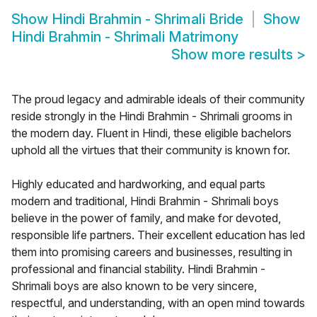
Show
Hindi Brahmin - Shrimali Bride
Show
Hindi Brahmin - Shrimali Matrimony
Show more results
>
The proud legacy and admirable ideals of their community
reside strongly in the Hindi Brahmin - Shrimali grooms in
the modern day. Fluent in Hindi, these eligible bachelors
uphold all the virtues that their community is known for.
Highly educated and hardworking, and equal parts
modern and traditional, Hindi Brahmin - Shrimali boys
believe in the power of family, and make for devoted,
responsible life partners. Their excellent education has led
them into promising careers and businesses, resulting in
professional and financial stability. Hindi Brahmin -
Shrimali boys are also known to be very sincere,
respectful, and understanding, with an open mind towards