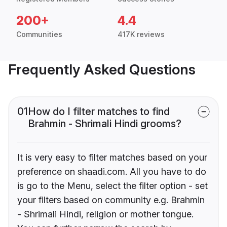
200+
4.4
Communities
417K reviews
Frequently Asked Questions
01
How do I filter matches to find
Brahmin - Shrimali Hindi grooms?
It is very easy to filter matches based on your
preference on shaadi.com. All you have to do
is go to the Menu, select the filter option - set
your filters based on community e.g. Brahmin
- Shrimali Hindi, religion or mother tongue.