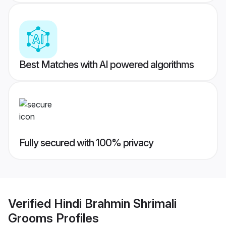
Best Matches with AI powered algorithms
Fully secured with 100% privacy
Verified
Hindi Brahmin Shrimali
Grooms
Profiles