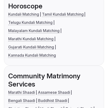
Horoscope
Kundali Matching
Tamil Kundali Matching
Telugu Kundali Matching
Malayalam Kundali Matching
Marathi Kundali Matching
Gujarati Kundali Matching
Kannada Kundali Matching
Community Matrimony
Services
Marathi Shaadi
Assamese Shaadi
Bengali Shaadi
Buddhist Shaadi