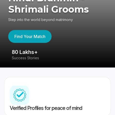
Shrimali Grooms
Step into the world beyond matrimony
Find Your Match
80 Lakhs+
4
Success Stories
41
Verified Profiles for peace of mind