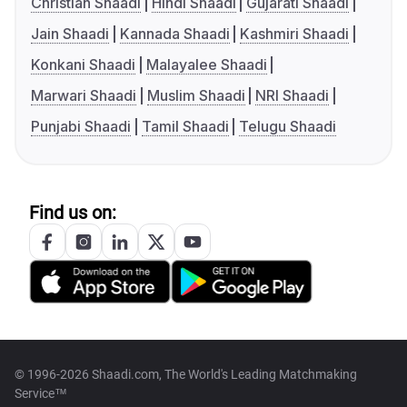
Christian Shaadi
Hindi Shaadi
Gujarati Shaadi
Jain Shaadi
Kannada Shaadi
Kashmiri Shaadi
Konkani Shaadi
Malayalee Shaadi
Marwari Shaadi
Muslim Shaadi
NRI Shaadi
Punjabi Shaadi
Tamil Shaadi
Telugu Shaadi
Find us on:
© 1996-2026 Shaadi.com, The World's Leading Matchmaking
Service™