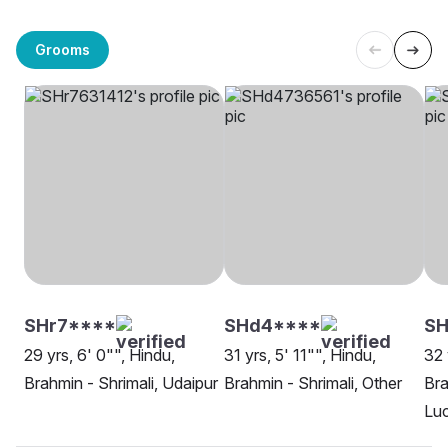
Grooms
SHr7****
SHd4****
SH
29 yrs, 6' 0"", Hindu,
31 yrs, 5' 11"", Hindu,
32 
Brahmin - Shrimali, Udaipur
Brahmin - Shrimali, Other
Bra
Lu