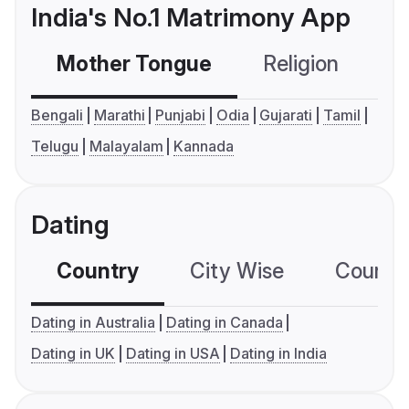
India's No.1 Matrimony App
Mother Tongue
Religion
C
Bengali
Marathi
Punjabi
Odia
Gujarati
Tamil
Telugu
Malayalam
Kannada
Dating
Country
City Wise
Country
Dating in Australia
Dating in Canada
Dating in UK
Dating in USA
Dating in India