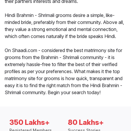
their partners interests and dreams.
Hindi Brahmin - Shrimali grooms desire a simple, like-
minded bride, preferably from their community. Above all,
they value a strong emotional and mental connection,
which often comes naturally if the bride speaks Hindi.
On Shaadi.com - considered the best matrimony site for
grooms from the Brahmin - Shrimali community - it is
extremely hassle-free to filter the best of their verified
profiles as per your preferences. What makes it the top
matrimony site for grooms is how quick, transparent and
easy it is to find the right match from the Hindi Brahmin -
Shrimali community. Begin your search today!
350 Lakhs+
80 Lakhs+
Registered Members
Success Stories