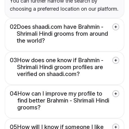
You can further narrow the search by
choosing a preferred location on our platform.
02
Does shaadi.com have Brahmin -
Shrimali Hindi grooms from around
the world?
03
How does one know if Brahmin -
Shrimali Hindi groom profiles are
verified on shaadi.com?
04
How can I improve my profile to
find better Brahmin - Shrimali Hindi
grooms?
05
How will I know if someone I like