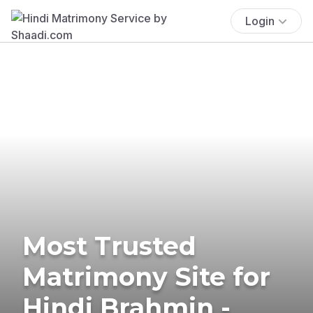
Login
Most Trusted
Matrimony Site for
Hindi Brahmin -