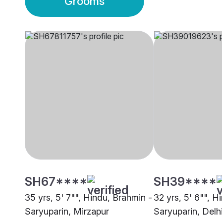
Grooms
SH67****
SH39****
35 yrs, 5' 7"", Hindu, Brahmin -
32 yrs, 5' 6"", H
Saryuparin, Mirzapur
Saryuparin, Delh