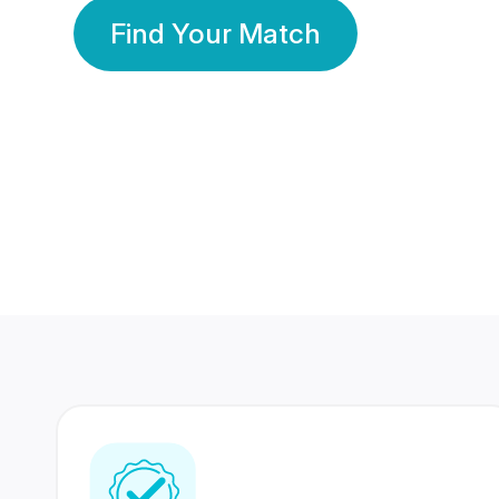
Find Your Match
350 Lakhs+
80 Lakhs
Registered Members
Success Stories