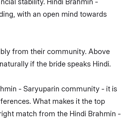
cial stability. Hindi Brahmin -
nding, with an open mind towards
rably from their community. Above
turally if the bride speaks Hindi.
hmin - Saryuparin community - it is
preferences. What makes it the top
 right match from the Hindi Brahmin -