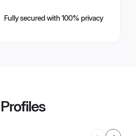
Fully secured with 100% privacy
Profiles