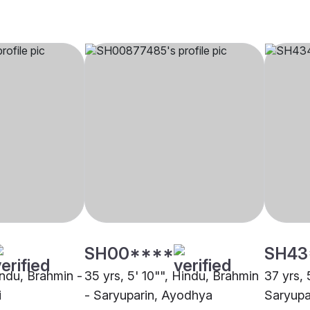
SH00****
SH43
indu, Brahmin -
35 yrs, 5' 10"", Hindu, Brahmin
37 yrs, 
i
- Saryuparin, Ayodhya
Saryupa