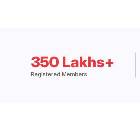
350 Lakhs+
Registered Members