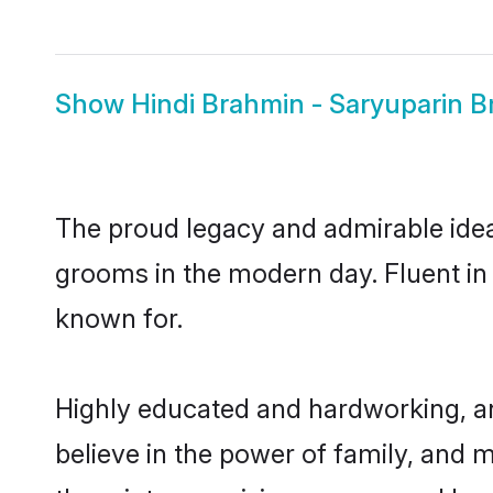
Show
Hindi Brahmin - Saryuparin B
The proud legacy and admirable idea
grooms in the modern day. Fluent in H
known for.
Highly educated and hardworking, an
believe in the power of family, and m