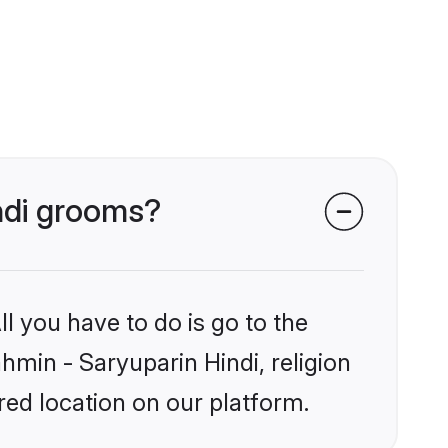
indi grooms?
l you have to do is go to the
ahmin - Saryuparin Hindi, religion
ed location on our platform.