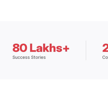
80 Lakhs+
Success Stories
Co