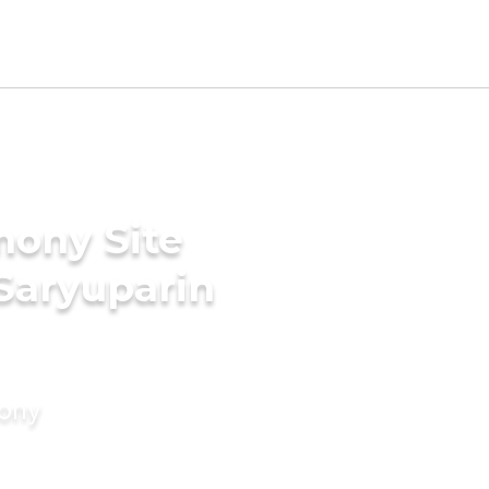
mony Site
 Saryuparin
mony