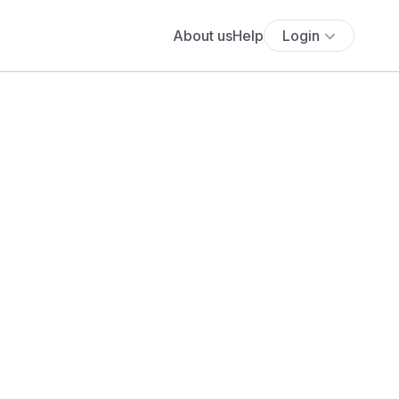
About us
Help
Login