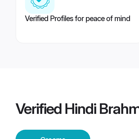
Verified Profiles for peace of mind
Verified
Hindi Brah