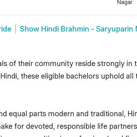
Nagar
ride
Show
Hindi Brahmin - Saryuparin
ls of their community reside strongly in 
indi, these eligible bachelors uphold all 
d equal parts modern and traditional, Hi
ake for devoted, responsible life partners