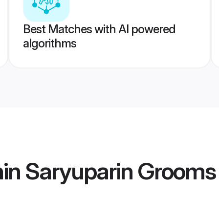
Best Matches with AI powered
algorithms
min Saryuparin Grooms