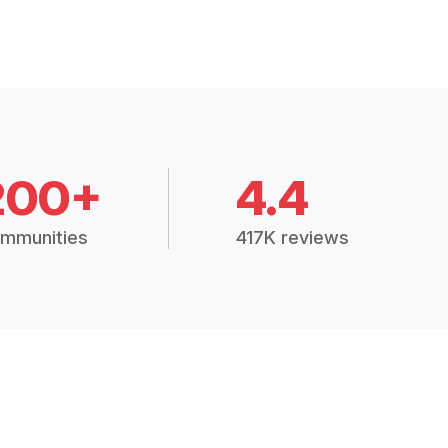
200+
4.4
mmunities
417K reviews