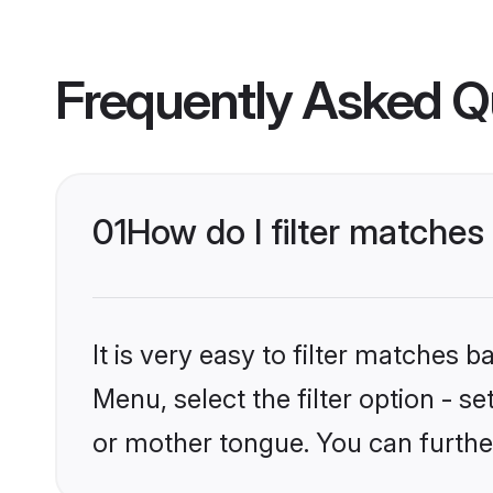
Frequently Asked Q
01
How do I filter matches
It is very easy to filter matches 
Menu, select the filter option - s
or mother tongue. You can furthe