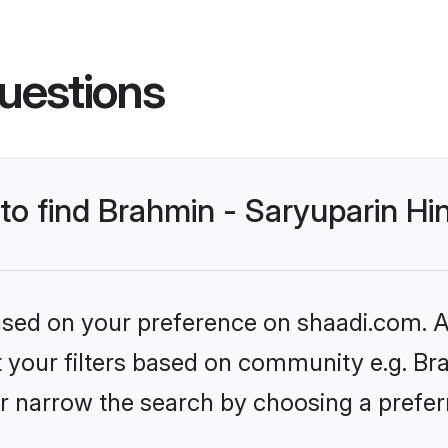
uestions
 to find Brahmin - Saryuparin H
based on your preference on shaadi.com. Al
et your filters based on community e.g. Br
r narrow the search by choosing a preferr