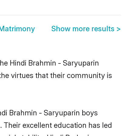
 Matrimony
Show more results
>
the Hindi Brahmin - Saryuparin
the virtues that their community is
ndi Brahmin - Saryuparin boys
. Their excellent education has led