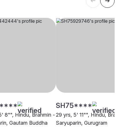
****
SH75****
5' 8"", Hindu, Brahmin -
29 yrs, 5' 11"", Hindu, Brahmin 
rin, Gautam Buddha
Saryuparin, Gurugram