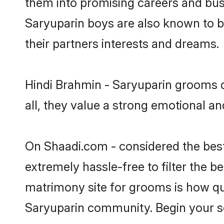
them into promising careers and busin
Saryuparin boys are also known to b
their partners interests and dreams.
Hindi Brahmin - Saryuparin grooms d
all, they value a strong emotional a
On Shaadi.com - considered the best
extremely hassle-free to filter the be
matrimony site for grooms is how qui
Saryuparin community. Begin your s