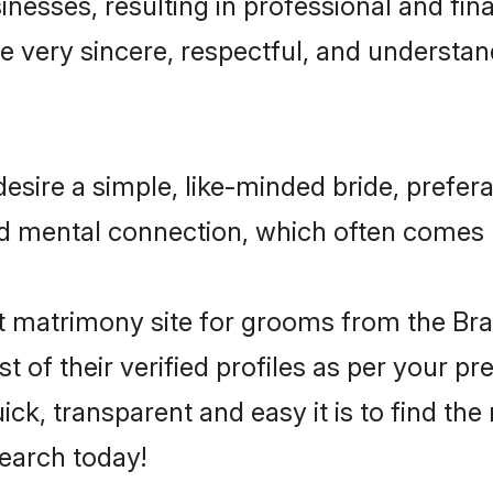
esses, resulting in professional and finan
e very sincere, respectful, and understa
esire a simple, like-minded bride, prefe
nd mental connection, which often comes na
 matrimony site for grooms from the Bra
st of their verified profiles as per your 
ck, transparent and easy it is to find the
earch today!