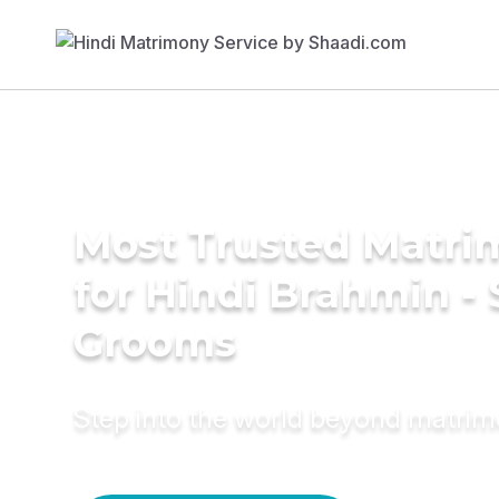
Most Trusted Matri
for Hindi Brahmin -
Grooms
Step into the world beyond matri