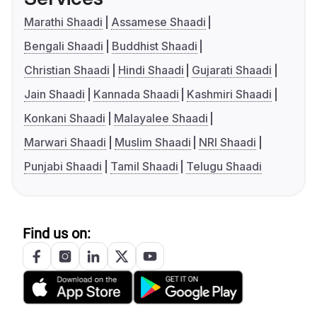
Marathi Shaadi
Assamese Shaadi
Bengali Shaadi
Buddhist Shaadi
Christian Shaadi
Hindi Shaadi
Gujarati Shaadi
Jain Shaadi
Kannada Shaadi
Kashmiri Shaadi
Konkani Shaadi
Malayalee Shaadi
Marwari Shaadi
Muslim Shaadi
NRI Shaadi
Punjabi Shaadi
Tamil Shaadi
Telugu Shaadi
Find us on: