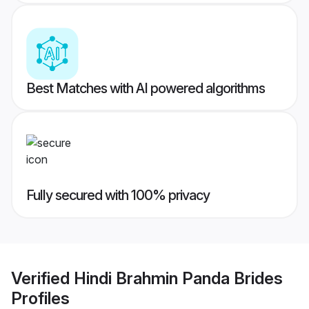
Best Matches with AI powered algorithms
Fully secured with 100% privacy
Verified
Hindi Brahmin Panda Brides
Profiles