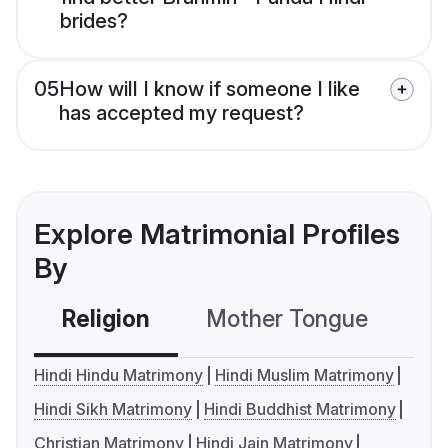
brides?
05
How will I know if someone I like
has accepted my request?
Explore Matrimonial Profiles
By
Religion
Mother Tongue
C
Hindi Hindu Matrimony
Hindi Muslim Matrimony
Hindi Sikh Matrimony
Hindi Buddhist Matrimony
Christian Matrimony
Hindi Jain Matrimony