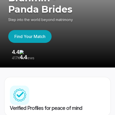
Panda Brides
Step into the world beyond matrimony
Find Your Match
4.4
3
417K reviews
Re
Verified Profiles for peace of mind