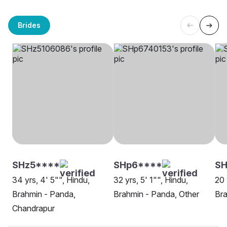
Brides
SHz5****
SHp6****
SH
34 yrs, 4' 5"", Hindu,
32 yrs, 5' 1"", Hindu,
20 
Brahmin - Panda,
Brahmin - Panda, Other
Bra
Chandrapur