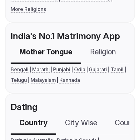
More Religions
India's No.1 Matrimony App
Mother Tongue
Religion
C
Bengali
Marathi
Punjabi
Odia
Gujarati
Tamil
Telugu
Malayalam
Kannada
Dating
Country
City Wise
Country