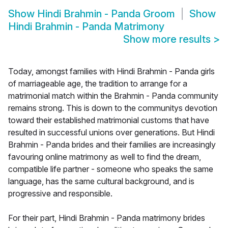
Show
Hindi Brahmin - Panda Groom
Show
Hindi Brahmin - Panda Matrimony
Show more results
>
Today, amongst families with Hindi Brahmin - Panda girls
of marriageable age, the tradition to arrange for a
matrimonial match within the Brahmin - Panda community
remains strong. This is down to the communitys devotion
toward their established matrimonial customs that have
resulted in successful unions over generations. But Hindi
Brahmin - Panda brides and their families are increasingly
favouring online matrimony as well to find the dream,
compatible life partner - someone who speaks the same
language, has the same cultural background, and is
progressive and responsible.
For their part, Hindi Brahmin - Panda matrimony brides