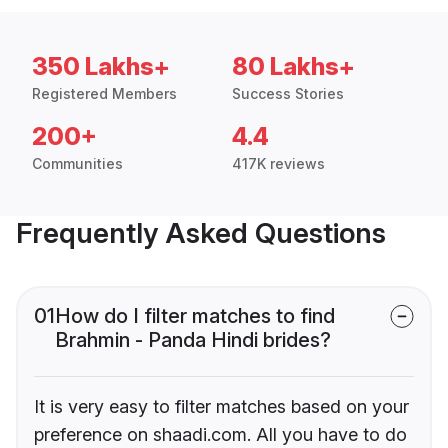
350 Lakhs+
80 Lakhs+
Registered Members
Success Stories
200+
4.4
Communities
417K reviews
Frequently Asked Questions
01
How do I filter matches to find
Brahmin - Panda Hindi brides?
It is very easy to filter matches based on your
preference on shaadi.com. All you have to do