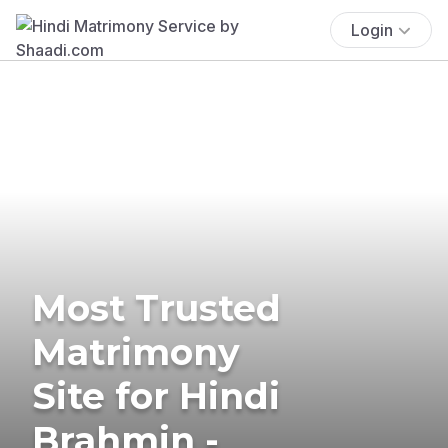
Login
Most Trusted
Matrimony
Site for Hindi
Brahmin -