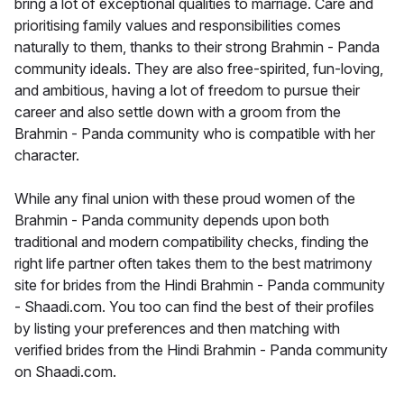
bring a lot of exceptional qualities to marriage. Care and
prioritising family values and responsibilities comes
naturally to them, thanks to their strong Brahmin - Panda
community ideals. They are also free-spirited, fun-loving,
and ambitious, having a lot of freedom to pursue their
career and also settle down with a groom from the
Brahmin - Panda community who is compatible with her
character.
While any final union with these proud women of the
Brahmin - Panda community depends upon both
traditional and modern compatibility checks, finding the
right life partner often takes them to the best matrimony
site for brides from the Hindi Brahmin - Panda community
- Shaadi.com. You too can find the best of their profiles
by listing your preferences and then matching with
verified brides from the Hindi Brahmin - Panda community
on Shaadi.com.