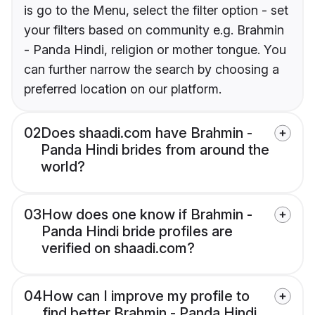
is go to the Menu, select the filter option - set
your filters based on community e.g. Brahmin
- Panda Hindi, religion or mother tongue. You
can further narrow the search by choosing a
preferred location on our platform.
02
Does shaadi.com have Brahmin -
Panda Hindi brides from around the
world?
03
How does one know if Brahmin -
Panda Hindi bride profiles are
verified on shaadi.com?
04
How can I improve my profile to
find better Brahmin - Panda Hindi