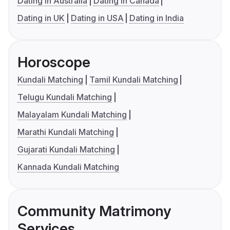
Dating in Australia
Dating in Canada
Dating in UK
Dating in USA
Dating in India
Horoscope
Kundali Matching
Tamil Kundali Matching
Telugu Kundali Matching
Malayalam Kundali Matching
Marathi Kundali Matching
Gujarati Kundali Matching
Kannada Kundali Matching
Community Matrimony
Services