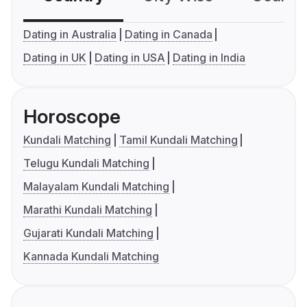
Dating in Australia
Dating in Canada
Dating in UK
Dating in USA
Dating in India
Horoscope
Kundali Matching
Tamil Kundali Matching
Telugu Kundali Matching
Malayalam Kundali Matching
Marathi Kundali Matching
Gujarati Kundali Matching
Kannada Kundali Matching