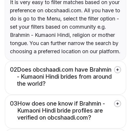
It is very easy to filter matches based on your
preference on obcshaadi.com. All you have to
do is go to the Menu, select the filter option -
set your filters based on community e.g.
Brahmin - Kumaoni Hindi, religion or mother
tongue. You can further narrow the search by
choosing a preferred location on our platform.
02
Does obcshaadi.com have Brahmin
- Kumaoni Hindi brides from around
the world?
03
How does one know if Brahmin -
Kumaoni Hindi bride profiles are
verified on obcshaadi.com?