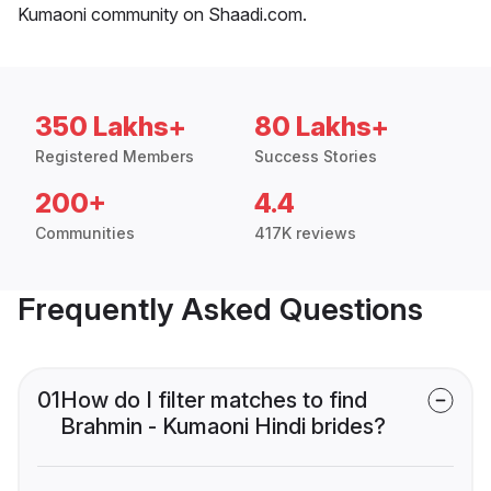
Kumaoni community on Shaadi.com.
350 Lakhs+
80 Lakhs+
Registered Members
Success Stories
200+
4.4
Communities
417K reviews
Frequently Asked Questions
01
How do I filter matches to find
Brahmin - Kumaoni Hindi brides?