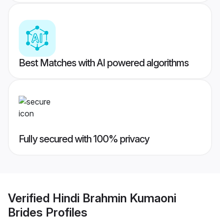
Best Matches with AI powered algorithms
Fully secured with 100% privacy
Verified
Hindi Brahmin Kumaoni
Brides
Profiles