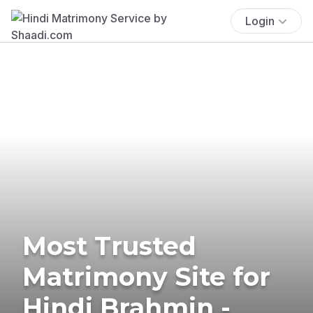
Login
Most Trusted
Matrimony Site for
Hindi Brahmin -