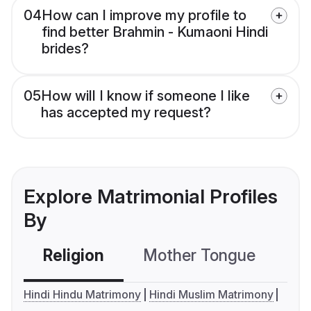
04
How can I improve my profile to
find better Brahmin - Kumaoni Hindi
brides?
05
How will I know if someone I like
has accepted my request?
Explore Matrimonial Profiles
By
Religion
Mother Tongue
C
Hindi Hindu Matrimony
Hindi Muslim Matrimony