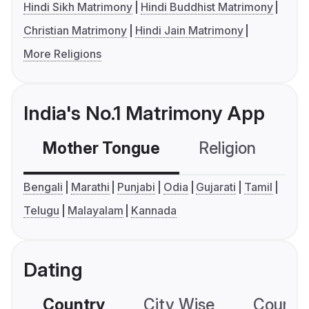
Hindi Sikh Matrimony
Hindi Buddhist Matrimony
Christian Matrimony
Hindi Jain Matrimony
More Religions
India's No.1 Matrimony App
Mother Tongue
Religion
C
Bengali
Marathi
Punjabi
Odia
Gujarati
Tamil
Telugu
Malayalam
Kannada
Dating
Country
City Wise
Country