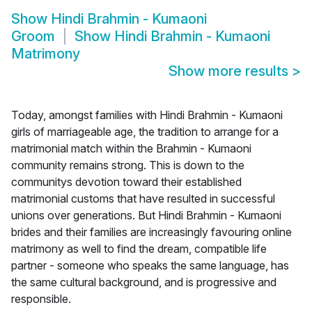
Show
Hindi Brahmin - Kumaoni
Groom
Show
Hindi Brahmin - Kumaoni
Matrimony
Show more results
>
Today, amongst families with Hindi Brahmin - Kumaoni
girls of marriageable age, the tradition to arrange for a
matrimonial match within the Brahmin - Kumaoni
community remains strong. This is down to the
communitys devotion toward their established
matrimonial customs that have resulted in successful
unions over generations. But Hindi Brahmin - Kumaoni
brides and their families are increasingly favouring online
matrimony as well to find the dream, compatible life
partner - someone who speaks the same language, has
the same cultural background, and is progressive and
responsible.