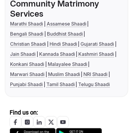
Community Matrimony
Services
Marathi Shaadi
Assamese Shaadi
Bengali Shaadi
Buddhist Shaadi
Christian Shaadi
Hindi Shaadi
Gujarati Shaadi
Jain Shaadi
Kannada Shaadi
Kashmiri Shaadi
Konkani Shaadi
Malayalee Shaadi
Marwari Shaadi
Muslim Shaadi
NRI Shaadi
Punjabi Shaadi
Tamil Shaadi
Telugu Shaadi
Find us on: