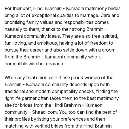
For their part, Hindi Brahmin - Kumaoni matrimony brides
bring a lot of exceptional qualities to marriage. Care and
prioritising family values and responsibilities comes
naturally to them, thanks to their strong Brahmin -
Kumaoni community ideals. They are also free-spirited,
fun-loving, and ambitious, having a lot of freedom to
pursue their career and also settle down with a groom
from the Brahmin - Kumaoni community who is
compatible with her character.
While any final union with these proud women of the
Brahmin - Kumaoni community depends upon both
traditional and modern compatibility checks, finding the
right life partner often takes them to the best matrimony
site for brides from the Hindi Brahmin - Kumaoni
community - Shaadi.com. You too can find the best of
their profiles by listing your preferences and then
matching with verified brides from the Hindi Brahmin -