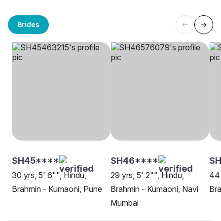
Brides
SH45****
SH46****
SH
30 yrs, 5' 6"", Hindu,
29 yrs, 5' 2"", Hindu,
44 
Brahmin - Kumaoni, Pune
Brahmin - Kumaoni, Navi
Bra
Mumbai