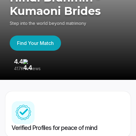
Kumaoni Brides
Step into the world beyond matrimony
Find Your Match
4.4
3
417K reviews
Re
Verified Profiles for peace of mind