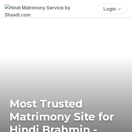
Login
Most Trusted
Matrimony Site for
Hindi Brahmin -