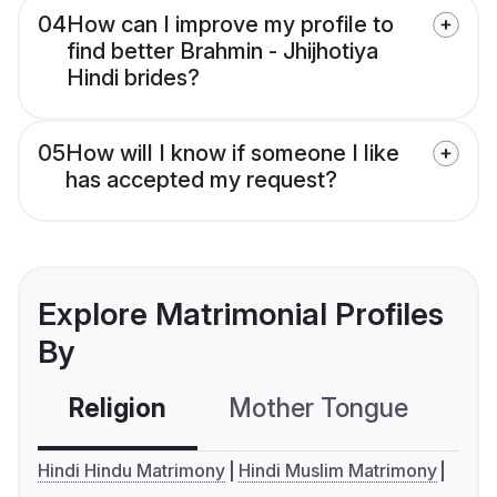
04
How can I improve my profile to
find better Brahmin - Jhijhotiya
Hindi brides?
05
How will I know if someone I like
has accepted my request?
Explore Matrimonial Profiles
By
Religion
Mother Tongue
C
Hindi Hindu Matrimony
Hindi Muslim Matrimony