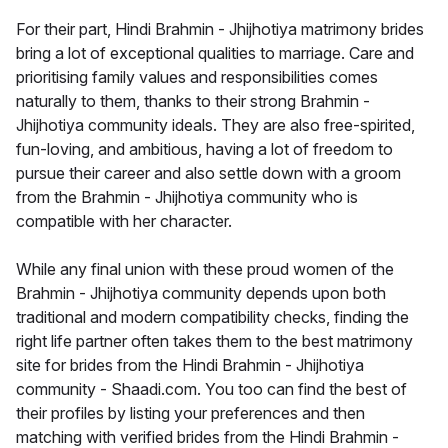
For their part, Hindi Brahmin - Jhijhotiya matrimony brides
bring a lot of exceptional qualities to marriage. Care and
prioritising family values and responsibilities comes
naturally to them, thanks to their strong Brahmin -
Jhijhotiya community ideals. They are also free-spirited,
fun-loving, and ambitious, having a lot of freedom to
pursue their career and also settle down with a groom
from the Brahmin - Jhijhotiya community who is
compatible with her character.
While any final union with these proud women of the
Brahmin - Jhijhotiya community depends upon both
traditional and modern compatibility checks, finding the
right life partner often takes them to the best matrimony
site for brides from the Hindi Brahmin - Jhijhotiya
community - Shaadi.com. You too can find the best of
their profiles by listing your preferences and then
matching with verified brides from the Hindi Brahmin -