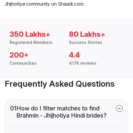
Jhijhotiya community on Shaadi.com.
350 Lakhs+
80 Lakhs+
Registered Members
Success Stories
200+
4.4
Communities
417K reviews
Frequently Asked Questions
01
How do I filter matches to find
Brahmin - Jhijhotiya Hindi brides?