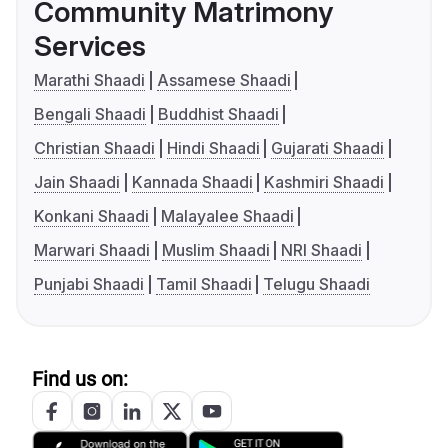
Community Matrimony
Services
Marathi Shaadi
Assamese Shaadi
Bengali Shaadi
Buddhist Shaadi
Christian Shaadi
Hindi Shaadi
Gujarati Shaadi
Jain Shaadi
Kannada Shaadi
Kashmiri Shaadi
Konkani Shaadi
Malayalee Shaadi
Marwari Shaadi
Muslim Shaadi
NRI Shaadi
Punjabi Shaadi
Tamil Shaadi
Telugu Shaadi
Find us on: