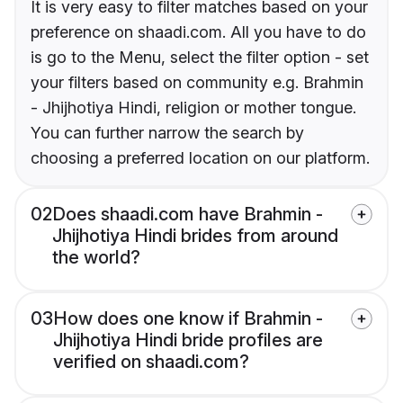
It is very easy to filter matches based on your
preference on shaadi.com. All you have to do
is go to the Menu, select the filter option - set
your filters based on community e.g. Brahmin
- Jhijhotiya Hindi, religion or mother tongue.
You can further narrow the search by
choosing a preferred location on our platform.
02
Does shaadi.com have Brahmin -
Jhijhotiya Hindi brides from around
the world?
03
How does one know if Brahmin -
Jhijhotiya Hindi bride profiles are
verified on shaadi.com?