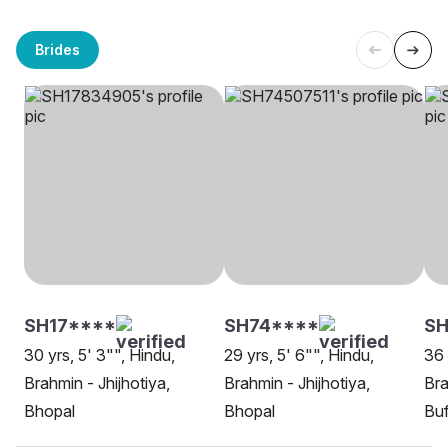
Brides
SH17****
SH74****
S
30 yrs, 5' 3"", Hindu,
29 yrs, 5' 6"", Hindu,
36 
Brahmin - Jhijhotiya,
Brahmin - Jhijhotiya,
Bra
Bhopal
Bhopal
Buf