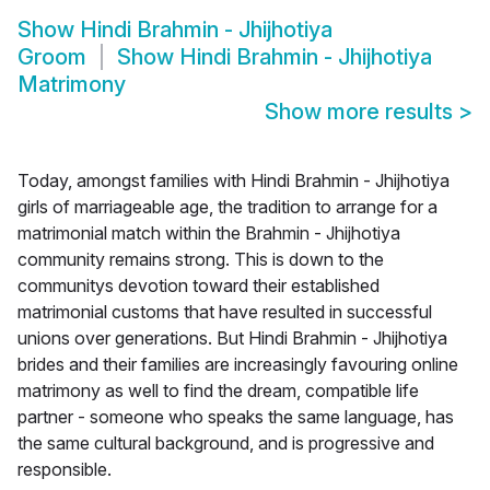
Show
Hindi Brahmin - Jhijhotiya
Groom
Show
Hindi Brahmin - Jhijhotiya
Matrimony
Show more results
>
Today, amongst families with Hindi Brahmin - Jhijhotiya
girls of marriageable age, the tradition to arrange for a
matrimonial match within the Brahmin - Jhijhotiya
community remains strong. This is down to the
communitys devotion toward their established
matrimonial customs that have resulted in successful
unions over generations. But Hindi Brahmin - Jhijhotiya
brides and their families are increasingly favouring online
matrimony as well to find the dream, compatible life
partner - someone who speaks the same language, has
the same cultural background, and is progressive and
responsible.