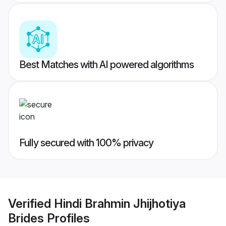
Best Matches with AI powered algorithms
Fully secured with 100% privacy
Verified
Hindi Brahmin Jhijhotiya
Brides
Profiles