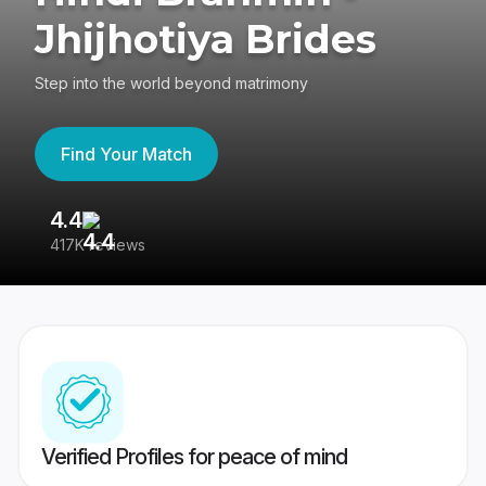
Jhijhotiya Brides
Step into the world beyond matrimony
Find Your Match
4.4
3
417K reviews
Re
Verified Profiles for peace of mind