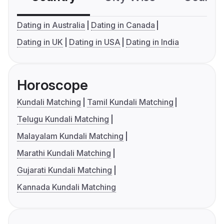
Dating in Australia
Dating in Canada
Dating in UK
Dating in USA
Dating in India
Horoscope
Kundali Matching
Tamil Kundali Matching
Telugu Kundali Matching
Malayalam Kundali Matching
Marathi Kundali Matching
Gujarati Kundali Matching
Kannada Kundali Matching