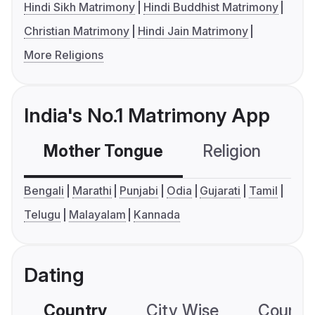
Hindi Sikh Matrimony
Hindi Buddhist Matrimony
Christian Matrimony
Hindi Jain Matrimony
More Religions
India's No.1 Matrimony App
Mother Tongue
Religion
C
Bengali
Marathi
Punjabi
Odia
Gujarati
Tamil
Telugu
Malayalam
Kannada
Dating
Country
City Wise
Country