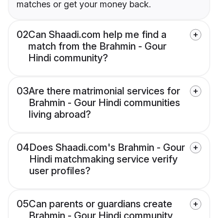
matches or get your money back.
02
Can Shaadi.com help me find a
match from the Brahmin - Gour
Hindi community?
03
Are there matrimonial services for
Brahmin - Gour Hindi communities
living abroad?
04
Does Shaadi.com's Brahmin - Gour
Hindi matchmaking service verify
user profiles?
05
Can parents or guardians create
Brahmin - Gour Hindi community