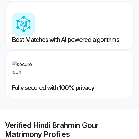
Best Matches with AI powered algorithms
Fully secured with 100% privacy
Verified
Hindi Brahmin Gour
Matrimony
Profiles