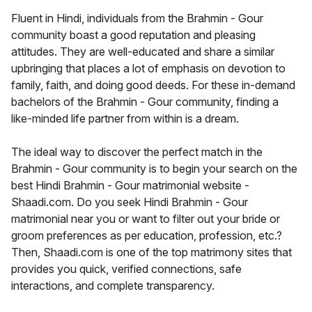
Fluent in Hindi, individuals from the Brahmin - Gour
community boast a good reputation and pleasing
attitudes. They are well-educated and share a similar
upbringing that places a lot of emphasis on devotion to
family, faith, and doing good deeds. For these in-demand
bachelors of the Brahmin - Gour community, finding a
like-minded life partner from within is a dream.
The ideal way to discover the perfect match in the
Brahmin - Gour community is to begin your search on the
best Hindi Brahmin - Gour matrimonial website -
Shaadi.com. Do you seek Hindi Brahmin - Gour
matrimonial near you or want to filter out your bride or
groom preferences as per education, profession, etc.?
Then, Shaadi.com is one of the top matrimony sites that
provides you quick, verified connections, safe
interactions, and complete transparency.