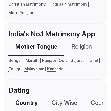
Christian Matrimony
Hindi Jain Matrimony
More Religions
India's No.1 Matrimony App
Mother Tongue
Religion
C
Bengali
Marathi
Punjabi
Odia
Gujarati
Tamil
Telugu
Malayalam
Kannada
Dating
Country
City Wise
Country