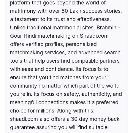
platform that goes beyond the world of
matrimony with over 80 Lakh success stories,
a testament to its trust and effectiveness.
Unlike traditional matrimonial sites, Brahmin -
Gour Hindi matchmaking on Shaadi.com
offers verified profiles, personalized
matchmaking services, and advanced search
tools that help users find compatible partners
with ease and confidence. Its focus is to
ensure that you find matches from your
community no matter which part of the world
you’re in. Its focus on safety, authenticity, and
meaningful connections makes it a preferred
choice for millions. Along with this,
shaadi.com also offers a 30 day money back
guarantee assuring you will find suitable