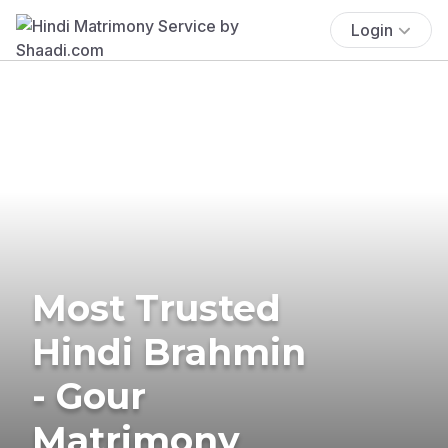
Login
Most Trusted
Hindi Brahmin
- Gour
Matrimony