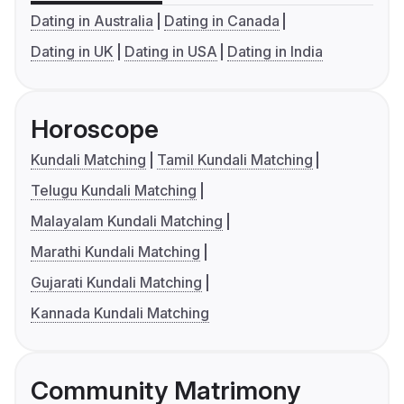
Dating in Australia
Dating in Canada
Dating in UK
Dating in USA
Dating in India
Horoscope
Kundali Matching
Tamil Kundali Matching
Telugu Kundali Matching
Malayalam Kundali Matching
Marathi Kundali Matching
Gujarati Kundali Matching
Kannada Kundali Matching
Community Matrimony