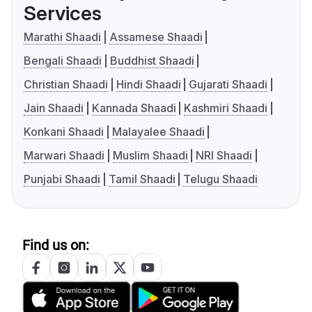
Services
Marathi Shaadi
Assamese Shaadi
Bengali Shaadi
Buddhist Shaadi
Christian Shaadi
Hindi Shaadi
Gujarati Shaadi
Jain Shaadi
Kannada Shaadi
Kashmiri Shaadi
Konkani Shaadi
Malayalee Shaadi
Marwari Shaadi
Muslim Shaadi
NRI Shaadi
Punjabi Shaadi
Tamil Shaadi
Telugu Shaadi
Find us on: