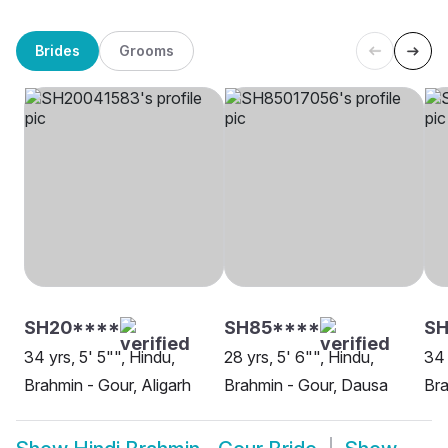
Brides
Grooms
SH20****
SH85****
SH
34 yrs, 5' 5"", Hindu,
28 yrs, 5' 6"", Hindu,
34 
Brahmin - Gour, Aligarh
Brahmin - Gour, Dausa
Bra