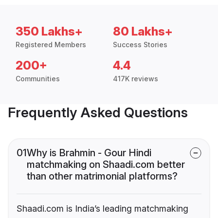
350 Lakhs+
80 Lakhs+
Registered Members
Success Stories
200+
4.4
Communities
417K reviews
Frequently Asked Questions
01
Why is Brahmin - Gour Hindi
matchmaking on Shaadi.com better
than other matrimonial platforms?
Shaadi.com is India’s leading matchmaking