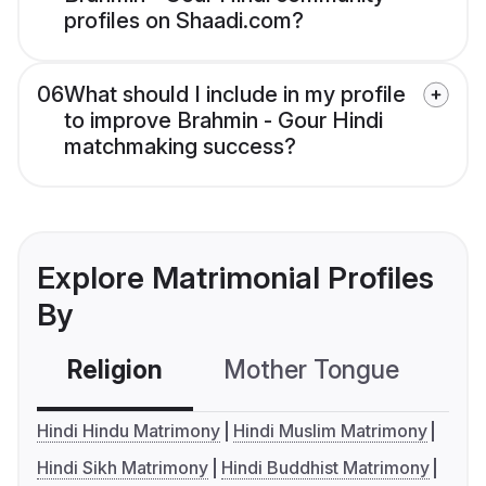
profiles on Shaadi.com?
06
What should I include in my profile
to improve Brahmin - Gour Hindi
matchmaking success?
Explore Matrimonial Profiles
By
Religion
Mother Tongue
C
Hindi Hindu Matrimony
Hindi Muslim Matrimony
Hindi Sikh Matrimony
Hindi Buddhist Matrimony