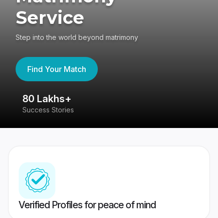
Service
Step into the world beyond matrimony
Find Your Match
80 Lakhs+
4
Success Stories
41
Verified Profiles for peace of mind