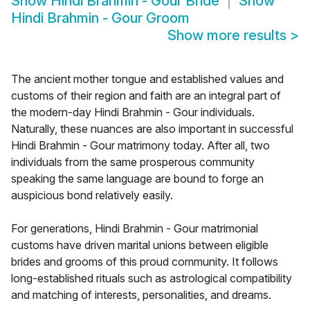
Show
Hindi Brahmin - Gour Bride
Show
Hindi Brahmin - Gour Groom
Show more results
>
The ancient mother tongue and established values and
customs of their region and faith are an integral part of
the modern-day Hindi Brahmin - Gour individuals.
Naturally, these nuances are also important in successful
Hindi Brahmin - Gour matrimony today. After all, two
individuals from the same prosperous community
speaking the same language are bound to forge an
auspicious bond relatively easily.
For generations, Hindi Brahmin - Gour matrimonial
customs have driven marital unions between eligible
brides and grooms of this proud community. It follows
long-established rituals such as astrological compatibility
and matching of interests, personalities, and dreams.