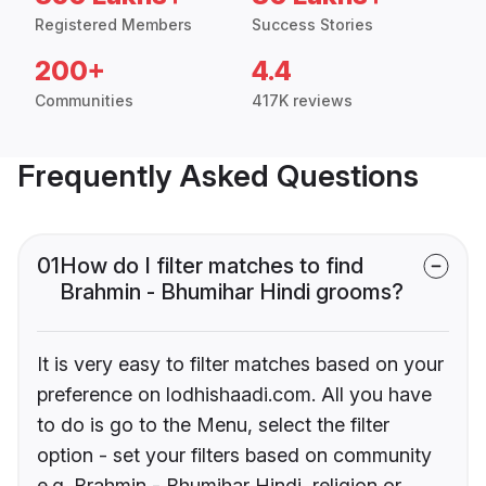
Registered Members
Success Stories
200+
4.4
Communities
417K reviews
Frequently Asked Questions
01
How do I filter matches to find
Brahmin - Bhumihar Hindi grooms?
It is very easy to filter matches based on your
preference on lodhishaadi.com. All you have
to do is go to the Menu, select the filter
option - set your filters based on community
e.g. Brahmin - Bhumihar Hindi, religion or