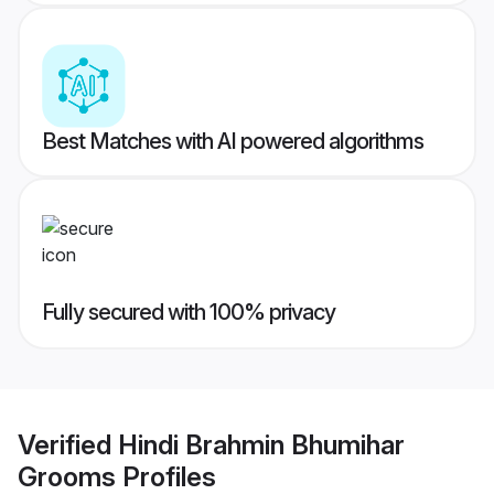
Best Matches with AI powered algorithms
Fully secured with 100% privacy
Verified
Hindi Brahmin Bhumihar
Grooms
Profiles