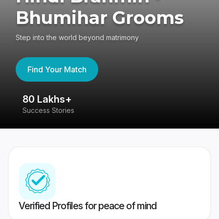
Bhumihar Grooms
Step into the world beyond matrimony
Find Your Match
80 Lakhs+
4
Success Stories
41
Verified Profiles for peace of mind