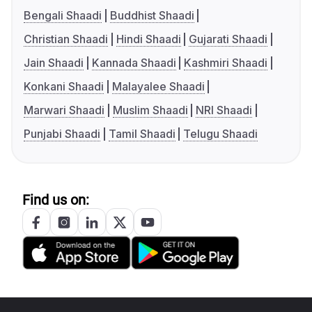
Bengali Shaadi
Buddhist Shaadi
Christian Shaadi
Hindi Shaadi
Gujarati Shaadi
Jain Shaadi
Kannada Shaadi
Kashmiri Shaadi
Konkani Shaadi
Malayalee Shaadi
Marwari Shaadi
Muslim Shaadi
NRI Shaadi
Punjabi Shaadi
Tamil Shaadi
Telugu Shaadi
Find us on: