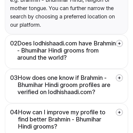
mother tongue. You can further narrow the
search by choosing a preferred location on
our platform.
02
Does lodhishaadi.com have Brahmin
- Bhumihar Hindi grooms from
around the world?
03
How does one know if Brahmin -
Bhumihar Hindi groom profiles are
verified on lodhishaadi.com?
04
How can I improve my profile to
find better Brahmin - Bhumihar
Hindi grooms?