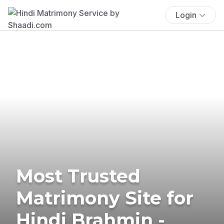
Login
Most Trusted
Matrimony Site for
Hindi Brahmin -