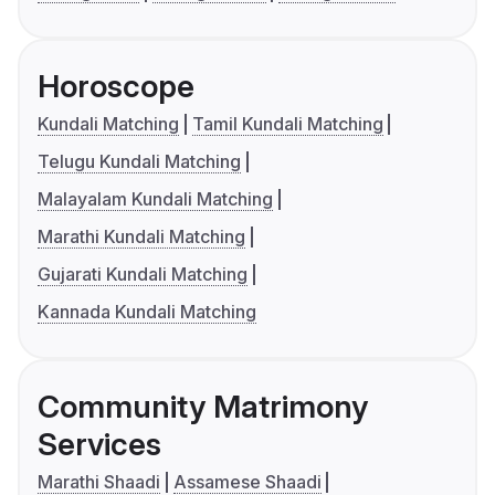
Horoscope
Kundali Matching
Tamil Kundali Matching
Telugu Kundali Matching
Malayalam Kundali Matching
Marathi Kundali Matching
Gujarati Kundali Matching
Kannada Kundali Matching
Community Matrimony
Services
Marathi Shaadi
Assamese Shaadi