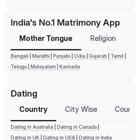
India's No.1 Matrimony App
Mother Tongue
Religion
C
Bengali
Marathi
Punjabi
Odia
Gujarati
Tamil
Telugu
Malayalam
Kannada
Dating
Country
City Wise
Country
Dating in Australia
Dating in Canada
Dating in UK
Dating in USA
Dating in India