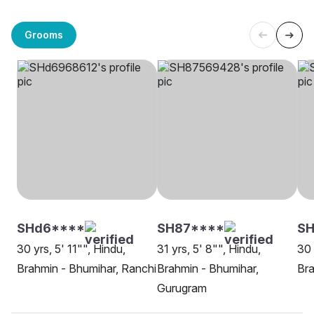
Grooms
SHd6****
SH87****
SH
30 yrs, 5' 11"", Hindu,
31 yrs, 5' 8"", Hindu,
30 
Brahmin - Bhumihar, Ranchi
Brahmin - Bhumihar,
Bra
Gurugram