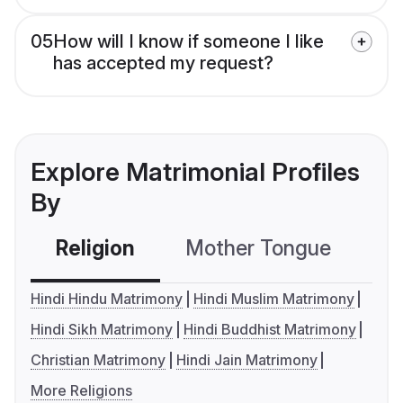
05
How will I know if someone I like
has accepted my request?
Explore Matrimonial Profiles
By
Religion
Mother Tongue
C
Hindi Hindu Matrimony
Hindi Muslim Matrimony
Hindi Sikh Matrimony
Hindi Buddhist Matrimony
Christian Matrimony
Hindi Jain Matrimony
More Religions