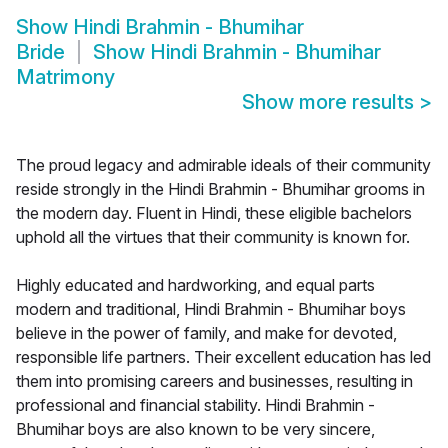
Show
Hindi Brahmin - Bhumihar
Bride
Show
Hindi Brahmin - Bhumihar
Matrimony
Show more results
>
The proud legacy and admirable ideals of their community
reside strongly in the Hindi Brahmin - Bhumihar grooms in
the modern day. Fluent in Hindi, these eligible bachelors
uphold all the virtues that their community is known for.
Highly educated and hardworking, and equal parts
modern and traditional, Hindi Brahmin - Bhumihar boys
believe in the power of family, and make for devoted,
responsible life partners. Their excellent education has led
them into promising careers and businesses, resulting in
professional and financial stability. Hindi Brahmin -
Bhumihar boys are also known to be very sincere,