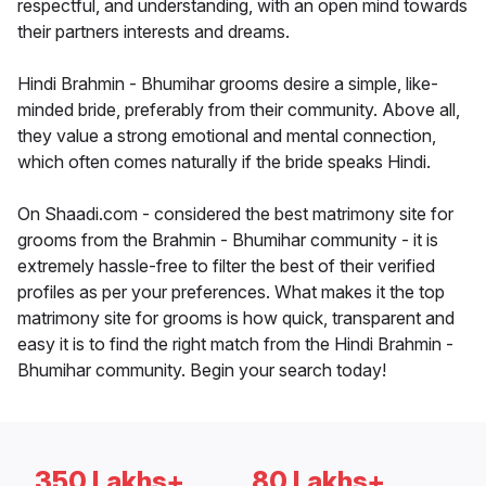
respectful, and understanding, with an open mind towards
their partners interests and dreams.
Hindi Brahmin - Bhumihar grooms desire a simple, like-
minded bride, preferably from their community. Above all,
they value a strong emotional and mental connection,
which often comes naturally if the bride speaks Hindi.
On Shaadi.com - considered the best matrimony site for
grooms from the Brahmin - Bhumihar community - it is
extremely hassle-free to filter the best of their verified
profiles as per your preferences. What makes it the top
matrimony site for grooms is how quick, transparent and
easy it is to find the right match from the Hindi Brahmin -
Bhumihar community. Begin your search today!
350 Lakhs+
80 Lakhs+