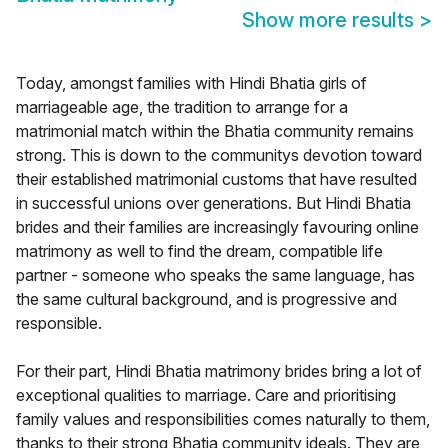
Show more results
>
Today, amongst families with Hindi Bhatia girls of
marriageable age, the tradition to arrange for a
matrimonial match within the Bhatia community remains
strong. This is down to the communitys devotion toward
their established matrimonial customs that have resulted
in successful unions over generations. But Hindi Bhatia
brides and their families are increasingly favouring online
matrimony as well to find the dream, compatible life
partner - someone who speaks the same language, has
the same cultural background, and is progressive and
responsible.
For their part, Hindi Bhatia matrimony brides bring a lot of
exceptional qualities to marriage. Care and prioritising
family values and responsibilities comes naturally to them,
thanks to their strong Bhatia community ideals. They are