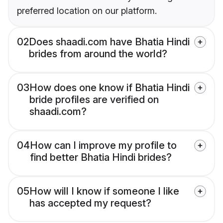
preferred location on our platform.
02
Does shaadi.com have Bhatia Hindi
brides from around the world?
03
How does one know if Bhatia Hindi
bride profiles are verified on
shaadi.com?
04
How can I improve my profile to
find better Bhatia Hindi brides?
05
How will I know if someone I like
has accepted my request?