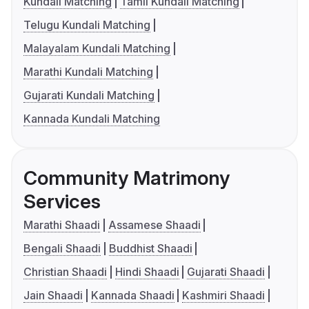
Kundali Matching
Tamil Kundali Matching
Telugu Kundali Matching
Malayalam Kundali Matching
Marathi Kundali Matching
Gujarati Kundali Matching
Kannada Kundali Matching
Community Matrimony
Services
Marathi Shaadi
Assamese Shaadi
Bengali Shaadi
Buddhist Shaadi
Christian Shaadi
Hindi Shaadi
Gujarati Shaadi
Jain Shaadi
Kannada Shaadi
Kashmiri Shaadi