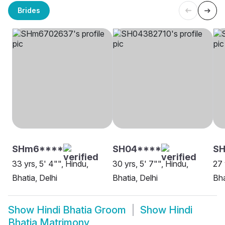
Brides
SHm6****
SH04****
SH
33 yrs, 5' 4"", Hindu,
30 yrs, 5' 7"", Hindu,
27 
Bhatia, Delhi
Bhatia, Delhi
Bha
Show
Hindi Bhatia Groom
Show
Hindi
Bhatia Matrimony