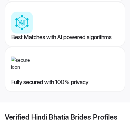
Best Matches with AI powered algorithms
Fully secured with 100% privacy
Verified
Hindi Bhatia Brides
Profiles