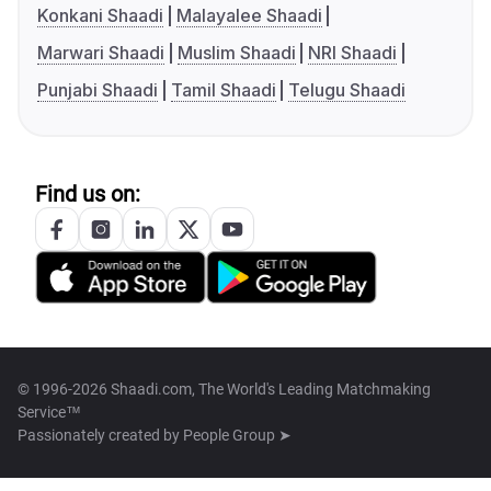
Konkani Shaadi
Malayalee Shaadi
Marwari Shaadi
Muslim Shaadi
NRI Shaadi
Punjabi Shaadi
Tamil Shaadi
Telugu Shaadi
Find us on:
© 1996-2026 Shaadi.com, The World's Leading Matchmaking
Service™
Passionately created by
People Group ➤