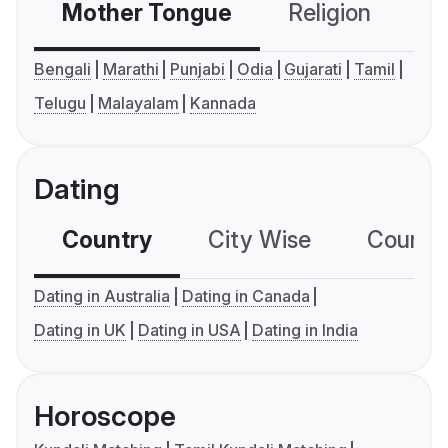
Mother Tongue
Religion
C
Bengali
Marathi
Punjabi
Odia
Gujarati
Tamil
Telugu
Malayalam
Kannada
Dating
Country
City Wise
Country
Dating in Australia
Dating in Canada
Dating in UK
Dating in USA
Dating in India
Horoscope