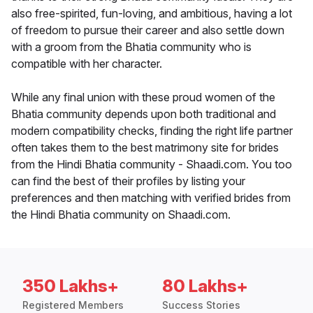
also free-spirited, fun-loving, and ambitious, having a lot
of freedom to pursue their career and also settle down
with a groom from the Bhatia community who is
compatible with her character.
While any final union with these proud women of the
Bhatia community depends upon both traditional and
modern compatibility checks, finding the right life partner
often takes them to the best matrimony site for brides
from the Hindi Bhatia community - Shaadi.com. You too
can find the best of their profiles by listing your
preferences and then matching with verified brides from
the Hindi Bhatia community on Shaadi.com.
350 Lakhs+
80 Lakhs+
Registered Members
Success Stories