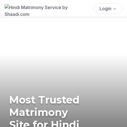
Login
Most Trusted
Matrimony
Site for Hindi