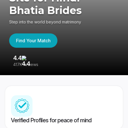
Bhatia Brides
Step into the world beyond matrimony
Find Your Match
4.4
3
417K reviews
Re
Verified Profiles for peace of mind