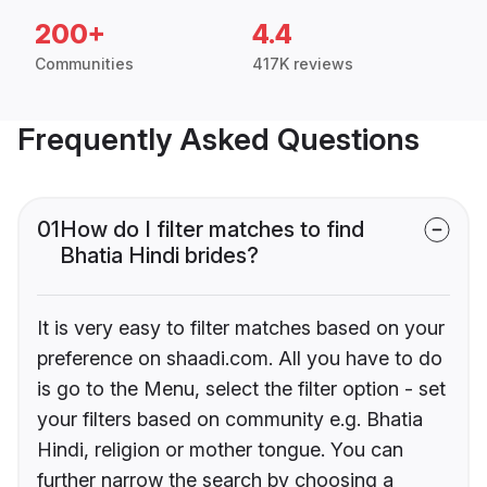
200+
4.4
Communities
417K reviews
Frequently Asked Questions
01
How do I filter matches to find
Bhatia Hindi brides?
It is very easy to filter matches based on your
preference on shaadi.com. All you have to do
is go to the Menu, select the filter option - set
your filters based on community e.g. Bhatia
Hindi, religion or mother tongue. You can
further narrow the search by choosing a