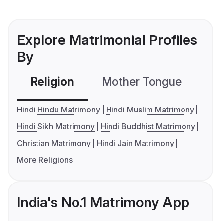
Explore Matrimonial Profiles
By
Religion
Mother Tongue
C
Hindi Hindu Matrimony
Hindi Muslim Matrimony
Hindi Sikh Matrimony
Hindi Buddhist Matrimony
Christian Matrimony
Hindi Jain Matrimony
More Religions
India's No.1 Matrimony App